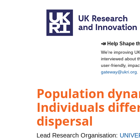
📣 Help Shape t
We're improving UKR
interviewed about 
user-friendly, impa
gateway@ukri.org
.
Population dynam
Individuals diff
dispersal
Lead Research Organisation:
UNIVE