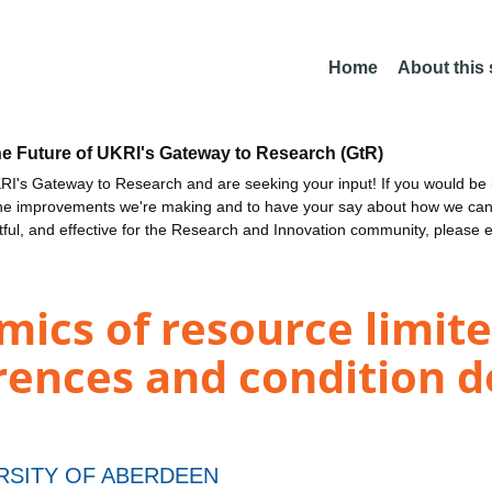
Home
About this
he Future of UKRI's Gateway to Research (GtR)
I's Gateway to Research and are seeking your input! If you would be i
the improvements we're making and to have your say about how we c
ctful, and effective for the Research and Innovation community, please 
ics of resource limite
erences and condition 
RSITY OF ABERDEEN