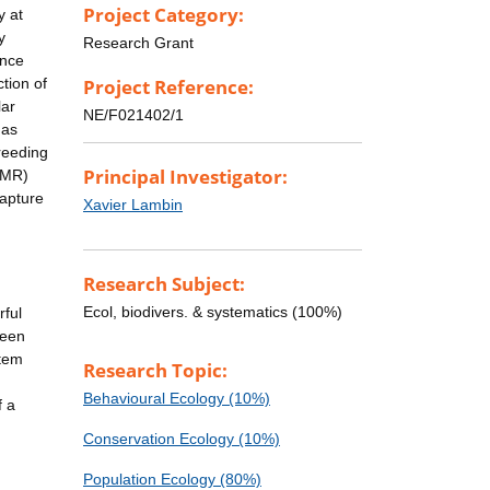
Project Category:
y at
y
Research Grant
ance
tion of
Project Reference:
lar
NE/F021402/1
 as
breeding
Principal Investigator:
CMR)
capture
Xavier Lambin
Research Subject:
Ecol, biodivers. & systematics (100%)
rful
ween
stem
Research Topic:
Behavioural Ecology (10%)
f a
Conservation Ecology (10%)
Population Ecology (80%)