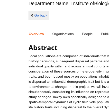
Department Name: Institute ofBiologi
Go back
Overview
Organisations
People
Publi
Abstract
Local populations are composed of individuals that h
history decisions, subsequent dispersal patterns an
individual quality within and across annual cohorts a
consideration of these sources of heterogeneity in p
traits, and been based mostly on populations inhabiti
is dispersal an influential demographic trait but it 
to environmental change. In this project, we will inves
simultaneously considering its influence on reproduct
study of ringed Tawny owls specifically designed to 
spatio-temporal dynamics of cyclic field vole populat
life history traits including dispersal to the overall