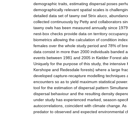
demographic traits, estimating dispersal poses perhap
demographically relevant spatial scales is challengi
detailed data set of tawny owl Strix aluco, abundanc
collected continuously by Petty and collaborators s
tawny owls has been measured annually since 1979 
nest-box checks provide data on territory occupancy,
biometrics allowing the calculation of condition ind
females over the whole study period and 78% of br
data consist in more than 2000 individuals banded 
events between 1981 and 2005 in Kielder Forest al
Uniquely for the purpose of this study, the intensive
Kershope and Redesdale forests) where a large fracti
developed capture-recapture modelling techniques al
encounters so as to yield maximum statistical power.
tool for the estimation of dispersal pattern Simultane
dispersal behaviour and the resulting density depen
under study has experienced marked, season-specifi
autocorrelations, coincident with climate change. As 
predator to observed and expected environmental 