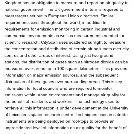
Kingdom has an obligation to measure and report on air quality to
national government. The UK government in turn is required to
meet targets set out in European Union directives. Similar
requirements exist throughout the world, in addition to
requirements for emission monitoring in certain industrial and
commercial environments as well as measurements needed for
scientific research. CityScan uses scattered sunlight to measure
the concentration and distribution of certain air pollutants over city
centres and other areas of interest. Using just two ground
stations, the distribution of gases such as nitrogen dioxide can be
measured over areas up to 100 square kilometers. This provides
information on major emission sources, and the subsequent
distribution of these gases over surrounding areas. This is key
information for local councils who are required to monitor
emissions within urban environments and manage air quality for
the benefit of residents and workers. The technology used to
retrieve all this information is under development at the University
of Leicester's space research centre. Techniques used in satellite
instruments are being deployed on roof-tops to provide an
unprecidented level of information on air quality for the benefit of