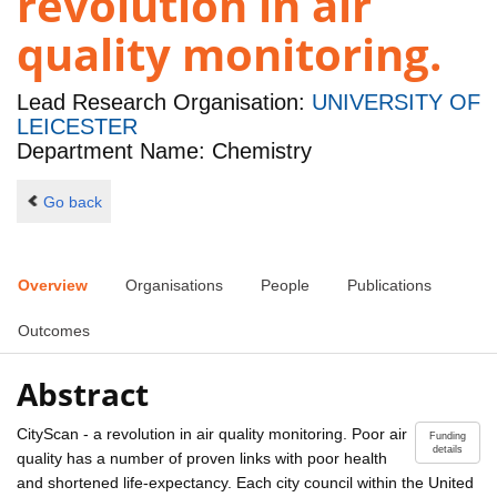
revolution in air
quality monitoring.
Lead Research Organisation:
UNIVERSITY OF
LEICESTER
Department Name: Chemistry
Go back
Overview
Organisations
People
Publications
Outcomes
Abstract
CityScan - a revolution in air quality monitoring. Poor air
Funding
details
quality has a number of proven links with poor health
and shortened life-expectancy. Each city council within the United