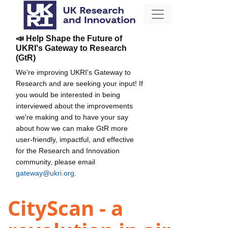
📣 Help Shape the Future of
UKRI's Gateway to Research
(GtR)
We're improving UKRI's Gateway to
Research and are seeking your input! If
you would be interested in being
interviewed about the improvements
we're making and to have your say
about how we can make GtR more
user-friendly, impactful, and effective
for the Research and Innovation
community, please email
gateway@ukri.org
.
CityScan - a