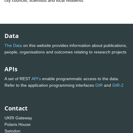
city councils, scientists and local residents.
Data
The Data
on this website provides information about publications,
people, organisations and outcomes relating to research projects
APIs
A set of REST
API's
enable programmatic access to the data.
Refer to the application programming interfaces
GtR
and
GtR-2
Contact
UKRI Gateway
Polaris House
Swindon