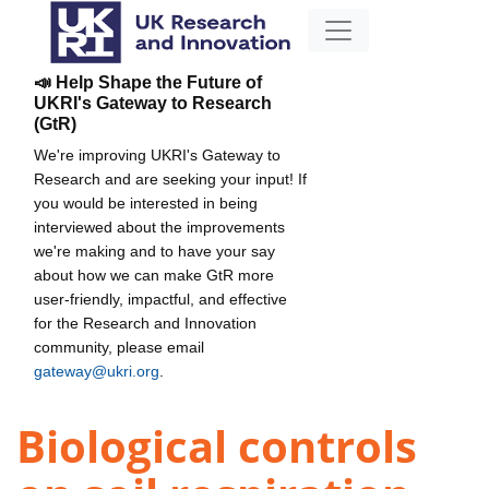
📣 Help Shape the Future of
UKRI's Gateway to Research
(GtR)
We're improving UKRI's Gateway to
Research and are seeking your input! If
you would be interested in being
interviewed about the improvements
we're making and to have your say
about how we can make GtR more
user-friendly, impactful, and effective
for the Research and Innovation
community, please email
gateway@ukri.org
.
Biological controls