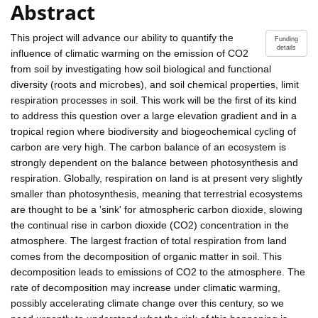
Abstract
This project will advance our ability to quantify the
Funding
details
influence of climatic warming on the emission of CO2
from soil by investigating how soil biological and functional
diversity (roots and microbes), and soil chemical properties, limit
respiration processes in soil. This work will be the first of its kind
to address this question over a large elevation gradient and in a
tropical region where biodiversity and biogeochemical cycling of
carbon are very high. The carbon balance of an ecosystem is
strongly dependent on the balance between photosynthesis and
respiration. Globally, respiration on land is at present very slightly
smaller than photosynthesis, meaning that terrestrial ecosystems
are thought to be a 'sink' for atmospheric carbon dioxide, slowing
the continual rise in carbon dioxide (CO2) concentration in the
atmosphere. The largest fraction of total respiration from land
comes from the decomposition of organic matter in soil. This
decomposition leads to emissions of CO2 to the atmosphere. The
rate of decomposition may increase under climatic warming,
possibly accelerating climate change over this century, so we