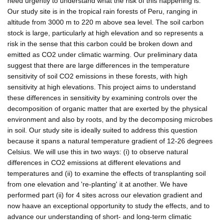
need urgently to understand what the risk of this happening is.
Our study site is in the tropical rain forests of Peru, ranging in
altitude from 3000 m to 220 m above sea level. The soil carbon
stock is large, particularly at high elevation and so represents a
risk in the sense that this carbon could be broken down and
emitted as CO2 under climatic warming. Our preliminary data
suggest that there are large differences in the temperature
sensitivity of soil CO2 emissions in these forests, with high
sensitivity at high elevations. This project aims to understand
these differences in sensitivity by examining controls over the
decomposition of organic matter that are exerted by the physical
environment and also by roots, and by the decomposing microbes
in soil. Our study site is ideally suited to address this question
because it spans a natural temperature gradient of 12-26 degrees
Celsius. We will use this in two ways: (i) to observe natural
differences in CO2 emissions at different elevations and
temperatures and (ii) to examine the effects of transplanting soil
from one elevation and 're-planting' it at another. We have
performed part (ii) for 4 sites across our elevation gradient and
now haave an exceptional opportunity to study the effects, and to
advance our understanding of short- and long-term climatic