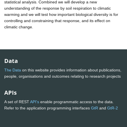
statistical analysis. Combined we will develop a new
understanding of the response by soil respiration to climatic
warming and we will test how important biological diversity is for
controlling and constraining that response, and its effect on
climatic change.
Data
The Data
on this website provides information about publications,
people, organisations and outcomes relating to research projects
APIs
A set of REST
API's
enable programmatic access to the data.
Refer to the application programming interfaces
GtR
and
GtR-2