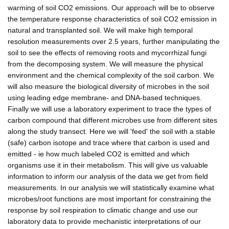
warming of soil CO2 emissions. Our approach will be to observe
the temperature response characteristics of soil CO2 emission in
natural and transplanted soil. We will make high temporal
resolution measurements over 2.5 years, further manipulating the
soil to see the effects of removing roots and mycorrhizal fungi
from the decomposing system. We will measure the physical
environment and the chemical complexity of the soil carbon. We
will also measure the biological diversity of microbes in the soil
using leading edge membrane- and DNA-based techniques.
Finally we will use a laboratory experiment to trace the types of
carbon compound that different microbes use from different sites
along the study transect. Here we will 'feed' the soil with a stable
(safe) carbon isotope and trace where that carbon is used and
emitted - ie how much labeled CO2 is emitted and which
organisms use it in their metabolism. This will give us valuable
information to inform our analysis of the data we get from field
measurements. In our analysis we will statistically examine what
microbes/root functions are most important for constraining the
response by soil respiration to climatic change and use our
laboratory data to provide mechanistic interpretations of our