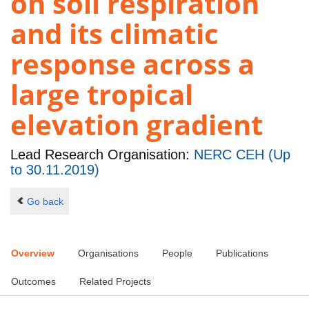
on soil respiration
and its climatic
response across a
large tropical
elevation gradient
Lead Research Organisation:
NERC CEH (Up
to 30.11.2019)
Go back
Overview
Organisations
People
Publications
Outcomes
Related Projects