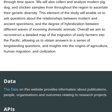
through time space. We will also collect and analyze modern pig,
dog, and chicken samples from throughout the region to ascertain
their genetic diversity. This element of the study will enable us to
ask questions about the relationships between modern and
ancient specimens, and the degree of hybridization between
different waves of incoming domestic animals. Overall we aim to
reconstruct a detailed map of the migration of early farmers into
the Pacific, allowing us to obtain answers to a series of
longstanding questions, and insights into the origins of agriculture,
human migration, and civilization.
Data
The Data
on this website provides information about publications,
people, organisations and outcomes relating to research projects
APIs