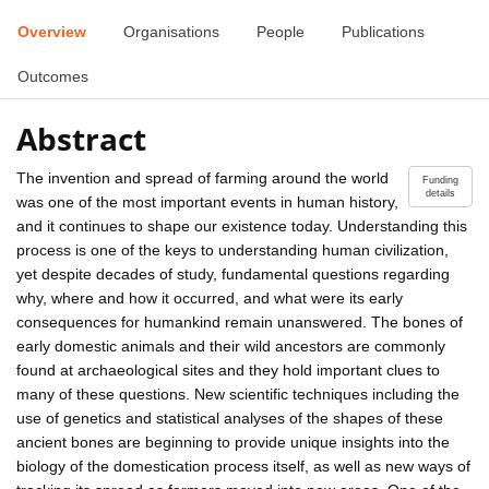
Overview
Organisations
People
Publications
Outcomes
Abstract
The invention and spread of farming around the world
Funding
details
was one of the most important events in human history,
and it continues to shape our existence today. Understanding this
process is one of the keys to understanding human civilization,
yet despite decades of study, fundamental questions regarding
why, where and how it occurred, and what were its early
consequences for humankind remain unanswered. The bones of
early domestic animals and their wild ancestors are commonly
found at archaeological sites and they hold important clues to
many of these questions. New scientific techniques including the
use of genetics and statistical analyses of the shapes of these
ancient bones are beginning to provide unique insights into the
biology of the domestication process itself, as well as new ways of