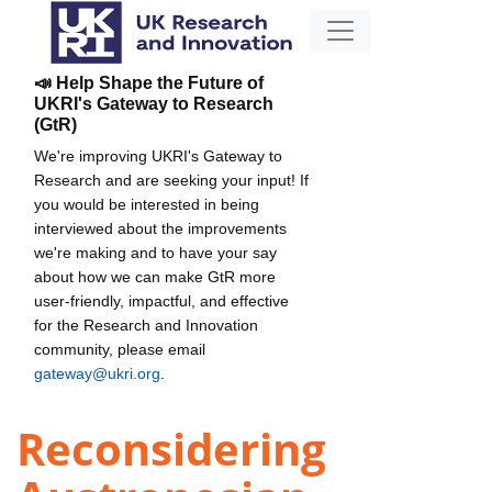
📣 Help Shape the Future of
UKRI's Gateway to Research
(GtR)
We're improving UKRI's Gateway to
Research and are seeking your input! If
you would be interested in being
interviewed about the improvements
we're making and to have your say
about how we can make GtR more
user-friendly, impactful, and effective
for the Research and Innovation
community, please email
gateway@ukri.org
.
Reconsidering