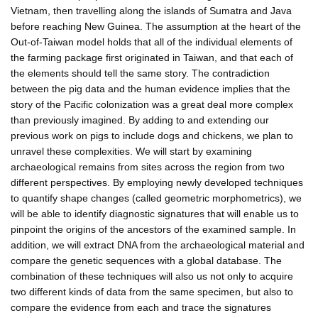
Vietnam, then travelling along the islands of Sumatra and Java
before reaching New Guinea. The assumption at the heart of the
Out-of-Taiwan model holds that all of the individual elements of
the farming package first originated in Taiwan, and that each of
the elements should tell the same story. The contradiction
between the pig data and the human evidence implies that the
story of the Pacific colonization was a great deal more complex
than previously imagined. By adding to and extending our
previous work on pigs to include dogs and chickens, we plan to
unravel these complexities. We will start by examining
archaeological remains from sites across the region from two
different perspectives. By employing newly developed techniques
to quantify shape changes (called geometric morphometrics), we
will be able to identify diagnostic signatures that will enable us to
pinpoint the origins of the ancestors of the examined sample. In
addition, we will extract DNA from the archaeological material and
compare the genetic sequences with a global database. The
combination of these techniques will also us not only to acquire
two different kinds of data from the same specimen, but also to
compare the evidence from each and trace the signatures