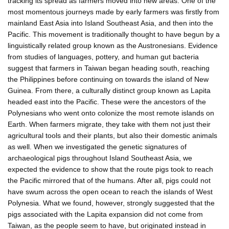
tracking its spread as farmers moved into new areas. One of the
most momentous journeys made by early farmers was firstly from
mainland East Asia into Island Southeast Asia, and then into the
Pacific. This movement is traditionally thought to have begun by a
linguistically related group known as the Austronesians. Evidence
from studies of languages, pottery, and human gut bacteria
suggest that farmers in Taiwan began heading south, reaching
the Philippines before continuing on towards the island of New
Guinea. From there, a culturally distinct group known as Lapita
headed east into the Pacific. These were the ancestors of the
Polynesians who went onto colonize the most remote islands on
Earth. When farmers migrate, they take with them not just their
agricultural tools and their plants, but also their domestic animals
as well. When we investigated the genetic signatures of
archaeological pigs throughout Island Southeast Asia, we
expected the evidence to show that the route pigs took to reach
the Pacific mirrored that of the humans. After all, pigs could not
have swum across the open ocean to reach the islands of West
Polynesia. What we found, however, strongly suggested that the
pigs associated with the Lapita expansion did not come from
Taiwan, as the people seem to have, but originated instead in