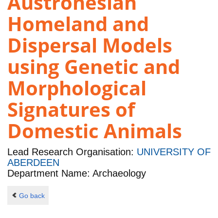
Austronesian
Homeland and
Dispersal Models
using Genetic and
Morphological
Signatures of
Domestic Animals
Lead Research Organisation:
UNIVERSITY OF
ABERDEEN
Department Name: Archaeology
Go back