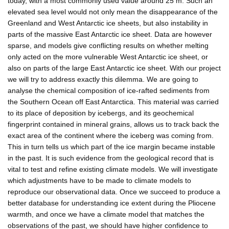
today, with a most commonly used value around 25 m. Such an
elevated sea level would not only mean the disappearance of the
Greenland and West Antarctic ice sheets, but also instability in
parts of the massive East Antarctic ice sheet. Data are however
sparse, and models give conflicting results on whether melting
only acted on the more vulnerable West Antarctic ice sheet, or
also on parts of the large East Antarctic ice sheet. With our project
we will try to address exactly this dilemma. We are going to
analyse the chemical composition of ice-rafted sediments from
the Southern Ocean off East Antarctica. This material was carried
to its place of deposition by icebergs, and its geochemical
fingerprint contained in mineral grains, allows us to track back the
exact area of the continent where the iceberg was coming from.
This in turn tells us which part of the ice margin became instable
in the past. It is such evidence from the geological record that is
vital to test and refine existing climate models. We will investigate
which adjustments have to be made to climate models to
reproduce our observational data. Once we succeed to produce a
better database for understanding ice extent during the Pliocene
warmth, and once we have a climate model that matches the
observations of the past, we should have higher confidence to