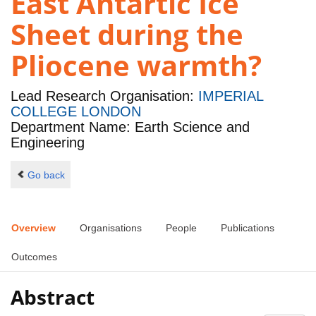
East Antartic Ice
Sheet during the
Pliocene warmth?
Lead Research Organisation:
IMPERIAL
COLLEGE LONDON
Department Name: Earth Science and
Engineering
Go back
Overview
Organisations
People
Publications
Outcomes
Abstract