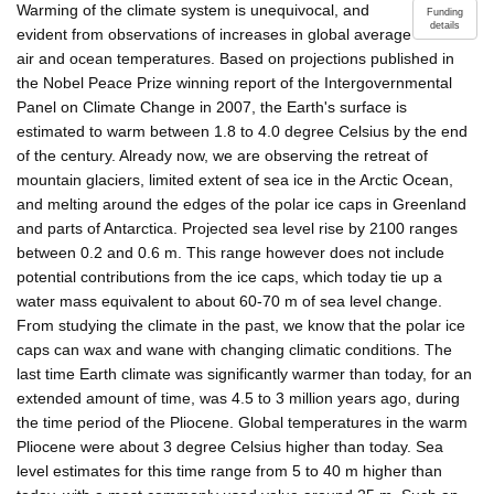
Warming of the climate system is unequivocal, and
Funding
details
evident from observations of increases in global average
air and ocean temperatures. Based on projections published in
the Nobel Peace Prize winning report of the Intergovernmental
Panel on Climate Change in 2007, the Earth's surface is
estimated to warm between 1.8 to 4.0 degree Celsius by the end
of the century. Already now, we are observing the retreat of
mountain glaciers, limited extent of sea ice in the Arctic Ocean,
and melting around the edges of the polar ice caps in Greenland
and parts of Antarctica. Projected sea level rise by 2100 ranges
between 0.2 and 0.6 m. This range however does not include
potential contributions from the ice caps, which today tie up a
water mass equivalent to about 60-70 m of sea level change.
From studying the climate in the past, we know that the polar ice
caps can wax and wane with changing climatic conditions. The
last time Earth climate was significantly warmer than today, for an
extended amount of time, was 4.5 to 3 million years ago, during
the time period of the Pliocene. Global temperatures in the warm
Pliocene were about 3 degree Celsius higher than today. Sea
level estimates for this time range from 5 to 40 m higher than