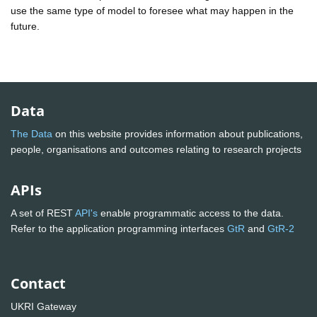
use the same type of model to foresee what may happen in the
future.
Data
The Data
on this website provides information about publications,
people, organisations and outcomes relating to research projects
APIs
A set of REST
API's
enable programmatic access to the data.
Refer to the application programming interfaces
GtR
and
GtR-2
Contact
UKRI Gateway