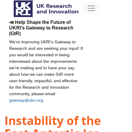
📣 Help Shape the Future of
UKRI's Gateway to Research
(GtR)
We're improving UKRI's Gateway to
Research and are seeking your input! If
you would be interested in being
interviewed about the improvements
we're making and to have your say
about how we can make GtR more
user-friendly, impactful, and effective
for the Research and Innovation
community, please email
gateway@ukri.org
.
Instability of the