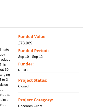
Funded Value:
£73,969
limate
Funded Period:
eady
Sep 10 - Sep 12
e edges
Funder:
This
out 60-
NERC
hanging
Project Status:
5 to 3
elsius
Closed
lue
sheets,
Project Category:
sults on
sheet.
Research Grant