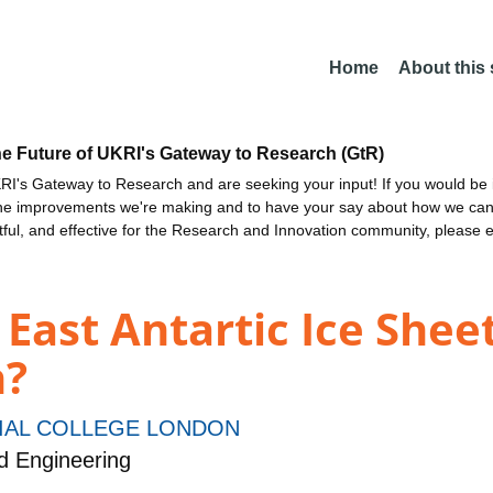
Home
About this
he Future of UKRI's Gateway to Research (GtR)
I's Gateway to Research and are seeking your input! If you would be i
the improvements we're making and to have your say about how we c
ctful, and effective for the Research and Innovation community, please 
e East Antartic Ice Shee
h?
IAL COLLEGE LONDON
d Engineering