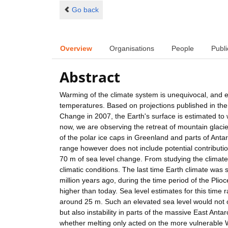
Go back
Overview
Organisations
People
Publi
Abstract
Warming of the climate system is unequivocal, and e
temperatures. Based on projections published in the
Change in 2007, the Earth's surface is estimated to
now, we are observing the retreat of mountain glacie
of the polar ice caps in Greenland and parts of Anta
range however does not include potential contributio
70 m of sea level change. From studying the climate
climatic conditions. The last time Earth climate was
million years ago, during the time period of the Pl
higher than today. Sea level estimates for this tim
around 25 m. Such an elevated sea level would not 
but also instability in parts of the massive East Ant
whether melting only acted on the more vulnerable Wes