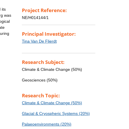
 its
Project Reference:
erg was
NE/H014144/1
ogical
ate
Principal Investigator:
uring
Tina Van De Flierdt
Research Subject:
Climate & Climate Change (50%)
Geosciences (50%)
Research Topic:
Climate & Climate Change (50%)
Glacial & Cryospheric Systems (20%)
Palaeoenvironments (20%)