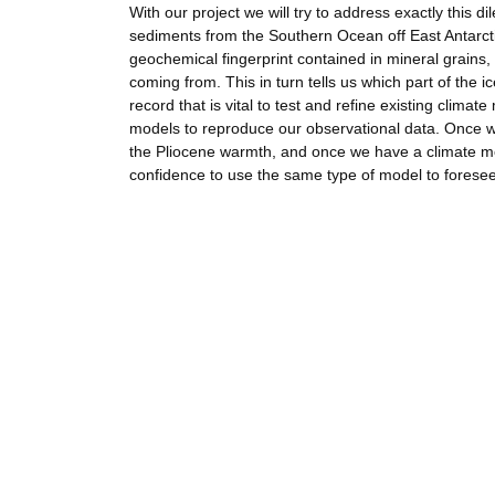
With our project we will try to address exactly this 
sediments from the Southern Ocean off East Antarctica
geochemical fingerprint contained in mineral grains,
coming from. This in turn tells us which part of the 
record that is vital to test and refine existing clim
models to reproduce our observational data. Once w
the Pliocene warmth, and once we have a climate mo
confidence to use the same type of model to forese