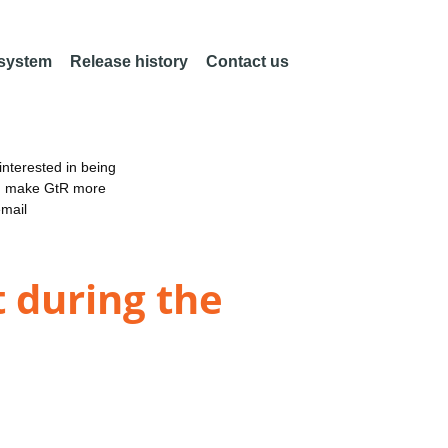
 system
Release history
Contact us
nterested in being
an make GtR more
email
t during the