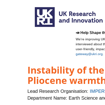
📣 Help Shape t
We're improving UKR
interviewed about 
user-friendly, impa
gateway@ukri.org
.
Instability of th
Pliocene warmt
Lead Research Organisation:
IMPER
Department Name: Earth Science an