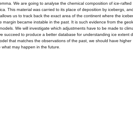
dilemma. We are going to analyse the chemical composition of ice-rafted
. This material was carried to its place of deposition by icebergs, and
 allows us to track back the exact area of the continent where the iceb
ice margin became instable in the past. It is such evidence from the geol
ate models. We will investigate which adjustments have to be made to clim
e succeed to produce a better database for understanding ice extent d
del that matches the observations of the past, we should have higher
e what may happen in the future.