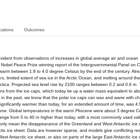
cations
Outcomes
vident from observations of increases in global average air and ocean
 Nobel Peace Prize winning report of the Intergovernmental Panel on C
 warm between 1.8 to 4.0 degree Celsius by the end of the century. Alr
rs, limited extent of sea ice in the Arctic Ocean, and melting around th
rctica. Projected sea level rise by 2100 ranges between 0.2 and 0.6 m. 
ns from the ice caps, which today tie up a water mass equivalent to ab
 in the past, we know that the polar ice caps can wax and wane with c
 significantly warmer than today, for an extended amount of time, was 4.
iocene. Global temperatures in the warm Pliocene were about 3 degree C
e range from 5 to 40 m higher than today, with a most commonly used va
only mean the disappearance of the Greenland and West Antarctic ice 
arctic ice sheet. Data are however sparse, and models give conflicting re
t Antarctic ice sheet, or also on parts of the large East Antarctic ice 