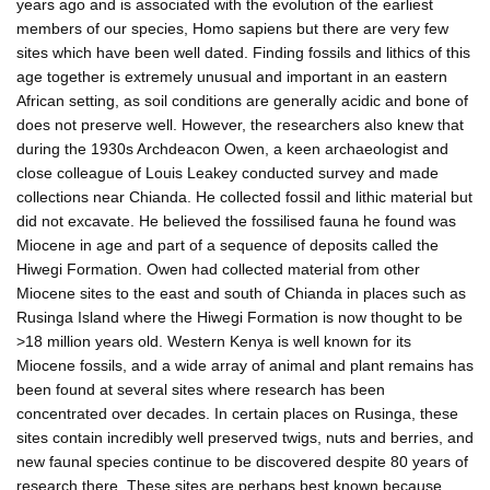
years ago and is associated with the evolution of the earliest
members of our species, Homo sapiens but there are very few
sites which have been well dated. Finding fossils and lithics of this
age together is extremely unusual and important in an eastern
African setting, as soil conditions are generally acidic and bone of
does not preserve well. However, the researchers also knew that
during the 1930s Archdeacon Owen, a keen archaeologist and
close colleague of Louis Leakey conducted survey and made
collections near Chianda. He collected fossil and lithic material but
did not excavate. He believed the fossilised fauna he found was
Miocene in age and part of a sequence of deposits called the
Hiwegi Formation. Owen had collected material from other
Miocene sites to the east and south of Chianda in places such as
Rusinga Island where the Hiwegi Formation is now thought to be
>18 million years old. Western Kenya is well known for its
Miocene fossils, and a wide array of animal and plant remains has
been found at several sites where research has been
concentrated over decades. In certain places on Rusinga, these
sites contain incredibly well preserved twigs, nuts and berries, and
new faunal species continue to be discovered despite 80 years of
research there. These sites are perhaps best known because