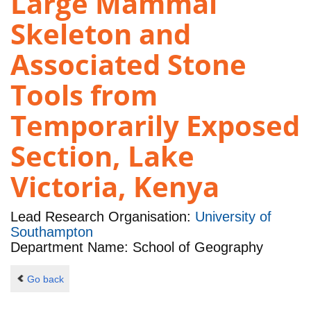
Large Mammal
Skeleton and
Associated Stone
Tools from
Temporarily Exposed
Section, Lake
Victoria, Kenya
Lead Research Organisation:
University of
Southampton
Department Name: School of Geography
Go back