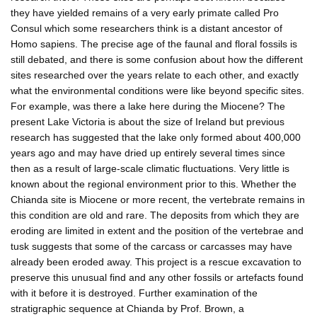
they have yielded remains of a very early primate called Pro
Consul which some researchers think is a distant ancestor of
Homo sapiens. The precise age of the faunal and floral fossils is
still debated, and there is some confusion about how the different
sites researched over the years relate to each other, and exactly
what the environmental conditions were like beyond specific sites.
For example, was there a lake here during the Miocene? The
present Lake Victoria is about the size of Ireland but previous
research has suggested that the lake only formed about 400,000
years ago and may have dried up entirely several times since
then as a result of large-scale climatic fluctuations. Very little is
known about the regional environment prior to this. Whether the
Chianda site is Miocene or more recent, the vertebrate remains in
this condition are old and rare. The deposits from which they are
eroding are limited in extent and the position of the vertebrae and
tusk suggests that some of the carcass or carcasses may have
already been eroded away. This project is a rescue excavation to
preserve this unusual find and any other fossils or artefacts found
with it before it is destroyed. Further examination of the
stratigraphic sequence at Chianda by Prof. Brown, a