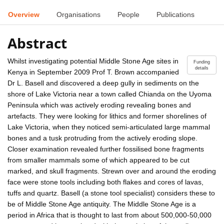
Overview
Organisations
People
Publications
Abstract
Whilst investigating potential Middle Stone Age sites in
Funding
details
Kenya in September 2009 Prof T. Brown accompanied
Dr L. Basell and discovered a deep gully in sediments on the
shore of Lake Victoria near a town called Chianda on the Uyoma
Peninsula which was actively eroding revealing bones and
artefacts. They were looking for lithics and former shorelines of
Lake Victoria, when they noticed semi-articulated large mammal
bones and a tusk protruding from the actively eroding slope.
Closer examination revealed further fossilised bone fragments
from smaller mammals some of which appeared to be cut
marked, and skull fragments. Strewn over and around the eroding
face were stone tools including both flakes and cores of lavas,
tuffs and quartz. Basell (a stone tool specialist) considers these to
be of Middle Stone Age antiquity. The Middle Stone Age is a
period in Africa that is thought to last from about 500,000-50,000