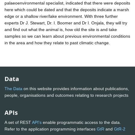
palaeoenvironmental specialist, indicated that there were deposits
here which could be dated and that the deposits indicate a marsh
edge or a shallow river/lake environment. With three further
experts Dr J. Stewart, Dr. I. Boomer and Dr I. Onjala, they will try
and find out what the animal is, how old the site is and take
samples so we can learn about previous environmental conditions
in the area and how they relate to past climatic change.
Data
The Data
on this website provides information about publications,
people, organisations and outcomes relating to research projects
APIs
A set of REST
API's
enable programmatic access to the data.
Refer to the application programming interfaces
GtR
and
GtR-2