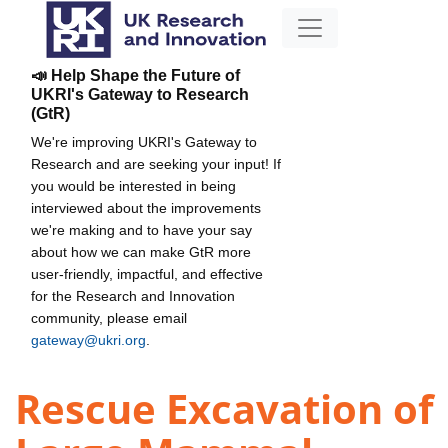
📣 Help Shape the Future of
UKRI's Gateway to Research
(GtR)
We're improving UKRI's Gateway to
Research and are seeking your input! If
you would be interested in being
interviewed about the improvements
we're making and to have your say
about how we can make GtR more
user-friendly, impactful, and effective
for the Research and Innovation
community, please email
gateway@ukri.org
.
Rescue Excavation of