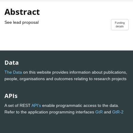
Abstract
See lead proposal
Funding
details
Data
The Data
on this website provides information about publications,
people, organisations and outcomes relating to research projects
APIs
A set of REST
API's
enable programmatic access to the data.
Refer to the application programming interfaces
GtR
and
GtR-2