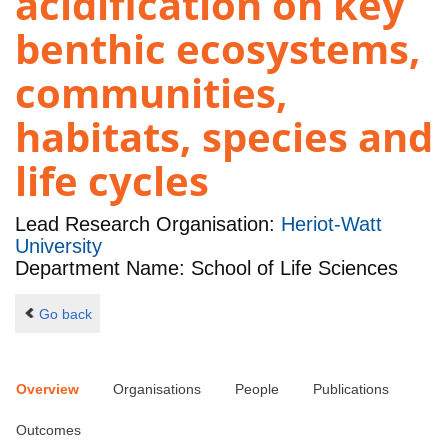
acidification on key
benthic ecosystems,
communities,
habitats, species and
life cycles
Lead Research Organisation:
Heriot-Watt
University
Department Name: School of Life Sciences
Go back
Overview
Organisations
People
Publications
Outcomes