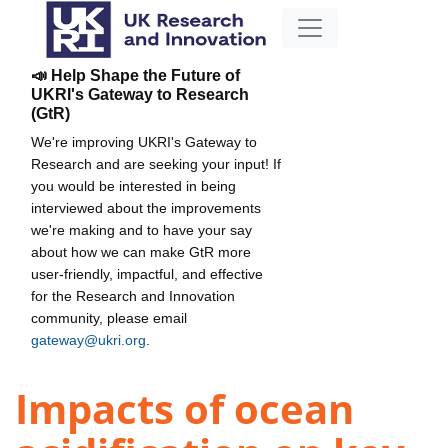
📣 Help Shape the Future of
UKRI's Gateway to Research
(GtR)
We're improving UKRI's Gateway to
Research and are seeking your input! If
you would be interested in being
interviewed about the improvements
we're making and to have your say
about how we can make GtR more
user-friendly, impactful, and effective
for the Research and Innovation
community, please email
gateway@ukri.org
.
Impacts of ocean