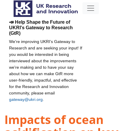
📣 Help Shape the Future of
UKRI's Gateway to Research
(GtR)
We're improving UKRI's Gateway to
Research and are seeking your input! If
you would be interested in being
interviewed about the improvements
we're making and to have your say
about how we can make GtR more
user-friendly, impactful, and effective
for the Research and Innovation
community, please email
gateway@ukri.org
.
Impacts of ocean