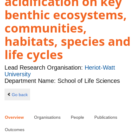
acidification on key
benthic ecosystems,
communities,
habitats, species and
life cycles
Lead Research Organisation:
Heriot-Watt
University
Department Name: School of Life Sciences
Go back
Overview
Organisations
People
Publications
Outcomes