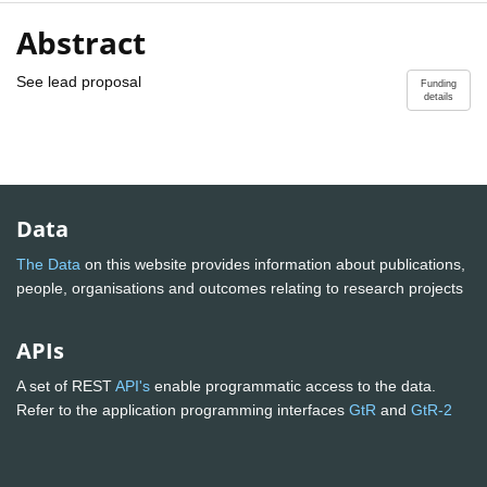
Abstract
See lead proposal
Funding
details
Data
The Data
on this website provides information about publications,
people, organisations and outcomes relating to research projects
APIs
A set of REST
API's
enable programmatic access to the data.
Refer to the application programming interfaces
GtR
and
GtR-2