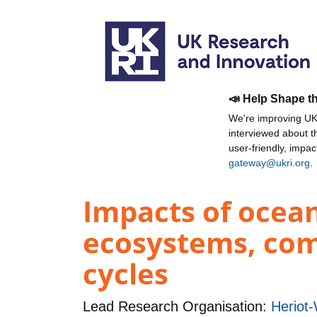
📣 Help Shape t
We're improving UKR
interviewed about 
user-friendly, impa
gateway@ukri.org
.
Impacts of ocean
ecosystems, comm
cycles
Lead Research Organisation:
Heriot-