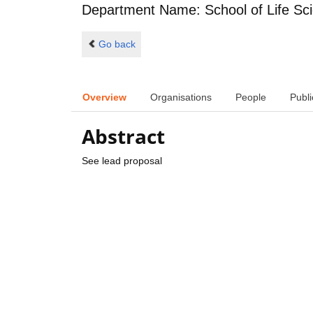
Department Name: School of Life Sc
Go back
Overview
Organisations
People
Publi
Abstract
See lead proposal