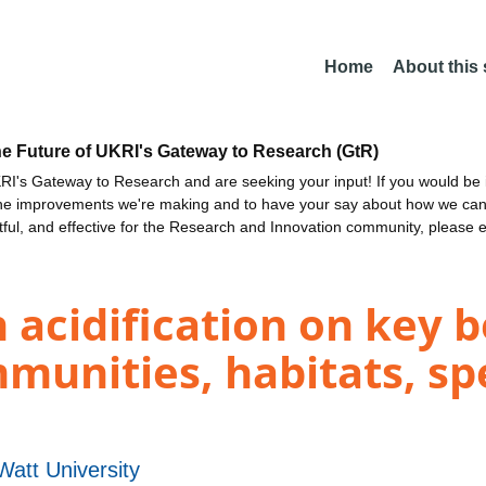
Home
About this
he Future of UKRI's Gateway to Research (GtR)
I's Gateway to Research and are seeking your input! If you would be i
the improvements we're making and to have your say about how we c
ctful, and effective for the Research and Innovation community, please 
 acidification on key 
unities, habitats, spe
Watt University