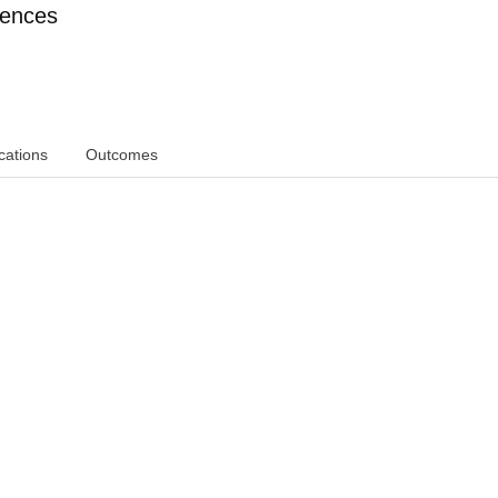
iences
cations
Outcomes