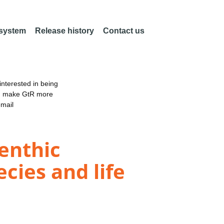
 system
Release history
Contact us
nterested in being
an make GtR more
email
benthic
cies and life