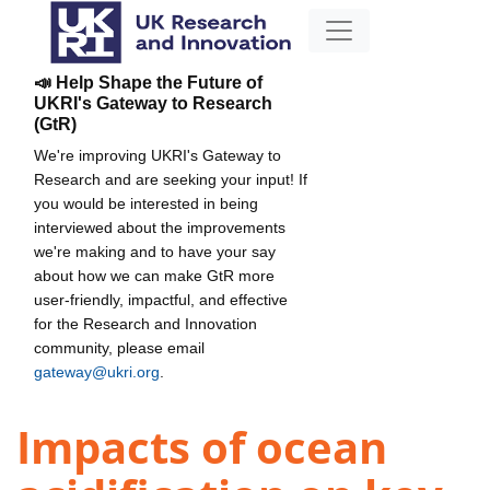
📣 Help Shape the Future of
UKRI's Gateway to Research
(GtR)
We're improving UKRI's Gateway to
Research and are seeking your input! If
you would be interested in being
interviewed about the improvements
we're making and to have your say
about how we can make GtR more
user-friendly, impactful, and effective
for the Research and Innovation
community, please email
gateway@ukri.org
.
Impacts of ocean