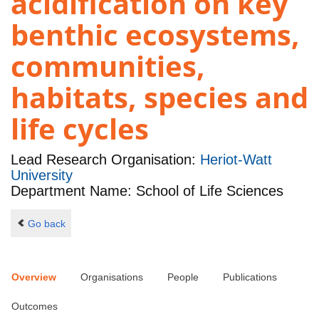
acidification on key
benthic ecosystems,
communities,
habitats, species and
life cycles
Lead Research Organisation:
Heriot-Watt
University
Department Name: School of Life Sciences
Go back
Overview
Organisations
People
Publications
Outcomes