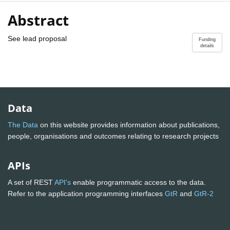
Abstract
See lead proposal
Funding
details
Data
The Data
on this website provides information about publications,
people, organisations and outcomes relating to research projects
APIs
A set of REST
API's
enable programmatic access to the data.
Refer to the application programming interfaces
GtR
and
GtR-2