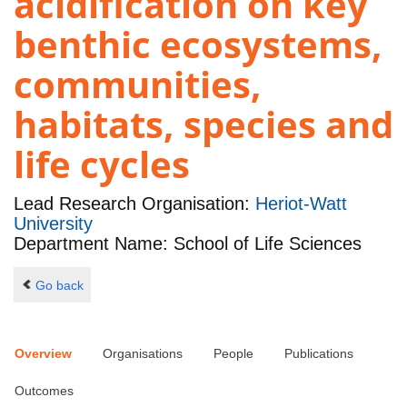
acidification on key
benthic ecosystems,
communities,
habitats, species and
life cycles
Lead Research Organisation:
Heriot-Watt
University
Department Name: School of Life Sciences
Go back
Overview
Organisations
People
Publications
Outcomes