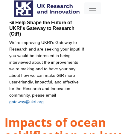
📣 Help Shape the Future of
UKRI's Gateway to Research
(GtR)
We're improving UKRI's Gateway to
Research and are seeking your input! If
you would be interested in being
interviewed about the improvements
we're making and to have your say
about how we can make GtR more
user-friendly, impactful, and effective
for the Research and Innovation
community, please email
gateway@ukri.org
.
Impacts of ocean