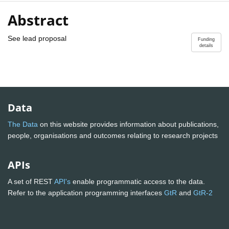
Abstract
See lead proposal
Funding
details
Data
The Data
on this website provides information about publications,
people, organisations and outcomes relating to research projects
APIs
A set of REST
API's
enable programmatic access to the data.
Refer to the application programming interfaces
GtR
and
GtR-2