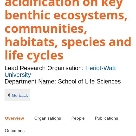
acidification on key
benthic ecosystems,
communities,
habitats, species and
life cycles
Lead Research Organisation:
Heriot-Watt
University
Department Name: School of Life Sciences
Go back
Overview
Organisations
People
Publications
Outcomes