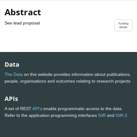
Abstract
See lead proposal
Funding
details
Data
The Data
on this website provides information about publications,
people, organisations and outcomes relating to research projects
APIs
A set of REST
API's
enable programmatic access to the data.
Refer to the application programming interfaces
GtR
and
GtR-2