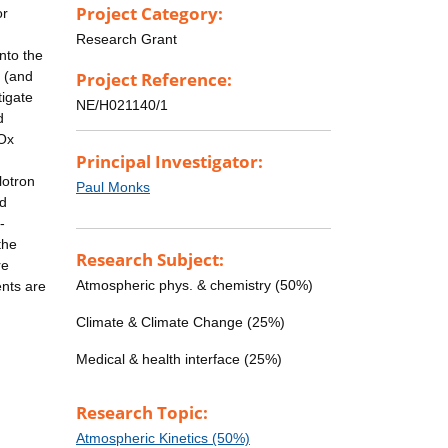
Project Category:
or
Research Grant
nto the
e (and
Project Reference:
tigate
NE/H021140/1
d
HOx
Principal Investigator:
lotron
Paul Monks
ed
-
the
Research Subject:
re
Atmospheric phys. & chemistry (50%)
nts are
Climate & Climate Change (25%)
Medical & health interface (25%)
Research Topic:
Atmospheric Kinetics (50%)