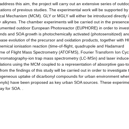
address this aim, the project will carry out an extensive series of outdo
ations of previous studies. The experimental work will be supported by
al Mechanism (MCM). GLY or MGLY will either be introduced directly i
+ alkynes. The chamber experiments will be carried out in the presenc
nstrumented outdoor European Photoreactor (EUPHORE) in order to inves
nds and SOA growth is photochemically activated (photosensitized) an
ase evolution of the precursor and oxidation products, together with 
hemical ionisation reaction (time-of-flight, quadrupole and Hadamard
me of Flight Mass Spectrometry (ATOFMS), Fourier Transform Ion Cyc
hromatography-ion trap mass spectrometry (LC-MSn) and laser induc
ulations using the MCM coupled to a representation of absorptive gas-to
rom the findings of this study will be carried out in order to investigate 
erogeneous uptake of dicarbonyl compounds for urban environment whe
bonyls) have been proposed as key urban SOA sources. These experime
way for SOA. .