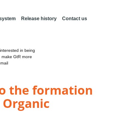
 system
Release history
Contact us
nterested in being
an make GtR more
email
to the formation
y Organic