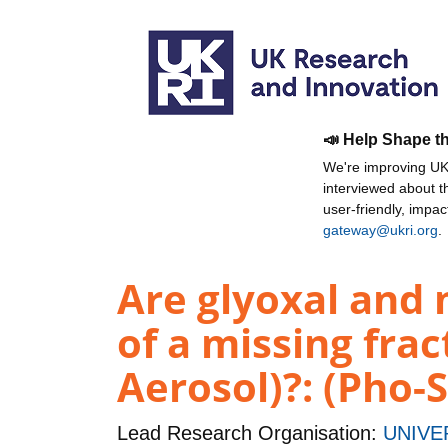
📣 Help Shape t
We're improving UKR
interviewed about 
user-friendly, impa
gateway@ukri.org
.
Are glyoxal and 
of a missing fra
Aerosol)?: (Pho-
Lead Research Organisation:
UNIVE