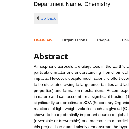
Department Name: Chemistry
Go back
Overview
Organisations
People
Publi
Abstract
Atmospheric aerosols are ubiquitous in the Earth's 
particulate matter and understanding their chemical a
impacts. However, despite much scientific effort ove
to be elucidated owing to large uncertainties and l
properties) and formation mechanisms. Recent exper
in nature and can account for a significant fraction
significantly underestimate SOA (Secondary Organic A
reactions of light weight volatiles such as glyox
shown to be a potentially important source of glob
(reversible or irreversible) and mechanism of particle
this project is to quantitatively demonstrate the h