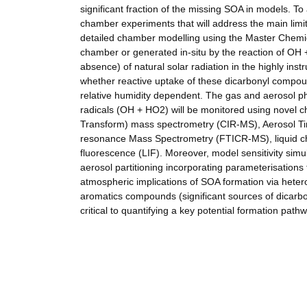
significant fraction of the missing SOA in models. To 
chamber experiments that will address the main limit
detailed chamber modelling using the Master Chemic
chamber or generated in-situ by the reaction of OH 
absence) of natural solar radiation in the highly i
whether reactive uptake of these dicarbonyl compou
relative humidity dependent. The gas and aerosol ph
radicals (OH + HO2) will be monitored using novel c
Transform) mass spectrometry (CIR-MS), Aerosol Ti
resonance Mass Spectrometry (FTICR-MS), liquid c
fluorescence (LIF). Moreover, model sensitivity sim
aerosol partitioning incorporating parameterisations f
atmospheric implications of SOA formation via het
aromatics compounds (significant sources of dicar
critical to quantifying a key potential formation path