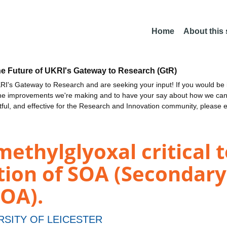
Home
About this
he Future of UKRI's Gateway to Research (GtR)
I's Gateway to Research and are seeking your input! If you would be i
the improvements we're making and to have your say about how we c
ctful, and effective for the Research and Innovation community, please 
methylglyoxal critical 
ction of SOA (Secondar
SOA).
RSITY OF LEICESTER