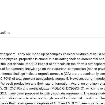
cations
atmosphere. They are made up of complex colloidal mixtures of liquid an
nd physical properties is crucial in elucidating their environmental and
r the last decade, the true impact of aerosols on the Earth's atmosphere
ack of fundamental knowledge on their sources, composition (hence phys
imental findings indicate organic aerosols (OA) are predominantly se
 (10-70%) of total ambient atmospheric aerosol5. However, current mode
erosol) production and their rate of formation. Accretion or oligomeriz
al (GLY, CH(O)CHO) and methylglyoxal (MGLY, CH3C(O)CHO), which have
al SOA, have been proposed to justify such disagreement. The magnitud
 formation owing to alfa-dicarbonyls are still substantial questions. The
ypothesis that heterogeneous uptake of GLY and MGLY in aerosols can ex