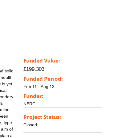
Funded Value:
£199,303
d solid
 health
Funded Period:
 is yet
Feb 11 - Aug 13
ical
Funder:
condary
ls
NERC
ation
Project Status:
 been
e, type
Closed
 aim of
plain a