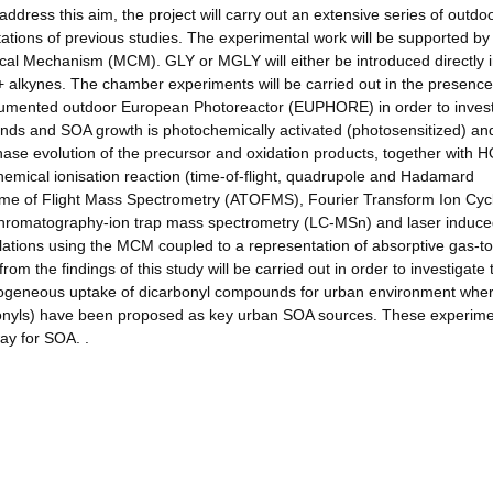
address this aim, the project will carry out an extensive series of outdo
ations of previous studies. The experimental work will be supported by
al Mechanism (MCM). GLY or MGLY will either be introduced directly i
+ alkynes. The chamber experiments will be carried out in the presenc
nstrumented outdoor European Photoreactor (EUPHORE) in order to inves
nds and SOA growth is photochemically activated (photosensitized) an
ase evolution of the precursor and oxidation products, together with 
hemical ionisation reaction (time-of-flight, quadrupole and Hadamard
me of Flight Mass Spectrometry (ATOFMS), Fourier Transform Ion Cyc
hromatography-ion trap mass spectrometry (LC-MSn) and laser induc
ulations using the MCM coupled to a representation of absorptive gas-to
rom the findings of this study will be carried out in order to investigate 
erogeneous uptake of dicarbonyl compounds for urban environment whe
bonyls) have been proposed as key urban SOA sources. These experime
way for SOA. .