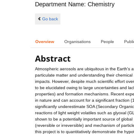
Department Name: Chemistry
Go back
Overview
Organisations
People
Publi
Abstract
Atmospheric aerosols are ubiquitous in the Earth's 
particulate matter and understanding their chemical a
impacts. However, despite much scientific effort ove
to be elucidated owing to large uncertainties and l
properties) and formation mechanisms. Recent exper
in nature and can account for a significant fraction
significantly underestimate SOA (Secondary Organic A
reactions of light weight volatiles such as glyox
shown to be a potentially important source of glob
(reversible or irreversible) and mechanism of particle
this project is to quantitatively demonstrate the h