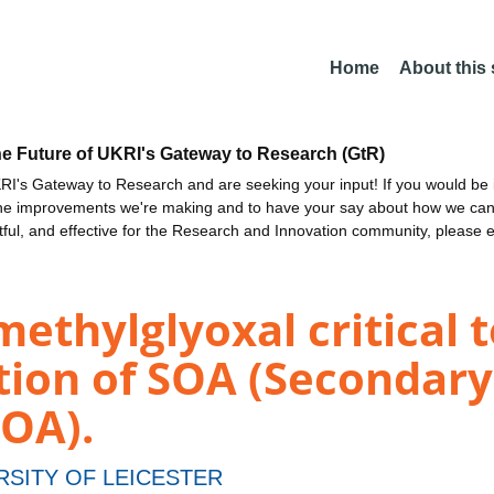
Home
About this
he Future of UKRI's Gateway to Research (GtR)
I's Gateway to Research and are seeking your input! If you would be i
the improvements we're making and to have your say about how we c
ctful, and effective for the Research and Innovation community, please 
methylglyoxal critical 
ction of SOA (Secondar
SOA).
RSITY OF LEICESTER