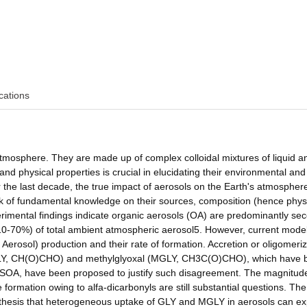
cations
atmosphere. They are made up of complex colloidal mixtures of liquid an
nd physical properties is crucial in elucidating their environmental and
r the last decade, the true impact of aerosols on the Earth's atmosphere
ack of fundamental knowledge on their sources, composition (hence phys
imental findings indicate organic aerosols (OA) are predominantly se
 (10-70%) of total ambient atmospheric aerosol5. However, current mode
erosol) production and their rate of formation. Accretion or oligomeriz
al (GLY, CH(O)CHO) and methylglyoxal (MGLY, CH3C(O)CHO), which have
al SOA, have been proposed to justify such disagreement. The magnitud
 formation owing to alfa-dicarbonyls are still substantial questions. The
ypothesis that heterogeneous uptake of GLY and MGLY in aerosols can ex