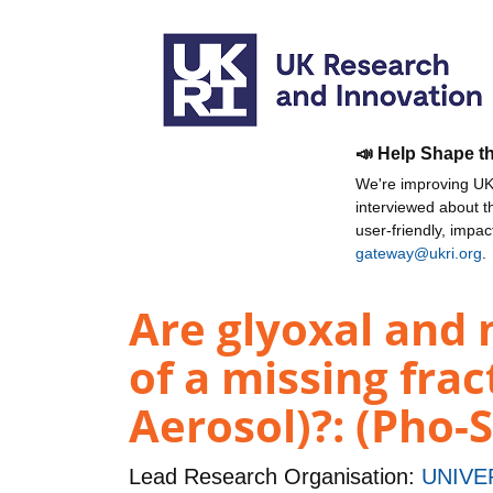
📣 Help Shape t
We're improving UKR
interviewed about 
user-friendly, impa
gateway@ukri.org
.
Are glyoxal and 
of a missing fra
Aerosol)?: (Pho-
Lead Research Organisation:
UNIVE