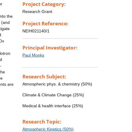
Project Category:
or
Research Grant
nto the
e (and
Project Reference:
tigate
NE/H021140/1
d
HOx
Principal Investigator:
lotron
Paul Monks
ed
-
the
Research Subject:
re
Atmospheric phys. & chemistry (50%)
nts are
Climate & Climate Change (25%)
Medical & health interface (25%)
Research Topic:
Atmospheric Kinetics (50%)