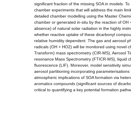
significant fraction of the missing SOA in models. To 
chamber experiments that will address the main limit
detailed chamber modelling using the Master Chemic
chamber or generated in-situ by the reaction of OH 
absence) of natural solar radiation in the highly i
whether reactive uptake of these dicarbonyl compou
relative humidity dependent. The gas and aerosol ph
radicals (OH + HO2) will be monitored using novel c
Transform) mass spectrometry (CIR-MS), Aerosol Ti
resonance Mass Spectrometry (FTICR-MS), liquid c
fluorescence (LIF). Moreover, model sensitivity sim
aerosol partitioning incorporating parameterisations f
atmospheric implications of SOA formation via het
aromatics compounds (significant sources of dicar
critical to quantifying a key potential formation path