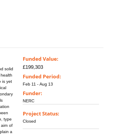
Funded Value:
£199,303
d solid
 health
Funded Period:
 is yet
Feb 11 - Aug 13
ical
Funder:
condary
ls
NERC
ation
Project Status:
 been
e, type
Closed
 aim of
plain a