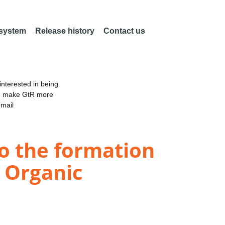
 system
Release history
Contact us
nterested in being
an make GtR more
email
to the formation
y Organic