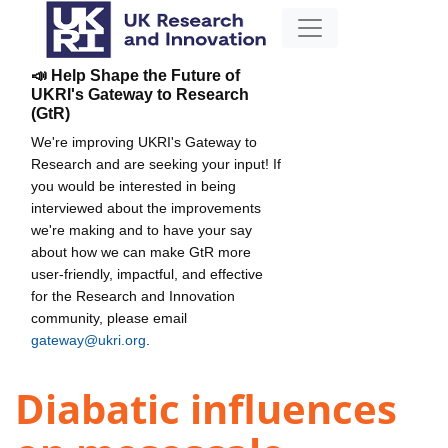
📣 Help Shape the Future of
UKRI's Gateway to Research
(GtR)
We're improving UKRI's Gateway to
Research and are seeking your input! If
you would be interested in being
interviewed about the improvements
we're making and to have your say
about how we can make GtR more
user-friendly, impactful, and effective
for the Research and Innovation
community, please email
gateway@ukri.org
.
Diabatic influences