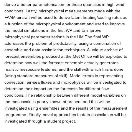
derive a better parameterisation for these quantities in high wind
conditions. Lastly, microphysical measurements made with the
FAAM aircraft will be used to derive latent heating/cooling rates as
a function of the microphysical environment and used to improve
the model simulations in the first WP and to improve
microphysical parameterisations in the UM The final WP
addresses the problem of predictability, using a combination of
ensemble and data assimilation techniques. A unique archive of
forecast ensembles produced at the Met Office will be exploited to
determine how well the forecast ensemble actually generates
realistic mesoscale features, and the skill with which this is done
(using standard measures of skill). Model errors in representing
convection, air-sea fluxes and microphysics will be investigated to
determine their impact on the forecasts for different flow
conditions. The relationship between different model variables on
the mesoscale is poorly known at present and this will be
investigated using ensembles and the results of the measurement
programme. Finally, novel approaches to data assimilation will be
investigated through a student project.