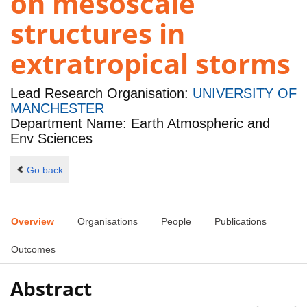
on mesoscale
structures in
extratropical storms
Lead Research Organisation:
UNIVERSITY OF
MANCHESTER
Department Name: Earth Atmospheric and
Env Sciences
Go back
Overview
Organisations
People
Publications
Outcomes
Abstract