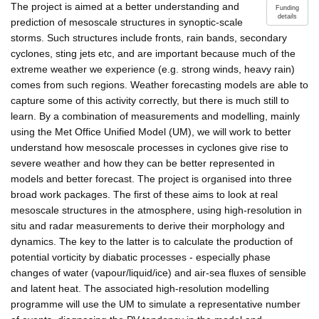
The project is aimed at a better understanding and
Funding
details
prediction of mesoscale structures in synoptic-scale
storms. Such structures include fronts, rain bands, secondary
cyclones, sting jets etc, and are important because much of the
extreme weather we experience (e.g. strong winds, heavy rain)
comes from such regions. Weather forecasting models are able to
capture some of this activity correctly, but there is much still to
learn. By a combination of measurements and modelling, mainly
using the Met Office Unified Model (UM), we will work to better
understand how mesoscale processes in cyclones give rise to
severe weather and how they can be better represented in
models and better forecast. The project is organised into three
broad work packages. The first of these aims to look at real
mesoscale structures in the atmosphere, using high-resolution in
situ and radar measurements to derive their morphology and
dynamics. The key to the latter is to calculate the production of
potential vorticity by diabatic processes - especially phase
changes of water (vapour/liquid/ice) and air-sea fluxes of sensible
and latent heat. The associated high-resolution modelling
programme will use the UM to simulate a representative number