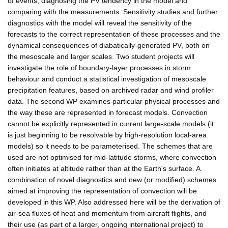
of events, diagnosing the PV tendency in the model and
comparing with the measurements. Sensitivity studies and further
diagnostics with the model will reveal the sensitivity of the
forecasts to the correct representation of these processes and the
dynamical consequences of diabatically-generated PV, both on
the mesoscale and larger scales. Two student projects will
investigate the role of boundary-layer processes in storm
behaviour and conduct a statistical investigation of mesoscale
precipitation features, based on archived radar and wind profiler
data. The second WP examines particular physical processes and
the way these are represented in forecast models. Convection
cannot be explicitly represented in current large-scale models (it
is just beginning to be resolvable by high-resolution local-area
models) so it needs to be parameterised. The schemes that are
used are not optimised for mid-latitude storms, where convection
often initiates at altitude rather than at the Earth's surface. A
combination of novel diagnostics and new (or modified) schemes
aimed at improving the representation of convection will be
developed in this WP. Also addressed here will be the derivation of
air-sea fluxes of heat and momentum from aircraft flights, and
their use (as part of a larger, ongoing international project) to