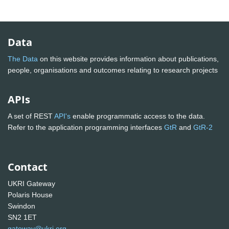
Data
The Data
on this website provides information about publications,
people, organisations and outcomes relating to research projects
APIs
A set of REST
API's
enable programmatic access to the data.
Refer to the application programming interfaces
GtR
and
GtR-2
Contact
UKRI Gateway
Polaris House
Swindon
SN2 1ET
gateway@ukri.org