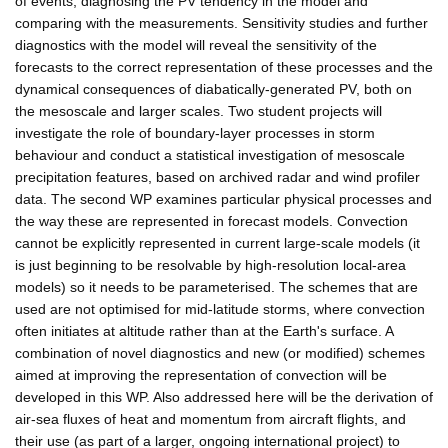
of events, diagnosing the PV tendency in the model and
comparing with the measurements. Sensitivity studies and further
diagnostics with the model will reveal the sensitivity of the
forecasts to the correct representation of these processes and the
dynamical consequences of diabatically-generated PV, both on
the mesoscale and larger scales. Two student projects will
investigate the role of boundary-layer processes in storm
behaviour and conduct a statistical investigation of mesoscale
precipitation features, based on archived radar and wind profiler
data. The second WP examines particular physical processes and
the way these are represented in forecast models. Convection
cannot be explicitly represented in current large-scale models (it
is just beginning to be resolvable by high-resolution local-area
models) so it needs to be parameterised. The schemes that are
used are not optimised for mid-latitude storms, where convection
often initiates at altitude rather than at the Earth's surface. A
combination of novel diagnostics and new (or modified) schemes
aimed at improving the representation of convection will be
developed in this WP. Also addressed here will be the derivation of
air-sea fluxes of heat and momentum from aircraft flights, and
their use (as part of a larger, ongoing international project) to