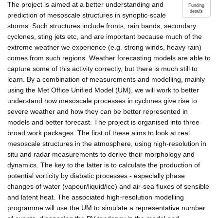
The project is aimed at a better understanding and
Funding
details
prediction of mesoscale structures in synoptic-scale
storms. Such structures include fronts, rain bands, secondary
cyclones, sting jets etc, and are important because much of the
extreme weather we experience (e.g. strong winds, heavy rain)
comes from such regions. Weather forecasting models are able to
capture some of this activity correctly, but there is much still to
learn. By a combination of measurements and modelling, mainly
using the Met Office Unified Model (UM), we will work to better
understand how mesoscale processes in cyclones give rise to
severe weather and how they can be better represented in
models and better forecast. The project is organised into three
broad work packages. The first of these aims to look at real
mesoscale structures in the atmosphere, using high-resolution in
situ and radar measurements to derive their morphology and
dynamics. The key to the latter is to calculate the production of
potential vorticity by diabatic processes - especially phase
changes of water (vapour/liquid/ice) and air-sea fluxes of sensible
and latent heat. The associated high-resolution modelling
programme will use the UM to simulate a representative number