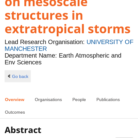
on mesoscale
structures in
extratropical storms
Lead Research Organisation:
UNIVERSITY OF
MANCHESTER
Department Name: Earth Atmospheric and
Env Sciences
Go back
Overview
Organisations
People
Publications
Outcomes
Abstract