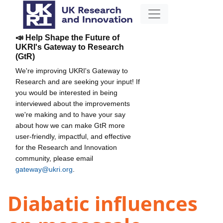
📣 Help Shape the Future of
UKRI's Gateway to Research
(GtR)
We're improving UKRI's Gateway to
Research and are seeking your input! If
you would be interested in being
interviewed about the improvements
we're making and to have your say
about how we can make GtR more
user-friendly, impactful, and effective
for the Research and Innovation
community, please email
gateway@ukri.org
.
Diabatic influences