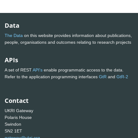
Data
The Data
on this website provides information about publications,
people, organisations and outcomes relating to research projects
APIs
A set of REST
API's
enable programmatic access to the data.
Refer to the application programming interfaces
GtR
and
GtR-2
Contact
UKRI Gateway
Polaris House
Swindon
SN2 1ET
gateway@ukri.org