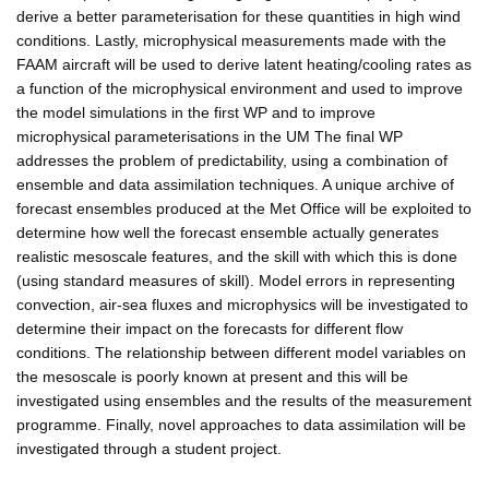
derive a better parameterisation for these quantities in high wind
conditions. Lastly, microphysical measurements made with the
FAAM aircraft will be used to derive latent heating/cooling rates as
a function of the microphysical environment and used to improve
the model simulations in the first WP and to improve
microphysical parameterisations in the UM The final WP
addresses the problem of predictability, using a combination of
ensemble and data assimilation techniques. A unique archive of
forecast ensembles produced at the Met Office will be exploited to
determine how well the forecast ensemble actually generates
realistic mesoscale features, and the skill with which this is done
(using standard measures of skill). Model errors in representing
convection, air-sea fluxes and microphysics will be investigated to
determine their impact on the forecasts for different flow
conditions. The relationship between different model variables on
the mesoscale is poorly known at present and this will be
investigated using ensembles and the results of the measurement
programme. Finally, novel approaches to data assimilation will be
investigated through a student project.