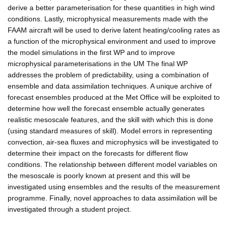
derive a better parameterisation for these quantities in high wind
conditions. Lastly, microphysical measurements made with the
FAAM aircraft will be used to derive latent heating/cooling rates as
a function of the microphysical environment and used to improve
the model simulations in the first WP and to improve
microphysical parameterisations in the UM The final WP
addresses the problem of predictability, using a combination of
ensemble and data assimilation techniques. A unique archive of
forecast ensembles produced at the Met Office will be exploited to
determine how well the forecast ensemble actually generates
realistic mesoscale features, and the skill with which this is done
(using standard measures of skill). Model errors in representing
convection, air-sea fluxes and microphysics will be investigated to
determine their impact on the forecasts for different flow
conditions. The relationship between different model variables on
the mesoscale is poorly known at present and this will be
investigated using ensembles and the results of the measurement
programme. Finally, novel approaches to data assimilation will be
investigated through a student project.