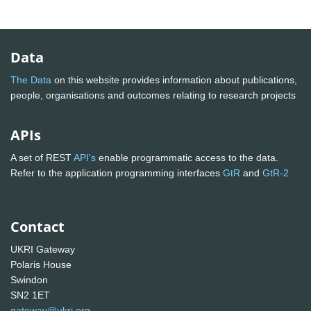
Data
The Data
on this website provides information about publications,
people, organisations and outcomes relating to research projects
APIs
A set of REST
API's
enable programmatic access to the data.
Refer to the application programming interfaces
GtR
and
GtR-2
Contact
UKRI Gateway
Polaris House
Swindon
SN2 1ET
gateway@ukri.org