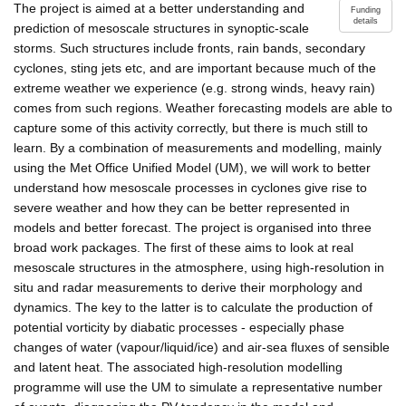
The project is aimed at a better understanding and
Funding
details
prediction of mesoscale structures in synoptic-scale
storms. Such structures include fronts, rain bands, secondary
cyclones, sting jets etc, and are important because much of the
extreme weather we experience (e.g. strong winds, heavy rain)
comes from such regions. Weather forecasting models are able to
capture some of this activity correctly, but there is much still to
learn. By a combination of measurements and modelling, mainly
using the Met Office Unified Model (UM), we will work to better
understand how mesoscale processes in cyclones give rise to
severe weather and how they can be better represented in
models and better forecast. The project is organised into three
broad work packages. The first of these aims to look at real
mesoscale structures in the atmosphere, using high-resolution in
situ and radar measurements to derive their morphology and
dynamics. The key to the latter is to calculate the production of
potential vorticity by diabatic processes - especially phase
changes of water (vapour/liquid/ice) and air-sea fluxes of sensible
and latent heat. The associated high-resolution modelling
programme will use the UM to simulate a representative number