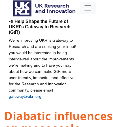
📣 Help Shape the Future of
UKRI's Gateway to Research
(GtR)
We're improving UKRI's Gateway to
Research and are seeking your input! If
you would be interested in being
interviewed about the improvements
we're making and to have your say
about how we can make GtR more
user-friendly, impactful, and effective
for the Research and Innovation
community, please email
gateway@ukri.org
.
Diabatic influences