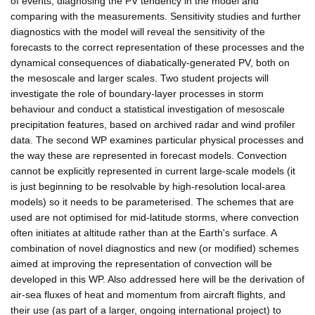
of events, diagnosing the PV tendency in the model and
comparing with the measurements. Sensitivity studies and further
diagnostics with the model will reveal the sensitivity of the
forecasts to the correct representation of these processes and the
dynamical consequences of diabatically-generated PV, both on
the mesoscale and larger scales. Two student projects will
investigate the role of boundary-layer processes in storm
behaviour and conduct a statistical investigation of mesoscale
precipitation features, based on archived radar and wind profiler
data. The second WP examines particular physical processes and
the way these are represented in forecast models. Convection
cannot be explicitly represented in current large-scale models (it
is just beginning to be resolvable by high-resolution local-area
models) so it needs to be parameterised. The schemes that are
used are not optimised for mid-latitude storms, where convection
often initiates at altitude rather than at the Earth's surface. A
combination of novel diagnostics and new (or modified) schemes
aimed at improving the representation of convection will be
developed in this WP. Also addressed here will be the derivation of
air-sea fluxes of heat and momentum from aircraft flights, and
their use (as part of a larger, ongoing international project) to