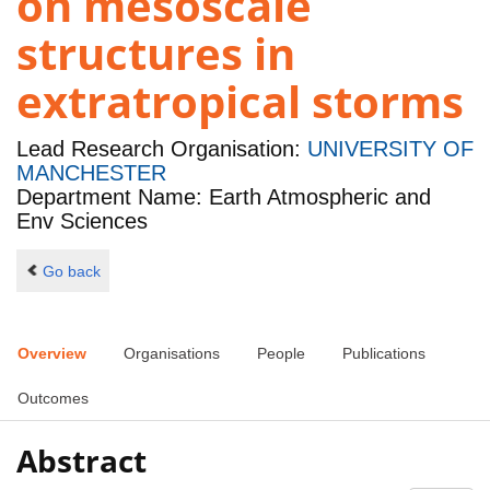
on mesoscale
structures in
extratropical storms
Lead Research Organisation:
UNIVERSITY OF
MANCHESTER
Department Name: Earth Atmospheric and
Env Sciences
Go back
Overview
Organisations
People
Publications
Outcomes
Abstract