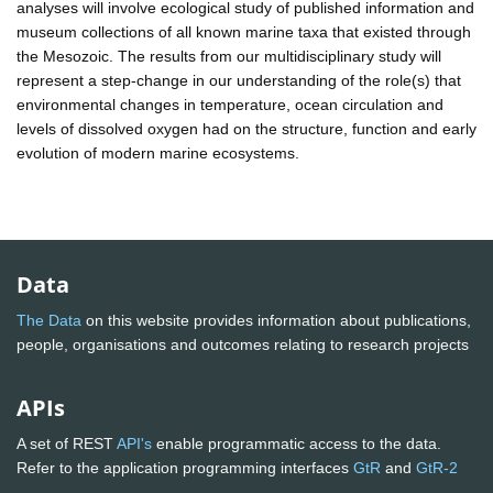
analyses will involve ecological study of published information and
museum collections of all known marine taxa that existed through
the Mesozoic. The results from our multidisciplinary study will
represent a step-change in our understanding of the role(s) that
environmental changes in temperature, ocean circulation and
levels of dissolved oxygen had on the structure, function and early
evolution of modern marine ecosystems.
Data
The Data
on this website provides information about publications,
people, organisations and outcomes relating to research projects
APIs
A set of REST
API's
enable programmatic access to the data.
Refer to the application programming interfaces
GtR
and
GtR-2