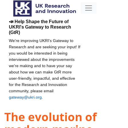
📣 Help Shape the Future of
UKRI's Gateway to Research
(GtR)
We're improving UKRI's Gateway to
Research and are seeking your input! If
you would be interested in being
interviewed about the improvements
we're making and to have your say
about how we can make GtR more
user-friendly, impactful, and effective
for the Research and Innovation
community, please email
gateway@ukri.org
.
The evolution of