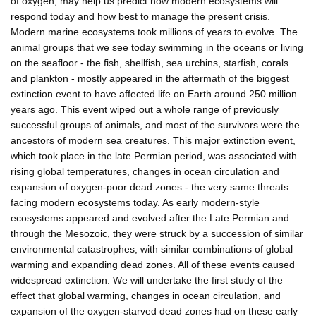
of oxygen, may help us predict how modern ecosystems will
respond today and how best to manage the present crisis.
Modern marine ecosystems took millions of years to evolve. The
animal groups that we see today swimming in the oceans or living
on the seafloor - the fish, shellfish, sea urchins, starfish, corals
and plankton - mostly appeared in the aftermath of the biggest
extinction event to have affected life on Earth around 250 million
years ago. This event wiped out a whole range of previously
successful groups of animals, and most of the survivors were the
ancestors of modern sea creatures. This major extinction event,
which took place in the late Permian period, was associated with
rising global temperatures, changes in ocean circulation and
expansion of oxygen-poor dead zones - the very same threats
facing modern ecosystems today. As early modern-style
ecosystems appeared and evolved after the Late Permian and
through the Mesozoic, they were struck by a succession of similar
environmental catastrophes, with similar combinations of global
warming and expanding dead zones. All of these events caused
widespread extinction. We will undertake the first study of the
effect that global warming, changes in ocean circulation, and
expansion of the oxygen-starved dead zones had on these early