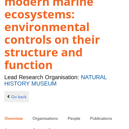
modern marine
ecosystems:
environmental
controls on their
structure and
function
Lead Research Organisation:
NATURAL
HISTORY MUSEUM
Go back
Overview
Organisations
People
Publications