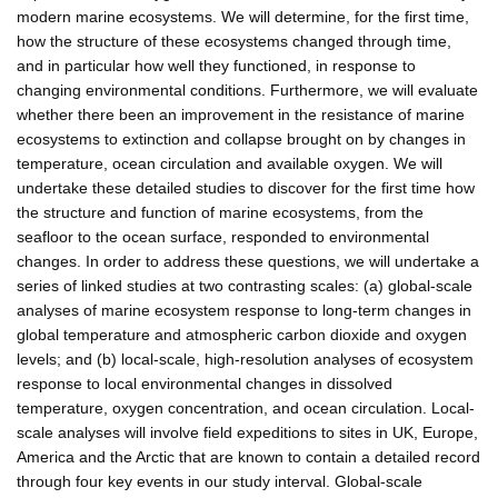
modern marine ecosystems. We will determine, for the first time,
how the structure of these ecosystems changed through time,
and in particular how well they functioned, in response to
changing environmental conditions. Furthermore, we will evaluate
whether there been an improvement in the resistance of marine
ecosystems to extinction and collapse brought on by changes in
temperature, ocean circulation and available oxygen. We will
undertake these detailed studies to discover for the first time how
the structure and function of marine ecosystems, from the
seafloor to the ocean surface, responded to environmental
changes. In order to address these questions, we will undertake a
series of linked studies at two contrasting scales: (a) global-scale
analyses of marine ecosystem response to long-term changes in
global temperature and atmospheric carbon dioxide and oxygen
levels; and (b) local-scale, high-resolution analyses of ecosystem
response to local environmental changes in dissolved
temperature, oxygen concentration, and ocean circulation. Local-
scale analyses will involve field expeditions to sites in UK, Europe,
America and the Arctic that are known to contain a detailed record
through four key events in our study interval. Global-scale