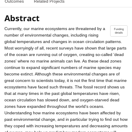
Outcomes
Related Projects
Abstract
Currently, our marine ecosystems are threatened by a
Funding
details
number of environmental changes, including rising
global temperatures and changes in ocean circulation patterns.
Most worryingly of all, recent surveys have shown that large parts
of the ocean are running out of oxygen, creating so-called 'dead
zones' where no marine animals can live. As these dead zones
continue to expand significant numbers of marine species may
become extinct. Although these environmental changes are of
great concern to scientists today, it is not the first time that marine
ecosystems have faced such threats. The fossil record shows us
that at many times in the past global temperatures have risen,
ocean circulation has slowed down, and oxygen-starved dead
zones have expanded throughout the world's oceans.
Understanding how marine ecosystems have been affected by
past environmental change, and in particular trying to find out how
they coped with increasing temperatures and decreasing amounts