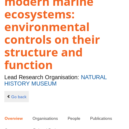
modern marine
ecosystems:
environmental
controls on their
structure and
function
Lead Research Organisation:
NATURAL
HISTORY MUSEUM
Go back
Overview
Organisations
People
Publications