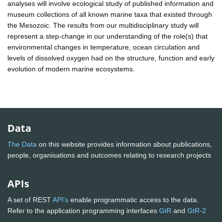
analyses will involve ecological study of published information and
museum collections of all known marine taxa that existed through
the Mesozoic. The results from our multidisciplinary study will
represent a step-change in our understanding of the role(s) that
environmental changes in temperature, ocean circulation and
levels of dissolved oxygen had on the structure, function and early
evolution of modern marine ecosystems.
Data
The Data
on this website provides information about publications,
people, organisations and outcomes relating to research projects
APIs
A set of REST
API's
enable programmatic access to the data.
Refer to the application programming interfaces
GtR
and
GtR-2