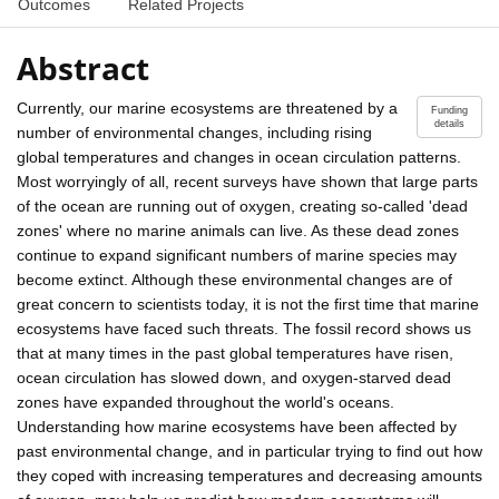
Outcomes
Related Projects
Abstract
Currently, our marine ecosystems are threatened by a
Funding
details
number of environmental changes, including rising
global temperatures and changes in ocean circulation patterns.
Most worryingly of all, recent surveys have shown that large parts
of the ocean are running out of oxygen, creating so-called 'dead
zones' where no marine animals can live. As these dead zones
continue to expand significant numbers of marine species may
become extinct. Although these environmental changes are of
great concern to scientists today, it is not the first time that marine
ecosystems have faced such threats. The fossil record shows us
that at many times in the past global temperatures have risen,
ocean circulation has slowed down, and oxygen-starved dead
zones have expanded throughout the world's oceans.
Understanding how marine ecosystems have been affected by
past environmental change, and in particular trying to find out how
they coped with increasing temperatures and decreasing amounts