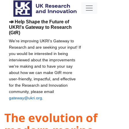
📣 Help Shape the Future of
UKRI's Gateway to Research
(GtR)
We're improving UKRI's Gateway to
Research and are seeking your input! If
you would be interested in being
interviewed about the improvements
we're making and to have your say
about how we can make GtR more
user-friendly, impactful, and effective
for the Research and Innovation
community, please email
gateway@ukri.org
.
The evolution of