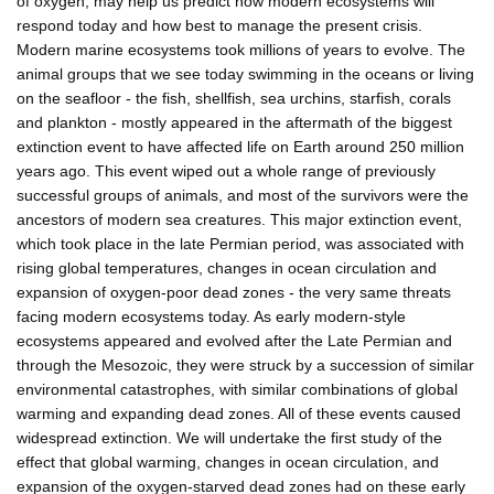
of oxygen, may help us predict how modern ecosystems will
respond today and how best to manage the present crisis.
Modern marine ecosystems took millions of years to evolve. The
animal groups that we see today swimming in the oceans or living
on the seafloor - the fish, shellfish, sea urchins, starfish, corals
and plankton - mostly appeared in the aftermath of the biggest
extinction event to have affected life on Earth around 250 million
years ago. This event wiped out a whole range of previously
successful groups of animals, and most of the survivors were the
ancestors of modern sea creatures. This major extinction event,
which took place in the late Permian period, was associated with
rising global temperatures, changes in ocean circulation and
expansion of oxygen-poor dead zones - the very same threats
facing modern ecosystems today. As early modern-style
ecosystems appeared and evolved after the Late Permian and
through the Mesozoic, they were struck by a succession of similar
environmental catastrophes, with similar combinations of global
warming and expanding dead zones. All of these events caused
widespread extinction. We will undertake the first study of the
effect that global warming, changes in ocean circulation, and
expansion of the oxygen-starved dead zones had on these early