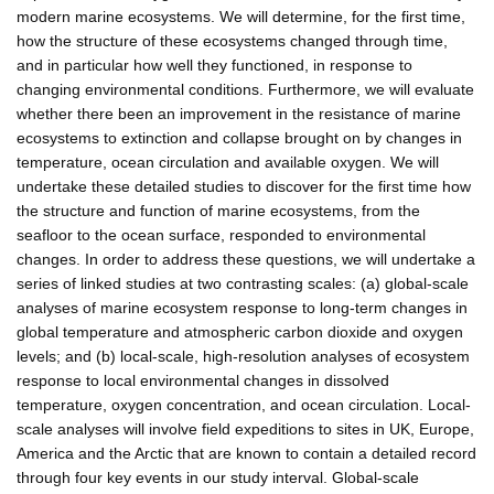
modern marine ecosystems. We will determine, for the first time,
how the structure of these ecosystems changed through time,
and in particular how well they functioned, in response to
changing environmental conditions. Furthermore, we will evaluate
whether there been an improvement in the resistance of marine
ecosystems to extinction and collapse brought on by changes in
temperature, ocean circulation and available oxygen. We will
undertake these detailed studies to discover for the first time how
the structure and function of marine ecosystems, from the
seafloor to the ocean surface, responded to environmental
changes. In order to address these questions, we will undertake a
series of linked studies at two contrasting scales: (a) global-scale
analyses of marine ecosystem response to long-term changes in
global temperature and atmospheric carbon dioxide and oxygen
levels; and (b) local-scale, high-resolution analyses of ecosystem
response to local environmental changes in dissolved
temperature, oxygen concentration, and ocean circulation. Local-
scale analyses will involve field expeditions to sites in UK, Europe,
America and the Arctic that are known to contain a detailed record
through four key events in our study interval. Global-scale