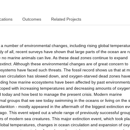
cations
Outcomes
Related Projects
 a number of environmental changes, including rising global temperatu
ly of all, recent surveys have shown that large parts of the ocean are 
e no marine animals can live. As these dead zones continue to expand
xtinct. Although these environmental changes are of great concern to
e ecosystems have faced such threats. The fossil record shows us that at 
ocean circulation has slowed down, and oxygen-starved dead zones hav
nding how marine ecosystems have been affected by past environment
ey coped with increasing temperatures and decreasing amounts of oxyge
d today and how best to manage the present crisis. Modern marine
imal groups that we see today swimming in the oceans or living on the 
nd plankton - mostly appeared in the aftermath of the biggest extinction ev
 ago. This event wiped out a whole range of previously successful grou
s of modern sea creatures. This major extinction event, which took pla
 global temperatures, changes in ocean circulation and expansion of ox