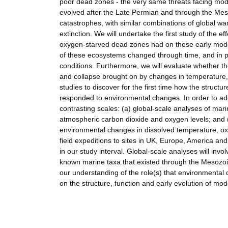
poor dead zones - the very same threats facing mo
evolved after the Late Permian and through the Meso
catastrophes, with similar combinations of global 
extinction. We will undertake the first study of the 
oxygen-starved dead zones had on these early modern
of these ecosystems changed through time, and in pa
conditions. Furthermore, we will evaluate whether t
and collapse brought on by changes in temperature, 
studies to discover for the first time how the struct
responded to environmental changes. In order to addr
contrasting scales: (a) global-scale analyses of ma
atmospheric carbon dioxide and oxygen levels; and (
environmental changes in dissolved temperature, oxy
field expeditions to sites in UK, Europe, America and
in our study interval. Global-scale analyses will inv
known marine taxa that existed through the Mesozoic.
our understanding of the role(s) that environmental
on the structure, function and early evolution of m