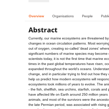
Overview
Organisations
People
Publi
Abstract
Currently, our marine ecosystems are threatened by
changes in ocean circulation patterns. Most worrying
out of oxygen, creating so-called 'dead zones' wher
significant numbers of marine species may become e
scientists today, it is not the first time that marin
times in the past global temperatures have risen, 
expanded throughout the world's oceans. Understa
change, and in particular trying to find out how th
help us predict how modern ecosystems will respon
ecosystems took millions of years to evolve. The an
- the fish, shellfish, sea urchins, starfish, corals a
have affected life on Earth around 250 million years
animals, and most of the survivors were the ancestor
the late Permian period, was associated with rising