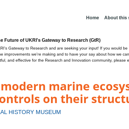
Home
About this
he Future of UKRI's Gateway to Research (GtR)
I's Gateway to Research and are seeking your input! If you would be i
the improvements we're making and to have your say about how we c
ctful, and effective for the Research and Innovation community, please 
f modern marine ecosy
ntrols on their struct
AL HISTORY MUSEUM