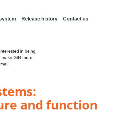
 system
Release history
Contact us
nterested in being
an make GtR more
email
stems:
ure and function