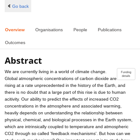
Go back
Overview
Organisations
People
Publications
Outcomes
Abstract
We are currently living in a world of climate change.
Funding
details
Global atmospheric concentrations of carbon dioxide are
rising at a rate unprecedented in the history of the Earth, and
there is no doubt that a large part of this rise is due to human
acitivity. Our ability to predict the effects of increased CO2
concentrations in the atmosphere and associated warming,
heavily depends on understanding the relationship between
physical, chemical, and biological processes in the Earth system,
which are intrinsically coupled to temperature and atmospheric
CO2 through so called 'feedback mechanisms'. But how can we