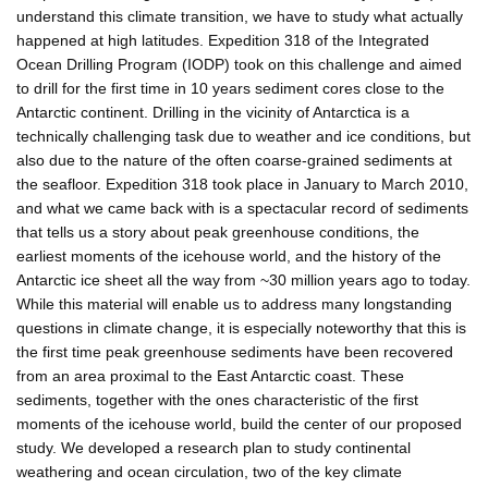
understand this climate transition, we have to study what actually
happened at high latitudes. Expedition 318 of the Integrated
Ocean Drilling Program (IODP) took on this challenge and aimed
to drill for the first time in 10 years sediment cores close to the
Antarctic continent. Drilling in the vicinity of Antarctica is a
technically challenging task due to weather and ice conditions, but
also due to the nature of the often coarse-grained sediments at
the seafloor. Expedition 318 took place in January to March 2010,
and what we came back with is a spectacular record of sediments
that tells us a story about peak greenhouse conditions, the
earliest moments of the icehouse world, and the history of the
Antarctic ice sheet all the way from ~30 million years ago to today.
While this material will enable us to address many longstanding
questions in climate change, it is especially noteworthy that this is
the first time peak greenhouse sediments have been recovered
from an area proximal to the East Antarctic coast. These
sediments, together with the ones characteristic of the first
moments of the icehouse world, build the center of our proposed
study. We developed a research plan to study continental
weathering and ocean circulation, two of the key climate