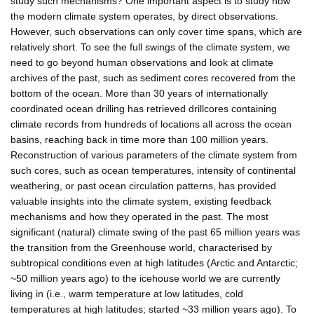
study such mechanisms? One important aspect is to study how
the modern climate system operates, by direct observations.
However, such observations can only cover time spans, which are
relatively short. To see the full swings of the climate system, we
need to go beyond human observations and look at climate
archives of the past, such as sediment cores recovered from the
bottom of the ocean. More than 30 years of internationally
coordinated ocean drilling has retrieved drillcores containing
climate records from hundreds of locations all across the ocean
basins, reaching back in time more than 100 million years.
Reconstruction of various parameters of the climate system from
such cores, such as ocean temperatures, intensity of continental
weathering, or past ocean circulation patterns, has provided
valuable insights into the climate system, existing feedback
mechanisms and how they operated in the past. The most
significant (natural) climate swing of the past 65 million years was
the transition from the Greenhouse world, characterised by
subtropical conditions even at high latitudes (Arctic and Antarctic;
~50 million years ago) to the icehouse world we are currently
living in (i.e., warm temperature at low latitudes, cold
temperatures at high latitudes; started ~33 million years ago). To