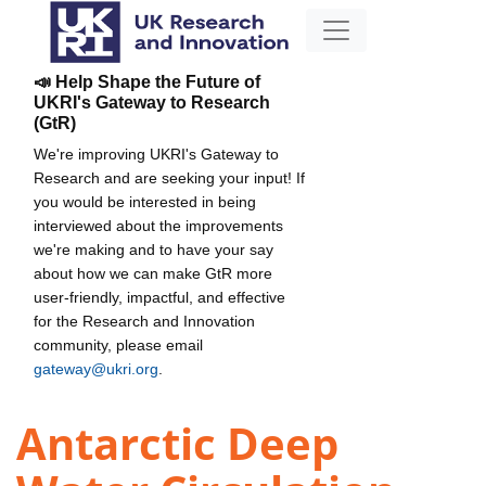
📣 Help Shape the Future of
UKRI's Gateway to Research
(GtR)
We're improving UKRI's Gateway to
Research and are seeking your input! If
you would be interested in being
interviewed about the improvements
we're making and to have your say
about how we can make GtR more
user-friendly, impactful, and effective
for the Research and Innovation
community, please email
gateway@ukri.org
.
Antarctic Deep