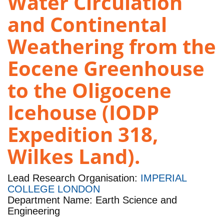
Water Circulation
and Continental
Weathering from the
Eocene Greenhouse
to the Oligocene
Icehouse (IODP
Expedition 318,
Wilkes Land).
Lead Research Organisation:
IMPERIAL
COLLEGE LONDON
Department Name: Earth Science and
Engineering