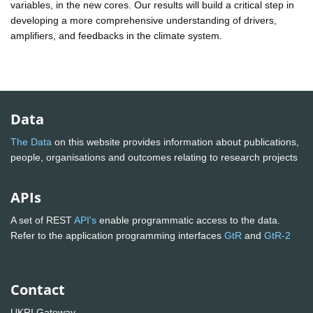
variables, in the new cores. Our results will build a critical step in
developing a more comprehensive understanding of drivers,
amplifiers, and feedbacks in the climate system.
Data
The Data
on this website provides information about publications,
people, organisations and outcomes relating to research projects
APIs
A set of REST
API's
enable programmatic access to the data.
Refer to the application programming interfaces
GtR
and
GtR-2
Contact
UKRI Gateway