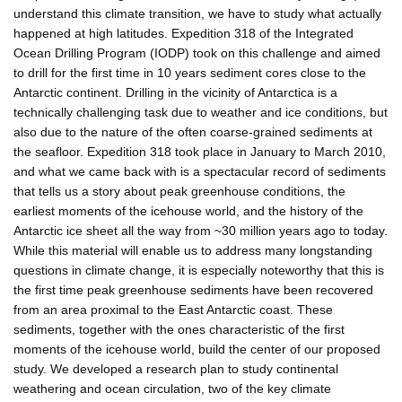
understand this climate transition, we have to study what actually
happened at high latitudes. Expedition 318 of the Integrated
Ocean Drilling Program (IODP) took on this challenge and aimed
to drill for the first time in 10 years sediment cores close to the
Antarctic continent. Drilling in the vicinity of Antarctica is a
technically challenging task due to weather and ice conditions, but
also due to the nature of the often coarse-grained sediments at
the seafloor. Expedition 318 took place in January to March 2010,
and what we came back with is a spectacular record of sediments
that tells us a story about peak greenhouse conditions, the
earliest moments of the icehouse world, and the history of the
Antarctic ice sheet all the way from ~30 million years ago to today.
While this material will enable us to address many longstanding
questions in climate change, it is especially noteworthy that this is
the first time peak greenhouse sediments have been recovered
from an area proximal to the East Antarctic coast. These
sediments, together with the ones characteristic of the first
moments of the icehouse world, build the center of our proposed
study. We developed a research plan to study continental
weathering and ocean circulation, two of the key climate