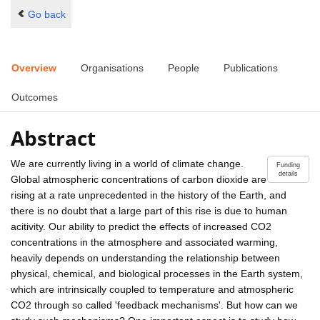
Go back
Overview
Organisations
People
Publications
Outcomes
Abstract
We are currently living in a world of climate change.
Funding
details
Global atmospheric concentrations of carbon dioxide are
rising at a rate unprecedented in the history of the Earth, and
there is no doubt that a large part of this rise is due to human
acitivity. Our ability to predict the effects of increased CO2
concentrations in the atmosphere and associated warming,
heavily depends on understanding the relationship between
physical, chemical, and biological processes in the Earth system,
which are intrinsically coupled to temperature and atmospheric
CO2 through so called 'feedback mechanisms'. But how can we