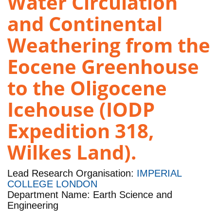
Water Circulation
and Continental
Weathering from the
Eocene Greenhouse
to the Oligocene
Icehouse (IODP
Expedition 318,
Wilkes Land).
Lead Research Organisation:
IMPERIAL
COLLEGE LONDON
Department Name: Earth Science and
Engineering