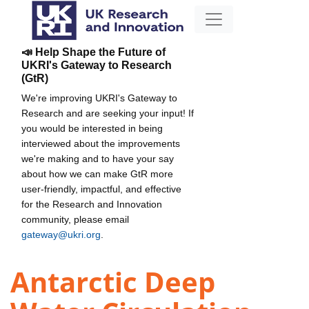
📣 Help Shape the Future of
UKRI's Gateway to Research
(GtR)
We're improving UKRI's Gateway to
Research and are seeking your input! If
you would be interested in being
interviewed about the improvements
we're making and to have your say
about how we can make GtR more
user-friendly, impactful, and effective
for the Research and Innovation
community, please email
gateway@ukri.org
.
Antarctic Deep