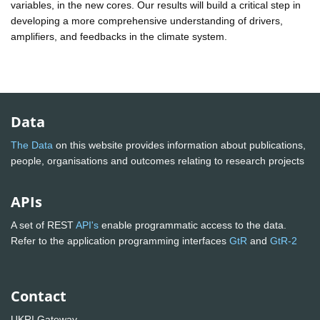
variables, in the new cores. Our results will build a critical step in
developing a more comprehensive understanding of drivers,
amplifiers, and feedbacks in the climate system.
Data
The Data
on this website provides information about publications,
people, organisations and outcomes relating to research projects
APIs
A set of REST
API's
enable programmatic access to the data.
Refer to the application programming interfaces
GtR
and
GtR-2
Contact
UKRI Gateway