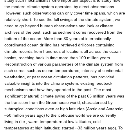
study such mechanisms? One important aspect is to study how
the modern climate system operates, by direct observations.
However, such observations can only cover time spans, which are
relatively short. To see the full swings of the climate system, we
need to go beyond human observations and look at climate
archives of the past, such as sediment cores recovered from the
bottom of the ocean. More than 30 years of internationally
coordinated ocean drilling has retrieved drillcores containing
climate records from hundreds of locations all across the ocean
basins, reaching back in time more than 100 million years.
Reconstruction of various parameters of the climate system from
such cores, such as ocean temperatures, intensity of continental
weathering, or past ocean circulation patterns, has provided
valuable insights into the climate system, existing feedback
mechanisms and how they operated in the past. The most
significant (natural) climate swing of the past 65 million years was
the transition from the Greenhouse world, characterised by
subtropical conditions even at high latitudes (Arctic and Antarctic;
~50 million years ago) to the icehouse world we are currently
living in (i.e., warm temperature at low latitudes, cold
temperatures at high latitudes; started ~33 million years ago). To