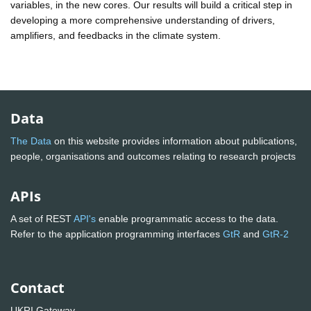
variables, in the new cores. Our results will build a critical step in
developing a more comprehensive understanding of drivers,
amplifiers, and feedbacks in the climate system.
Data
The Data
on this website provides information about publications,
people, organisations and outcomes relating to research projects
APIs
A set of REST
API's
enable programmatic access to the data.
Refer to the application programming interfaces
GtR
and
GtR-2
Contact
UKRI Gateway