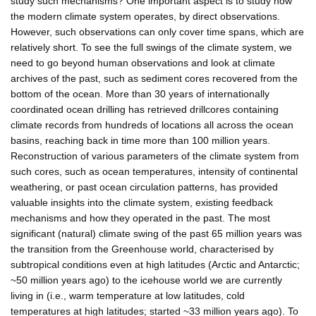
study such mechanisms? One important aspect is to study how
the modern climate system operates, by direct observations.
However, such observations can only cover time spans, which are
relatively short. To see the full swings of the climate system, we
need to go beyond human observations and look at climate
archives of the past, such as sediment cores recovered from the
bottom of the ocean. More than 30 years of internationally
coordinated ocean drilling has retrieved drillcores containing
climate records from hundreds of locations all across the ocean
basins, reaching back in time more than 100 million years.
Reconstruction of various parameters of the climate system from
such cores, such as ocean temperatures, intensity of continental
weathering, or past ocean circulation patterns, has provided
valuable insights into the climate system, existing feedback
mechanisms and how they operated in the past. The most
significant (natural) climate swing of the past 65 million years was
the transition from the Greenhouse world, characterised by
subtropical conditions even at high latitudes (Arctic and Antarctic;
~50 million years ago) to the icehouse world we are currently
living in (i.e., warm temperature at low latitudes, cold
temperatures at high latitudes; started ~33 million years ago). To