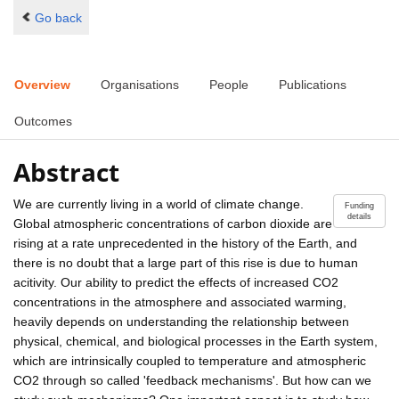
Go back
Overview
Organisations
People
Publications
Outcomes
Abstract
We are currently living in a world of climate change.
Funding
details
Global atmospheric concentrations of carbon dioxide are
rising at a rate unprecedented in the history of the Earth, and
there is no doubt that a large part of this rise is due to human
acitivity. Our ability to predict the effects of increased CO2
concentrations in the atmosphere and associated warming,
heavily depends on understanding the relationship between
physical, chemical, and biological processes in the Earth system,
which are intrinsically coupled to temperature and atmospheric
CO2 through so called 'feedback mechanisms'. But how can we