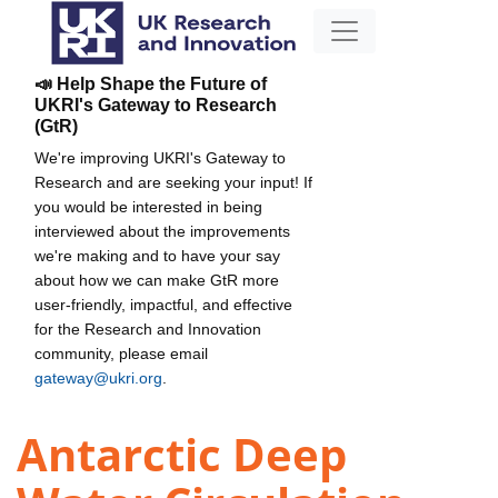
📣 Help Shape the Future of
UKRI's Gateway to Research
(GtR)
We're improving UKRI's Gateway to
Research and are seeking your input! If
you would be interested in being
interviewed about the improvements
we're making and to have your say
about how we can make GtR more
user-friendly, impactful, and effective
for the Research and Innovation
community, please email
gateway@ukri.org
.
Antarctic Deep