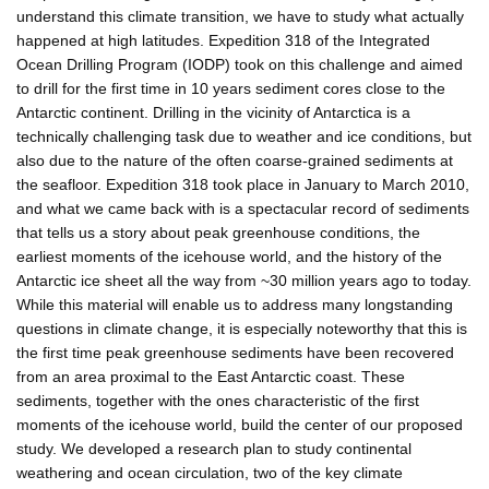
understand this climate transition, we have to study what actually
happened at high latitudes. Expedition 318 of the Integrated
Ocean Drilling Program (IODP) took on this challenge and aimed
to drill for the first time in 10 years sediment cores close to the
Antarctic continent. Drilling in the vicinity of Antarctica is a
technically challenging task due to weather and ice conditions, but
also due to the nature of the often coarse-grained sediments at
the seafloor. Expedition 318 took place in January to March 2010,
and what we came back with is a spectacular record of sediments
that tells us a story about peak greenhouse conditions, the
earliest moments of the icehouse world, and the history of the
Antarctic ice sheet all the way from ~30 million years ago to today.
While this material will enable us to address many longstanding
questions in climate change, it is especially noteworthy that this is
the first time peak greenhouse sediments have been recovered
from an area proximal to the East Antarctic coast. These
sediments, together with the ones characteristic of the first
moments of the icehouse world, build the center of our proposed
study. We developed a research plan to study continental
weathering and ocean circulation, two of the key climate