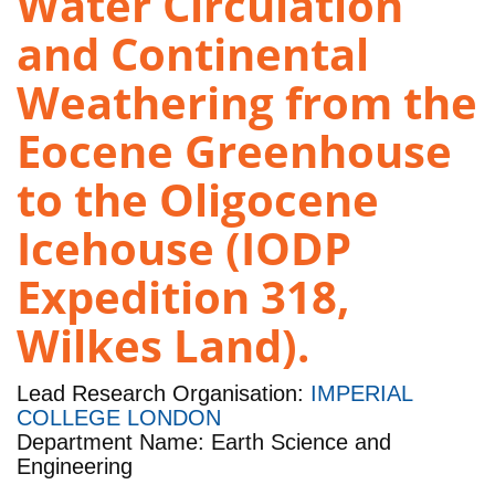
Water Circulation
and Continental
Weathering from the
Eocene Greenhouse
to the Oligocene
Icehouse (IODP
Expedition 318,
Wilkes Land).
Lead Research Organisation:
IMPERIAL
COLLEGE LONDON
Department Name: Earth Science and
Engineering