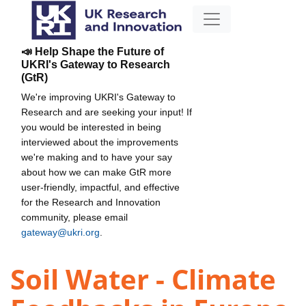
📣 Help Shape the Future of
UKRI's Gateway to Research
(GtR)
We're improving UKRI's Gateway to
Research and are seeking your input! If
you would be interested in being
interviewed about the improvements
we're making and to have your say
about how we can make GtR more
user-friendly, impactful, and effective
for the Research and Innovation
community, please email
gateway@ukri.org
.
Soil Water - Climate