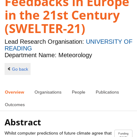
Feedbacks in Europe
in the 21st Century
(SWELTER-21)
Lead Research Organisation:
UNIVERSITY OF
READING
Department Name: Meteorology
Go back
Overview
Organisations
People
Publications
Outcomes
Abstract
Whilst computer predictions of future climate agree that
Funding