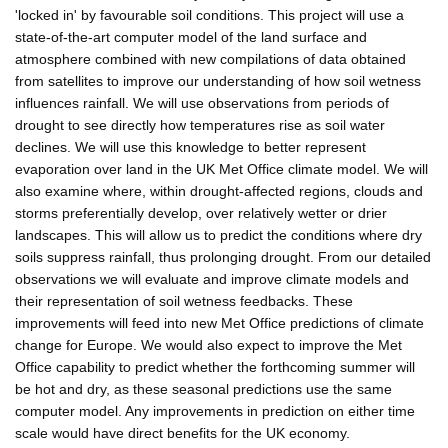
'locked in' by favourable soil conditions. This project will use a
state-of-the-art computer model of the land surface and
atmosphere combined with new compilations of data obtained
from satellites to improve our understanding of how soil wetness
influences rainfall. We will use observations from periods of
drought to see directly how temperatures rise as soil water
declines. We will use this knowledge to better represent
evaporation over land in the UK Met Office climate model. We will
also examine where, within drought-affected regions, clouds and
storms preferentially develop, over relatively wetter or drier
landscapes. This will allow us to predict the conditions where dry
soils suppress rainfall, thus prolonging drought. From our detailed
observations we will evaluate and improve climate models and
their representation of soil wetness feedbacks. These
improvements will feed into new Met Office predictions of climate
change for Europe. We would also expect to improve the Met
Office capability to predict whether the forthcoming summer will
be hot and dry, as these seasonal predictions use the same
computer model. Any improvements in prediction on either time
scale would have direct benefits for the UK economy.