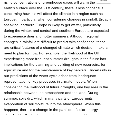
details
rising concentrations of greenhouse gases will warm the
earth's surface over the 21st century, there is less concensus
concerning how this will affect the climate in a region such as
Europe, in particular when considering changes in rainfall. Broadly
speaking, northern Europe is likely to get wetter, particularly
during the winter, and central and southern Europe are expected
to experience drier and hotter summers. Although regional
changes in rainfall are difficult to predict with confidence, these
are critical features of a changed climate which decision makers
need to plan for now. For example, the likelihood of the UK
experiencing more frequent summer droughts in the future has
implications for the planning and building of new reservoirs, for
agriculture and for the maintenance of key habitats. Uncertainty in
our predictions of the water cycle arises from inadequate
representation of key processes in climate models. When
considering the likelihood of future droughts, one key area is the
relationship between the atmosphere and the land. During
summer, soils dry, which in many parts of Europe limits
evaporation of soil moisture into the atmosphere. When this
happens, there is a change in the partition of solar energy