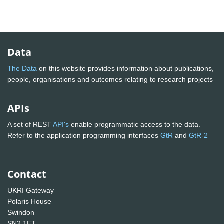
Data
The Data
on this website provides information about publications,
people, organisations and outcomes relating to research projects
APIs
A set of REST
API's
enable programmatic access to the data.
Refer to the application programming interfaces
GtR
and
GtR-2
Contact
UKRI Gateway
Polaris House
Swindon
SN2 1ET