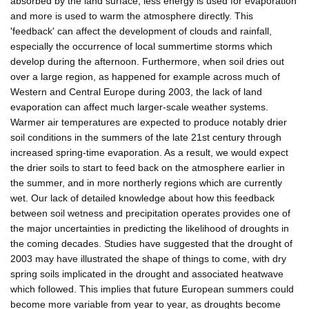
absorbed by the land surface; less energy is used for evaporation
and more is used to warm the atmosphere directly. This
'feedback' can affect the development of clouds and rainfall,
especially the occurrence of local summertime storms which
develop during the afternoon. Furthermore, when soil dries out
over a large region, as happened for example across much of
Western and Central Europe during 2003, the lack of land
evaporation can affect much larger-scale weather systems.
Warmer air temperatures are expected to produce notably drier
soil conditions in the summers of the late 21st century through
increased spring-time evaporation. As a result, we would expect
the drier soils to start to feed back on the atmosphere earlier in
the summer, and in more northerly regions which are currently
wet. Our lack of detailed knowledge about how this feedback
between soil wetness and precipitation operates provides one of
the major uncertainties in predicting the likelihood of droughts in
the coming decades. Studies have suggested that the drought of
2003 may have illustrated the shape of things to come, with dry
spring soils implicated in the drought and associated heatwave
which followed. This implies that future European summers could
become more variable from year to year, as droughts become