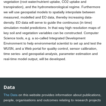
vegetation (root water/nutrient uptake, CO2 uptake and
transpiration), and the hydrometeorological regime. Furthermore
we will use geospatial models to spatially interpolate between
measured, modelled and EO data, thereby increasing data-
density. EO data will serve to guide the continuous (in time)
simulation model predictions. In that way high resolution maps of
key soil and vegetation variables can be constructed. Computer
Science tools, e.g. a so-called Integrated Development
Environment to help environmental scientist to set up and test the
WUSN, and a Web portal for quality control, sensor calibration,
time series- and geospatial-analysis, parameter estimation and
real-time model output, will be developed.
Data
The Data
on this website provides information about publications,
people, organisations and outcomes relating to research projects