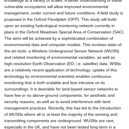
knowledge at a variety of scales. A better understanding of these
vulnerable ecosystems will allow improved environmental
management, under current and future conditions. A field study is
proposed in the Oxford Floodplain (OFP). This study will build
upon an existing hydrological monitoring network currently in
place in the Oxford Meadows Special Area of Conservation (SAC).
The aims will be achieved by a sophisticated combination of
environmental data and computer models. This involves state-of-
the-art tools: a Wireless Underground Sensor Network (WUSN)
and related monitoring of environmental variables, as well as
high-resolution Earth Observation (EO, i.e. satellite) data. WSNs
are a relatively recent application of technology; uptake of this
technology by environmental scientists enables continuous
monitoring that is both scalable and less intrusive on its
surroundings. It is desirable for land-based sensor networks to
have few or no above-ground components, for aesthetic and
security reasons, as well as to avoid interference with land
management practices. Recently, this has led to the introduction
of WUSNs where all or at least the majority of the sensing and
transmitting components are underground. WUSNs are rare,
especially in the UK, and have not been tested long-term in a