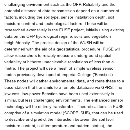
challenging environment such as the OFP. Reliability and the
potential distance of data transmission depend on a number of
factors, including the soil type, sensor installation depth, soil
moisture content and technological factors. These will be
researched extensively in the FUSE project, initially using existing
data on the OFP hydrological regime, soils and vegetation
height/density. The precise design of the WUSN will be
determined with the aid of a geostatistical procedure. FUSE will
allow researchers to reliably measure underground spatial
variability at hitherto unachievable resolutions of less than a
metre. The project will use a mesh of simple wireless sensor
nodes previously developed at Imperial College ('Beasties').
These nodes will gather environmental data, and route these to a
base-station that transmits to a remote database via GPRS. The
low-cost, low-power Beasties have been used extensively in
similar, but less challenging environments. The enhanced sensor
technology will be entirely transferable. Theoretical tools in FUSE
comprise of a simulation model (SCOPE_SUB), that can be used
to describe and predict the interaction between the soil (soil
moisture content, soil temperature and nutrient status), the