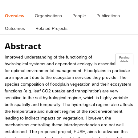
Overview
Organisations
People
Publications
Outcomes
Related Projects
Abstract
Improved understanding of the functioning of
Funding
details
hydrological systems and dependent ecology is essential
for optimal environmental management. Floodplains in particular
are important due to the ecosystem services they provide. The
species composition of floodplain vegetation and their ecosystem
functions (e.g. leaf CO2 uptake and transpiration) are very
sensitive to the soil hydrological regime, which is highly variable
both spatially and temporally. The hydrological regime also affects
the temperature and nutrient regime of the root environment,
leading to indirect impacts on vegetation. However, the
mechanisms controlling these interdependencies are not well
established. The proposed project, FUSE, aims to advance this