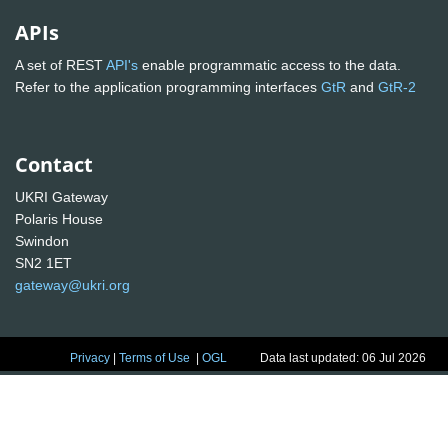
APIs
A set of REST
API's
enable programmatic access to the data.
Refer to the application programming interfaces
GtR
and
GtR-2
Contact
UKRI Gateway
Polaris House
Swindon
SN2 1ET
gateway@ukri.org
Privacy
|
Terms of Use
|
OGL
Data last updated: 06 Jul 2026