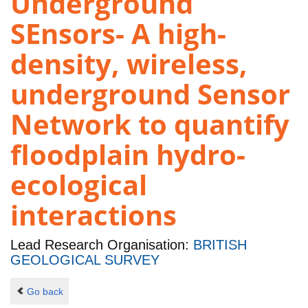
Underground
SEnsors- A high-
density, wireless,
underground Sensor
Network to quantify
floodplain hydro-
ecological
interactions
Lead Research Organisation:
BRITISH
GEOLOGICAL SURVEY
Go back