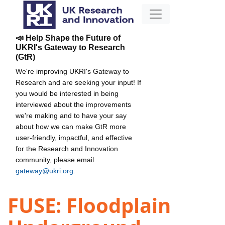
📣 Help Shape the Future of
UKRI's Gateway to Research
(GtR)
We're improving UKRI's Gateway to
Research and are seeking your input! If
you would be interested in being
interviewed about the improvements
we're making and to have your say
about how we can make GtR more
user-friendly, impactful, and effective
for the Research and Innovation
community, please email
gateway@ukri.org
.
FUSE: Floodplain