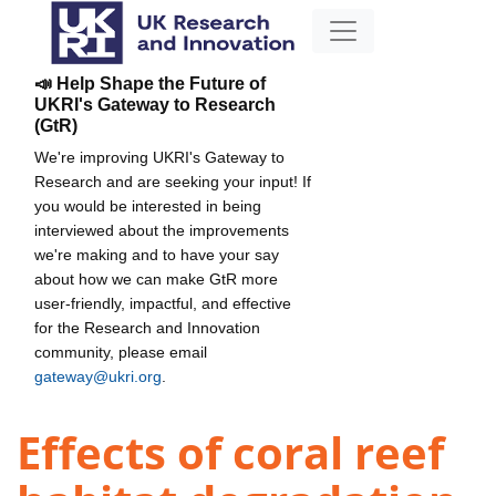
📣 Help Shape the Future of
UKRI's Gateway to Research
(GtR)
We're improving UKRI's Gateway to
Research and are seeking your input! If
you would be interested in being
interviewed about the improvements
we're making and to have your say
about how we can make GtR more
user-friendly, impactful, and effective
for the Research and Innovation
community, please email
gateway@ukri.org
.
Effects of coral reef