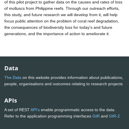
of this pilot project to gather data on the causes and rates of loss
of molluscs from Philippine reefs. Through our outreach efforts,
this study, and future research we will develop from it, will help
focus public attention on the problem of coral reef degradation,
the consequences of biodiversity loss for today's and future
generations, and the importance of action to ameliorate it.
Data
The Data
on this website provides information about publications,
people, organisations and outcomes relating to research projects
APIs
A set of REST
API's
enable programmatic access to the data.
Refer to the application programming interfaces
GtR
and
GtR-2