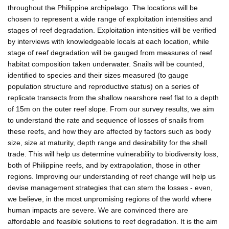
throughout the Philippine archipelago. The locations will be
chosen to represent a wide range of exploitation intensities and
stages of reef degradation. Exploitation intensities will be verified
by interviews with knowledgeable locals at each location, while
stage of reef degradation will be gauged from measures of reef
habitat composition taken underwater. Snails will be counted,
identified to species and their sizes measured (to gauge
population structure and reproductive status) on a series of
replicate transects from the shallow nearshore reef flat to a depth
of 15m on the outer reef slope. From our survey results, we aim
to understand the rate and sequence of losses of snails from
these reefs, and how they are affected by factors such as body
size, size at maturity, depth range and desirability for the shell
trade. This will help us determine vulnerability to biodiversity loss,
both of Philippine reefs, and by extrapolation, those in other
regions. Improving our understanding of reef change will help us
devise management strategies that can stem the losses - even,
we believe, in the most unpromising regions of the world where
human impacts are severe. We are convinced there are
affordable and feasible solutions to reef degradation. It is the aim