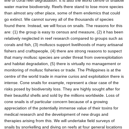
line of coral reef degradation. It is also the world centre of shallow
water marine biodiversity. Reefs there stand to lose more species
than almost any other place, some of them endemics that could
go extinct. We cannot survey all of the thousands of species
found there. Instead, we will focus on snails. The reasons for this
are: (1) the group is easy to census and measure, (2) it has been
relatively neglected in reef research compared to groups such as
corals and fish, (3) molluscs support livelihoods of many artisanal
fishers and craftspeople, (4) there are strong reasons to suspect
that many mollusc species are under threat from overexploitation
and habitat degradation, (5) there is virtually no management or
monitoring of mollusc fisheries or trade. The Philippines is at the
centre of the world trade in marine curios and exploitation there is
intense. Cone snails for example, represent a clear case of the
risks posed by biodiversity loss. They are highly sought after for
their beautiful shells and sold by the millions worldwide. Loss of
cone snails is of particular concern because of a growing
appreciation of the potentially immense value of their toxins for
medical research and the development of new drugs and
therapies arising from this. We will undertake field surveys of
snails by snorkelling and diving on reefs at four general locations