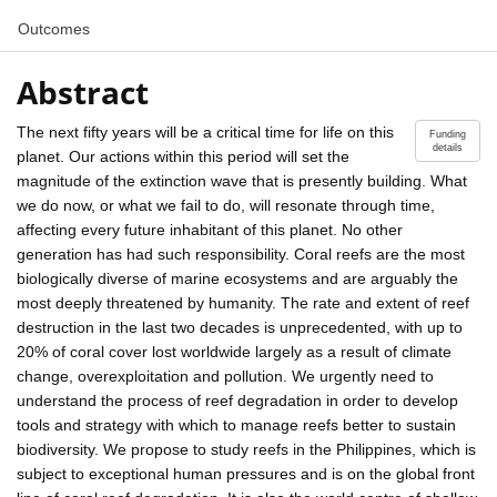
Outcomes
Abstract
The next fifty years will be a critical time for life on this
Funding
details
planet. Our actions within this period will set the
magnitude of the extinction wave that is presently building. What
we do now, or what we fail to do, will resonate through time,
affecting every future inhabitant of this planet. No other
generation has had such responsibility. Coral reefs are the most
biologically diverse of marine ecosystems and are arguably the
most deeply threatened by humanity. The rate and extent of reef
destruction in the last two decades is unprecedented, with up to
20% of coral cover lost worldwide largely as a result of climate
change, overexploitation and pollution. We urgently need to
understand the process of reef degradation in order to develop
tools and strategy with which to manage reefs better to sustain
biodiversity. We propose to study reefs in the Philippines, which is
subject to exceptional human pressures and is on the global front