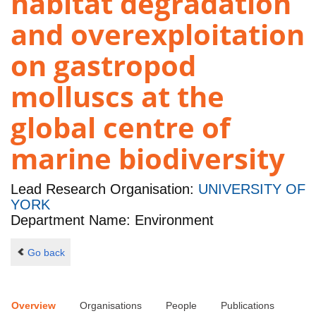
habitat degradation
and overexploitation
on gastropod
molluscs at the
global centre of
marine biodiversity
Lead Research Organisation:
UNIVERSITY OF
YORK
Department Name: Environment
Go back
Overview
Organisations
People
Publications