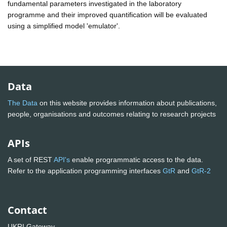
fundamental parameters investigated in the laboratory
programme and their improved quantification will be evaluated
using a simplified model 'emulator'.
Data
The Data
on this website provides information about publications,
people, organisations and outcomes relating to research projects
APIs
A set of REST
API's
enable programmatic access to the data.
Refer to the application programming interfaces
GtR
and
GtR-2
Contact
UKRI Gateway