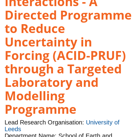
Interactions - A
Directed Programme
to Reduce
Uncertainty in
Forcing (ACID-PRUF)
through a Targeted
Laboratory and
Modelling
Programme
Lead Research Organisation:
University of
Leeds
Department Name: School of Earth and