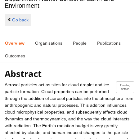
Environment
Go back
Overview
Organisations
People
Publications
Outcomes
Abstract
Aerosol particles act as sites for cloud droplet and ice
Funding
details
particle formation. Cloud properties can be perturbed
through the addition of aerosol particles into the atmosphere from
anthropogenic and natural processes. This addition influences
cloud microphysical properties, and subsequently affects cloud
dynamics and thermodynamics, and the way the cloud interacts
with radiation. The Earth's radiation budget is very greatly
affected by clouds, and human-induced changes to the particle