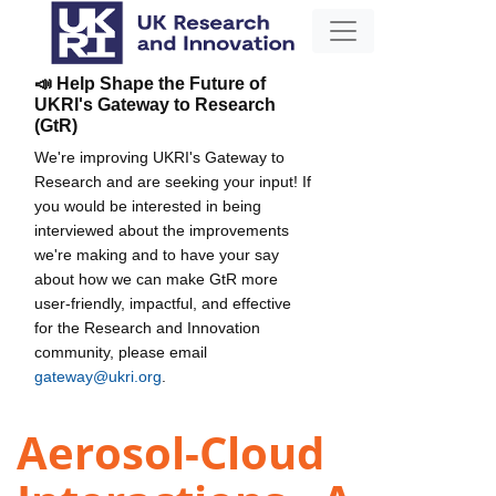
📣 Help Shape the Future of
UKRI's Gateway to Research
(GtR)
We're improving UKRI's Gateway to
Research and are seeking your input! If
you would be interested in being
interviewed about the improvements
we're making and to have your say
about how we can make GtR more
user-friendly, impactful, and effective
for the Research and Innovation
community, please email
gateway@ukri.org
.
Aerosol-Cloud