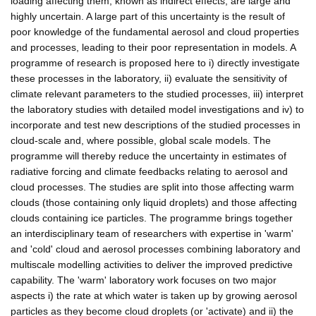
loading affecting them, known as indirect effects, are large and
highly uncertain. A large part of this uncertainty is the result of
poor knowledge of the fundamental aerosol and cloud properties
and processes, leading to their poor representation in models. A
programme of research is proposed here to i) directly investigate
these processes in the laboratory, ii) evaluate the sensitivity of
climate relevant parameters to the studied processes, iii) interpret
the laboratory studies with detailed model investigations and iv) to
incorporate and test new descriptions of the studied processes in
cloud-scale and, where possible, global scale models. The
programme will thereby reduce the uncertainty in estimates of
radiative forcing and climate feedbacks relating to aerosol and
cloud processes. The studies are split into those affecting warm
clouds (those containing only liquid droplets) and those affecting
clouds containing ice particles. The programme brings together
an interdisciplinary team of researchers with expertise in 'warm'
and 'cold' cloud and aerosol processes combining laboratory and
multiscale modelling activities to deliver the improved predictive
capability. The 'warm' laboratory work focuses on two major
aspects i) the rate at which water is taken up by growing aerosol
particles as they become cloud droplets (or 'activate) and ii) the