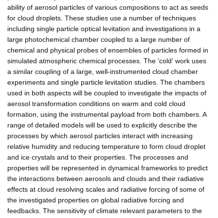
ability of aerosol particles of various compositions to act as seeds
for cloud droplets. These studies use a number of techniques
including single particle optical levitation and investigations in a
large photochemical chamber coupled to a large number of
chemical and physical probes of ensembles of particles formed in
simulated atmospheric chemical processes. The 'cold' work uses
a similar coupling of a large, well-instrumented cloud chamber
experiments and single particle levitation studies. The chambers
used in both aspects will be coupled to investigate the impacts of
aerosol transformation conditions on warm and cold cloud
formation, using the instrumental payload from both chambers. A
range of detailed models will be used to explicitly describe the
processes by which aerosol particles interact with increasing
relative humidity and reducing temperature to form cloud droplet
and ice crystals and to their properties. The processes and
properties will be represented in dynamical frameworks to predict
the interactions between aerosols and clouds and their radiative
effects at cloud resolving scales and radiative forcing of some of
the investigated properties on global radiative forcing and
feedbacks. The sensitivity of climate relevant parameters to the