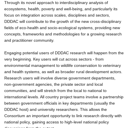
Through its novel approach to interdisciplinary analysis of
ecosystems, health, poverty and well-being, and particularly its
focus on integration across scales, disciplines and sectors,
DDDAC will contribute to the growth of the new cross-disciplinary
fields of eco-health and socio-ecological systems, providing new
concepts, frameworks and methodologies for a growing research
and practitioner community.
Engaging potential users of DDDAC research will happen from the
very beginning. Key users will cut across sectors - from
environmental management to wildlife conservation to veterinary
and health systems, as well as broader rural development actors.
Research users will involve diverse government departments,
non-government agencies, the private sector and local
communities, and will stretch from the local to national to
international levels. All country project teams involve a partnership
between government officials in key departments (usually the
DDDAC host) and university researchers. This allows the
Consortium an important opportunity to link research directly with
national policy, gaining access to high-level national policy