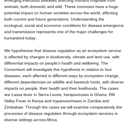
emerging infectious diseases affecting humans originate from
animals, both domestic and wild. These zoonoses have a huge
potential impact on human societies across the world, affecting
both current and future generations. Understanding the
ecological, social and economic conditions for disease emergence
and transmission represents one of the major challenges for
humankind today.
We hypothesise that disease regulation as an ecosystem service
is affected by changes in biodiversity, climate and land use, with
differential impacts on people's health and wellbeing. The
Consortium will investigate this hypothesis in relation to four
diseases, each affected in different ways by ecosystem change,
different dependencies on wildlife and livestock hosts, with diverse
impacts on people, their health and their livelihoods. The cases
are Lassa fever in Sierra Leone, henipaviruses in Ghana, Rift
Valley Fever in Kenya and trypanosomiasis in Zambia and
Zimbabwe. Through the cases we will examine comparatively the
processes of disease regulation through ecosystem services in
diverse settings across Africa.