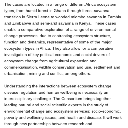
The cases are located in a range of different Africa ecosystem
types, from humid forest in Ghana through forest-savanna
transition in Sierra Leone to wooded miombo savanna in Zambia
and Zimbabwe and semi-arid savanna in Kenya. These cases
enable a comparative exploration of a range of environmental
change processes, due to contrasting ecosystem structure,
function and dynamics, representative of some of the major
ecosystem types in Africa. They also allow for a comparative
investigation of key political-economic and social drivers of
ecosystem change from agricultural expansion and
commercialisation, wildlife conservation and use, settlement and
urbanisation, mining and conflict, among others.
Understanding the interactions between ecosystem change,
disease regulation and human wellbeing is necessarily an
interdisciplinary challenge. The Consortium brings together
leading natural and social scientific experts in the study of
environmental change and ecosystem services; socio-economic,
poverty and wellbeing issues, and health and disease. It will work
through new partnerships between research and