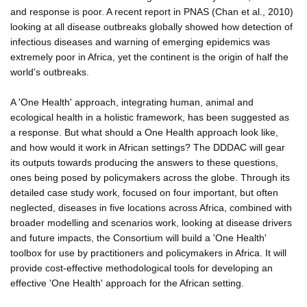
and response is poor. A recent report in PNAS (Chan et al., 2010)
looking at all disease outbreaks globally showed how detection of
infectious diseases and warning of emerging epidemics was
extremely poor in Africa, yet the continent is the origin of half the
world's outbreaks.
A 'One Health' approach, integrating human, animal and
ecological health in a holistic framework, has been suggested as
a response. But what should a One Health approach look like,
and how would it work in African settings? The DDDAC will gear
its outputs towards producing the answers to these questions,
ones being posed by policymakers across the globe. Through its
detailed case study work, focused on four important, but often
neglected, diseases in five locations across Africa, combined with
broader modelling and scenarios work, looking at disease drivers
and future impacts, the Consortium will build a 'One Health'
toolbox for use by practitioners and policymakers in Africa. It will
provide cost-effective methodological tools for developing an
effective 'One Health' approach for the African setting.