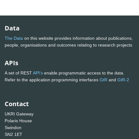
Data
The Data
on this website provides information about publications,
people, organisations and outcomes relating to research projects
APIs
A set of REST
API's
enable programmatic access to the data.
Refer to the application programming interfaces
GtR
and
GtR-2
Contact
UKRI Gateway
Polaris House
Swindon
SN2 1ET