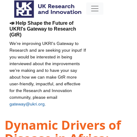
📣 Help Shape the Future of
UKRI's Gateway to Research
(GtR)
We're improving UKRI's Gateway to
Research and are seeking your input! If
you would be interested in being
interviewed about the improvements
we're making and to have your say
about how we can make GtR more
user-friendly, impactful, and effective
for the Research and Innovation
community, please email
gateway@ukri.org
.
Dynamic Drivers of