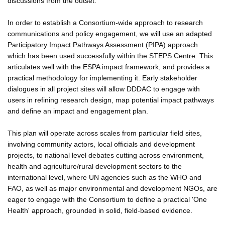
discussions from the outset.
In order to establish a Consortium-wide approach to research
communications and policy engagement, we will use an adapted
Participatory Impact Pathways Assessment (PIPA) approach
which has been used successfully within the STEPS Centre. This
articulates well with the ESPA impact framework, and provides a
practical methodology for implementing it. Early stakeholder
dialogues in all project sites will allow DDDAC to engage with
users in refining research design, map potential impact pathways
and define an impact and engagement plan.
This plan will operate across scales from particular field sites,
involving community actors, local officials and development
projects, to national level debates cutting across environment,
health and agriculture/rural development sectors to the
international level, where UN agencies such as the WHO and
FAO, as well as major environmental and development NGOs, are
eager to engage with the Consortium to define a practical 'One
Health' approach, grounded in solid, field-based evidence.