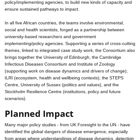
policy/implementing agencies, to build new kinds of capacity and
ensure sustained pathways to impact.
In all five African countries, the teams involve environmental,
social and health scientists, forged as a partnership between
university-based researchers and government
implementing/policy agencies. Supporting a series of cross-cutting
themes, linked to integrated case study work, the Consortium also
brings together the University of Edinburgh, the Cambridge
Infectious Diseases Consortium and Institute of Zoology
(supporting work on disease dynamics and drivers of change);
ILRI (ecosystem, health and wellbeing contexts); the STEPS
Centre, University of Sussex (politics and values), and the
Stockholm Resilience Centre (institutions, policy and future
scenarios).
Planned Impact
Many major policy studies - from UK Foresight to the UN - have
identified the global dangers of disease emergence, especially
from areas where understandings of disease dynamics, detection