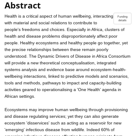
Abstract
Health is a critical aspect of human wellbeing, interacting
Funding
details
with material and social relations to contribute to
people's freedoms and choices. Especially in Africa, clusters of
health and disease problems disproportionately affect poor
people. Healthy ecosystems and healthy people go together, yet
the precise relationships between these remain poorly
understood. The Dynamic Drivers of Disease in Africa Consortium
will provide a new theoretical conceptualisation, integrated
systems analysis and evidence base around ecosystem-health-
wellbeing interactions, linked to predictive models and scenarios,
tools and methods, pathways to impact and capacity-building
activities geared to operationalising a 'One Health' agenda in
African settings.
Ecosystems may improve human wellbeing through provisioning
and disease regulating services; yet they can also generate
ecosystem 'disservices' such as acting as a reservoir for new
'emerging' infectious disease from wildlife. Indeed 60% of