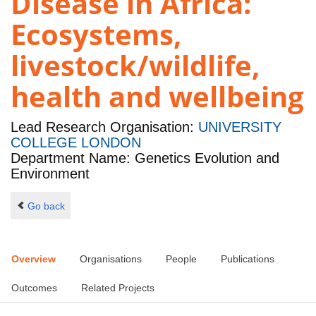
Disease in Africa:
Ecosystems,
livestock/wildlife,
health and wellbeing
Lead Research Organisation:
UNIVERSITY
COLLEGE LONDON
Department Name: Genetics Evolution and
Environment
Go back
Overview
Organisations
People
Publications
Outcomes
Related Projects