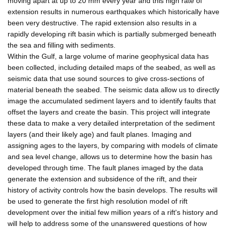
moving apart at up to 20 mm every year and this high rate of
extension results in numerous earthquakes which historically have
been very destructive. The rapid extension also results in a
rapidly developing rift basin which is partially submerged beneath
the sea and filling with sediments.
Within the Gulf, a large volume of marine geophysical data has
been collected, including detailed maps of the seabed, as well as
seismic data that use sound sources to give cross-sections of
material beneath the seabed. The seismic data allow us to directly
image the accumulated sediment layers and to identify faults that
offset the layers and create the basin. This project will integrate
these data to make a very detailed interpretation of the sediment
layers (and their likely age) and fault planes. Imaging and
assigning ages to the layers, by comparing with models of climate
and sea level change, allows us to determine how the basin has
developed through time. The fault planes imaged by the data
generate the extension and subsidence of the rift, and their
history of activity controls how the basin develops. The results will
be used to generate the first high resolution model of rift
development over the initial few million years of a rift's history and
will help to address some of the unanswered questions of how