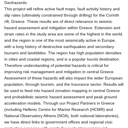
Geohazards:
This project will refine active fault maps, fault activity history and
slip rates (ultimately constrained through drilling) for the Corinth
rift, Greece. These results are of direct relevance to seismic
hazard assessment and mitigation within Greece. Extension and
strain rates in the study area are some of the highest in the world,
and the region is one of the most seismically active in Europe,
with a long history of destructive earthquakes and secondary
tsunami and landslides. The region has high population densities
in cities and coastal regions, and is a popular tourist destination.
Therefore understanding of potential hazards is critical for
improving risk management and mitigation in central Greece.
Assessment of these hazards will also impact the wider European
population, through tourism, and the Insurance sector. Results will
be used to feed into hazard zonation mapping in central Greece
and probabilistic seismic hazard assessment and peak ground
acceleration models. Through our Project Partners in Greece
(including Hellenic Centre for Marine Research (HCMR) and
National Observatory Athens (NOA), both national laboratories),
we have direct links to government offices and regional civic