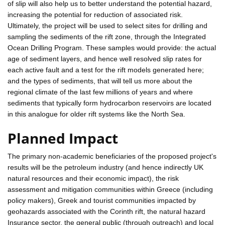
of slip will also help us to better understand the potential hazard,
increasing the potential for reduction of associated risk.
Ultimately, the project will be used to select sites for drilling and
sampling the sediments of the rift zone, through the Integrated
Ocean Drilling Program. These samples would provide: the actual
age of sediment layers, and hence well resolved slip rates for
each active fault and a test for the rift models generated here;
and the types of sediments, that will tell us more about the
regional climate of the last few millions of years and where
sediments that typically form hydrocarbon reservoirs are located
in this analogue for older rift systems like the North Sea.
Planned Impact
The primary non-academic beneficiaries of the proposed project's
results will be the petroleum industry (and hence indirectly UK
natural resources and their economic impact), the risk
assessment and mitigation communities within Greece (including
policy makers), Greek and tourist communities impacted by
geohazards associated with the Corinth rift, the natural hazard
Insurance sector, the general public (through outreach) and local