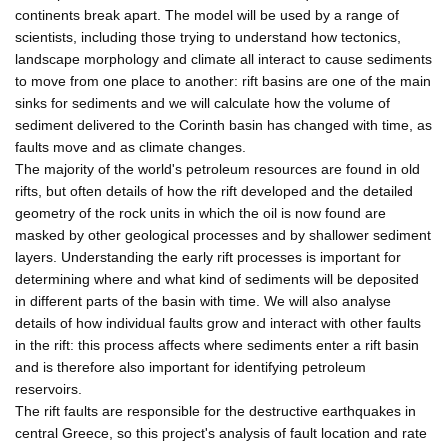
continents break apart. The model will be used by a range of
scientists, including those trying to understand how tectonics,
landscape morphology and climate all interact to cause sediments
to move from one place to another: rift basins are one of the main
sinks for sediments and we will calculate how the volume of
sediment delivered to the Corinth basin has changed with time, as
faults move and as climate changes.
The majority of the world's petroleum resources are found in old
rifts, but often details of how the rift developed and the detailed
geometry of the rock units in which the oil is now found are
masked by other geological processes and by shallower sediment
layers. Understanding the early rift processes is important for
determining where and what kind of sediments will be deposited
in different parts of the basin with time. We will also analyse
details of how individual faults grow and interact with other faults
in the rift: this process affects where sediments enter a rift basin
and is therefore also important for identifying petroleum
reservoirs.
The rift faults are responsible for the destructive earthquakes in
central Greece, so this project's analysis of fault location and rate