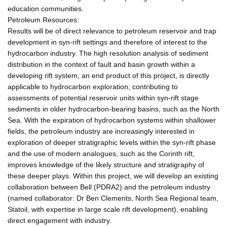
education communities.
Petroleum Resources:
Results will be of direct relevance to petroleum reservoir and trap
development in syn-rift settings and therefore of interest to the
hydrocarbon industry. The high resolution analysis of sediment
distribution in the context of fault and basin growth within a
developing rift system, an end product of this project, is directly
applicable to hydrocarbon exploration, contributing to
assessments of potential reservoir units within syn-rift stage
sediments in older hydrocarbon-bearing basins, such as the North
Sea. With the expiration of hydrocarbon systems within shallower
fields, the petroleum industry are increasingly interested in
exploration of deeper stratigraphic levels within the syn-rift phase
and the use of modern analogues, such as the Corinth rift,
improves knowledge of the likely structure and stratigraphy of
these deeper plays. Within this project, we will develop an existing
collaboration between Bell (PDRA2) and the petroleum industry
(named collaborator: Dr Ben Clements, North Sea Regional team,
Statoil, with expertise in large scale rift development), enabling
direct engagement with industry.