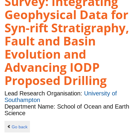
Survey: Integrating
Geophysical Data for
Syn-rift Stratigraphy,
Fault and Basin
Evolution and
Advancing IODP
Proposed Drilling
Lead Research Organisation:
University of
Southampton
Department Name: School of Ocean and Earth
Science
Go back