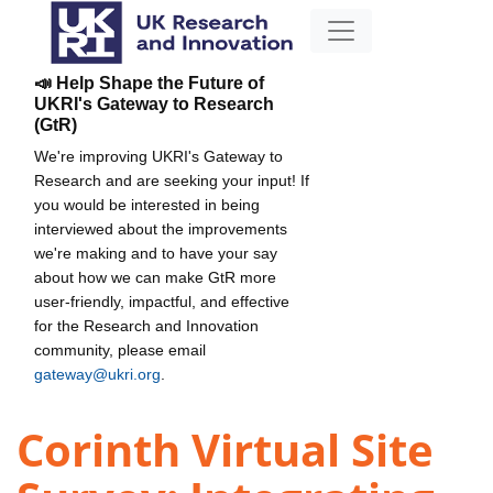
📣 Help Shape the Future of
UKRI's Gateway to Research
(GtR)
We're improving UKRI's Gateway to
Research and are seeking your input! If
you would be interested in being
interviewed about the improvements
we're making and to have your say
about how we can make GtR more
user-friendly, impactful, and effective
for the Research and Innovation
community, please email
gateway@ukri.org
.
Corinth Virtual Site