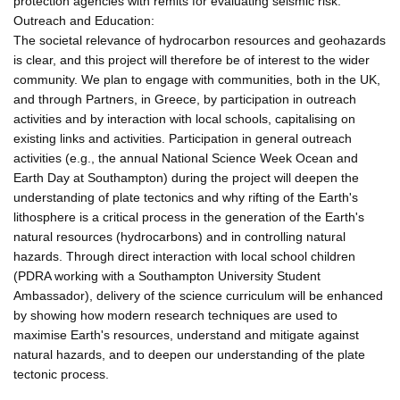
protection agencies with remits for evaluating seismic risk.
Outreach and Education:
The societal relevance of hydrocarbon resources and geohazards
is clear, and this project will therefore be of interest to the wider
community. We plan to engage with communities, both in the UK,
and through Partners, in Greece, by participation in outreach
activities and by interaction with local schools, capitalising on
existing links and activities. Participation in general outreach
activities (e.g., the annual National Science Week Ocean and
Earth Day at Southampton) during the project will deepen the
understanding of plate tectonics and why rifting of the Earth's
lithosphere is a critical process in the generation of the Earth's
natural resources (hydrocarbons) and in controlling natural
hazards. Through direct interaction with local school children
(PDRA working with a Southampton University Student
Ambassador), delivery of the science curriculum will be enhanced
by showing how modern research techniques are used to
maximise Earth's resources, understand and mitigate against
natural hazards, and to deepen our understanding of the plate
tectonic process.