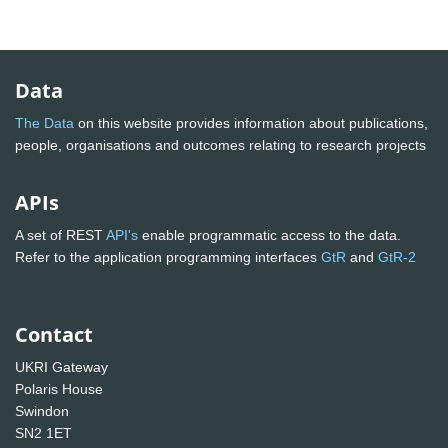
Data
The Data
on this website provides information about publications,
people, organisations and outcomes relating to research projects
APIs
A set of REST
API's
enable programmatic access to the data.
Refer to the application programming interfaces
GtR
and
GtR-2
Contact
UKRI Gateway
Polaris House
Swindon
SN2 1ET