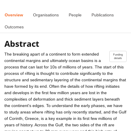
Overview
Organisations
People
Publications
Outcomes
Abstract
The breaking apart of a continent to form extended
Funding
details
continental margins and ultimately ocean basins is a
process that can last for 10s of millions of years. The start of this
process of rifting is thought to contribute significantly to the
structure and sedimentary layering of the continental margins that
have formed by its end. Often the details of how rifting initiates
and develops in the first few million years are lost in the
complexities of deformation and thick sediment layers beneath
the continent's edges. To understand the early phases, we have
to study areas where rifting has only recently started, and the Gulf
of Corinth, Greece, is a key example in its first few millions of
years of history. Across the Gulf, the two sides of the rift are