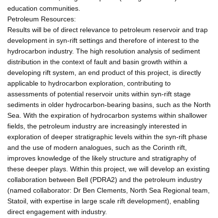
education communities.
Petroleum Resources:
Results will be of direct relevance to petroleum reservoir and trap
development in syn-rift settings and therefore of interest to the
hydrocarbon industry. The high resolution analysis of sediment
distribution in the context of fault and basin growth within a
developing rift system, an end product of this project, is directly
applicable to hydrocarbon exploration, contributing to
assessments of potential reservoir units within syn-rift stage
sediments in older hydrocarbon-bearing basins, such as the North
Sea. With the expiration of hydrocarbon systems within shallower
fields, the petroleum industry are increasingly interested in
exploration of deeper stratigraphic levels within the syn-rift phase
and the use of modern analogues, such as the Corinth rift,
improves knowledge of the likely structure and stratigraphy of
these deeper plays. Within this project, we will develop an existing
collaboration between Bell (PDRA2) and the petroleum industry
(named collaborator: Dr Ben Clements, North Sea Regional team,
Statoil, with expertise in large scale rift development), enabling
direct engagement with industry.