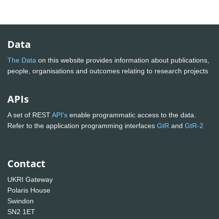
Data
The Data
on this website provides information about publications,
people, organisations and outcomes relating to research projects
APIs
A set of REST
API's
enable programmatic access to the data.
Refer to the application programming interfaces
GtR
and
GtR-2
Contact
UKRI Gateway
Polaris House
Swindon
SN2 1ET