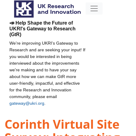
📣 Help Shape the Future of
UKRI's Gateway to Research
(GtR)
We're improving UKRI's Gateway to
Research and are seeking your input! If
you would be interested in being
interviewed about the improvements
we're making and to have your say
about how we can make GtR more
user-friendly, impactful, and effective
for the Research and Innovation
community, please email
gateway@ukri.org
.
Corinth Virtual Site