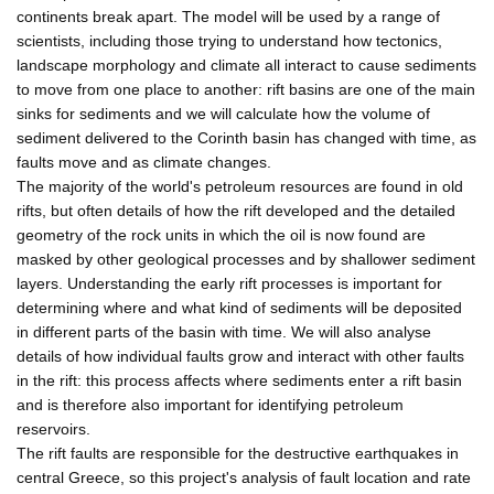
continents break apart. The model will be used by a range of
scientists, including those trying to understand how tectonics,
landscape morphology and climate all interact to cause sediments
to move from one place to another: rift basins are one of the main
sinks for sediments and we will calculate how the volume of
sediment delivered to the Corinth basin has changed with time, as
faults move and as climate changes.
The majority of the world's petroleum resources are found in old
rifts, but often details of how the rift developed and the detailed
geometry of the rock units in which the oil is now found are
masked by other geological processes and by shallower sediment
layers. Understanding the early rift processes is important for
determining where and what kind of sediments will be deposited
in different parts of the basin with time. We will also analyse
details of how individual faults grow and interact with other faults
in the rift: this process affects where sediments enter a rift basin
and is therefore also important for identifying petroleum
reservoirs.
The rift faults are responsible for the destructive earthquakes in
central Greece, so this project's analysis of fault location and rate