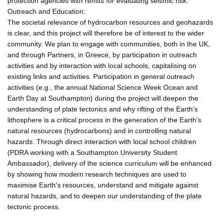
protection agencies with remits for evaluating seismic risk.
Outreach and Education:
The societal relevance of hydrocarbon resources and geohazards
is clear, and this project will therefore be of interest to the wider
community. We plan to engage with communities, both in the UK,
and through Partners, in Greece, by participation in outreach
activities and by interaction with local schools, capitalising on
existing links and activities. Participation in general outreach
activities (e.g., the annual National Science Week Ocean and
Earth Day at Southampton) during the project will deepen the
understanding of plate tectonics and why rifting of the Earth's
lithosphere is a critical process in the generation of the Earth's
natural resources (hydrocarbons) and in controlling natural
hazards. Through direct interaction with local school children
(PDRA working with a Southampton University Student
Ambassador), delivery of the science curriculum will be enhanced
by showing how modern research techniques are used to
maximise Earth's resources, understand and mitigate against
natural hazards, and to deepen our understanding of the plate
tectonic process.