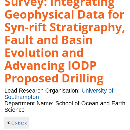
Survey: Integrating
Geophysical Data for
Syn-rift Stratigraphy,
Fault and Basin
Evolution and
Advancing IODP
Proposed Drilling
Lead Research Organisation:
University of
Southampton
Department Name: School of Ocean and Earth
Science
Go back