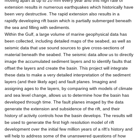
moving apart at up to 20 mm every year and this high rate of
extension results in numerous earthquakes which historically have
been very destructive. The rapid extension also results in a
rapidly developing rift basin which is partially submerged beneath
the sea and filling with sediments.
Within the Gulf, a large volume of marine geophysical data has
been collected, including detailed maps of the seabed, as well as
seismic data that use sound sources to give cross-sections of
material beneath the seabed. The seismic data allow us to directly
image the accumulated sediment layers and to identify faults that
offset the layers and create the basin. This project will integrate
these data to make a very detailed interpretation of the sediment
layers (and their likely age) and fault planes. Imaging and
assigning ages to the layers, by comparing with models of climate
and sea level change, allows us to determine how the basin has
developed through time. The fault planes imaged by the data
generate the extension and subsidence of the rift, and their
history of activity controls how the basin develops. The results will
be used to generate the first high resolution model of rift
development over the initial few million years of a rift's history and
will help to address some of the unanswered questions of how