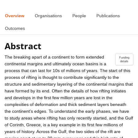
Overview
Organisations
People
Publications
Outcomes
Abstract
The breaking apart of a continent to form extended
Funding
details
continental margins and ultimately ocean basins is a
process that can last for 10s of millions of years. The start of this
process of rifting is thought to contribute significantly to the
structure and sedimentary layering of the continental margins that
have formed by its end. Often the details of how rifting initiates
and develops in the first few million years are lost in the
complexities of deformation and thick sediment layers beneath
the continent's edges. To understand the early phases, we have
to study areas where rifting has only recently started, and the Gulf
of Corinth, Greece, is a key example in its first few millions of
years of history. Across the Gulf, the two sides of the rift are