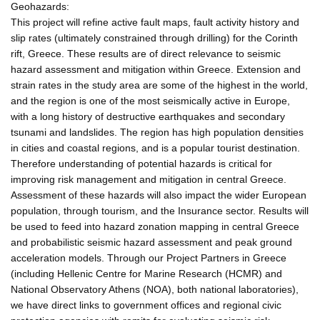
Geohazards:
This project will refine active fault maps, fault activity history and
slip rates (ultimately constrained through drilling) for the Corinth
rift, Greece. These results are of direct relevance to seismic
hazard assessment and mitigation within Greece. Extension and
strain rates in the study area are some of the highest in the world,
and the region is one of the most seismically active in Europe,
with a long history of destructive earthquakes and secondary
tsunami and landslides. The region has high population densities
in cities and coastal regions, and is a popular tourist destination.
Therefore understanding of potential hazards is critical for
improving risk management and mitigation in central Greece.
Assessment of these hazards will also impact the wider European
population, through tourism, and the Insurance sector. Results will
be used to feed into hazard zonation mapping in central Greece
and probabilistic seismic hazard assessment and peak ground
acceleration models. Through our Project Partners in Greece
(including Hellenic Centre for Marine Research (HCMR) and
National Observatory Athens (NOA), both national laboratories),
we have direct links to government offices and regional civic