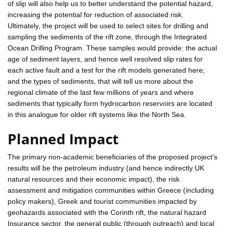
of slip will also help us to better understand the potential hazard,
increasing the potential for reduction of associated risk.
Ultimately, the project will be used to select sites for drilling and
sampling the sediments of the rift zone, through the Integrated
Ocean Drilling Program. These samples would provide: the actual
age of sediment layers, and hence well resolved slip rates for
each active fault and a test for the rift models generated here;
and the types of sediments, that will tell us more about the
regional climate of the last few millions of years and where
sediments that typically form hydrocarbon reservoirs are located
in this analogue for older rift systems like the North Sea.
Planned Impact
The primary non-academic beneficiaries of the proposed project's
results will be the petroleum industry (and hence indirectly UK
natural resources and their economic impact), the risk
assessment and mitigation communities within Greece (including
policy makers), Greek and tourist communities impacted by
geohazards associated with the Corinth rift, the natural hazard
Insurance sector, the general public (through outreach) and local