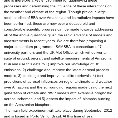
and is therefore a key environment for quantifying these
processes and determining the influence of these interactions on
the weather and climate of the region. Though previous large
scale studies of BBA over Amazonia and its radiative impacts have
been performed, these are now over a decade old and
considerable scientific progress can be made towards addressing
all of the above questions given the rapid advance of models and
measurements in recent years. We are therefore proposing a
major consortium programme, SAMBBA, a consortium of 7
university partners and the UK Met Office, which will deliver a
suite of ground, aircraft and satellite measurements of Amazonian
BBA and use this data to 1) improve our knowledge of BB
emissions; 2) challenge and improve the latest aerosol process
models; 3) challenge and improve satellite retrievals; 4) test
predictions of aerosol influences on regional climate and weather
over Amazonia and the surrounding regions made using the next
generation of climate and NWP models with extensive prognostic
aerosol schemes; and 5) assess the impact of .biomass burning
on the Amazonian biosphere.
The main field experiment will take place during September 2012
and is based in Porto Vehlo, Brazil. At this time of year,