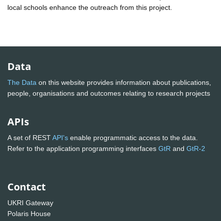
local schools enhance the outreach from this project.
Data
The Data
on this website provides information about publications,
people, organisations and outcomes relating to research projects
APIs
A set of REST
API's
enable programmatic access to the data.
Refer to the application programming interfaces
GtR
and
GtR-2
Contact
UKRI Gateway
Polaris House