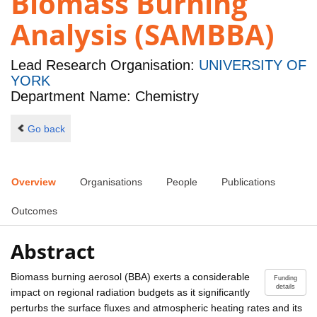
Biomass Burning
Analysis (SAMBBA)
Lead Research Organisation:
UNIVERSITY OF
YORK
Department Name: Chemistry
Go back
Overview
Organisations
People
Publications
Outcomes
Abstract
Biomass burning aerosol (BBA) exerts a considerable
Funding
details
impact on regional radiation budgets as it significantly
perturbs the surface fluxes and atmospheric heating rates and its