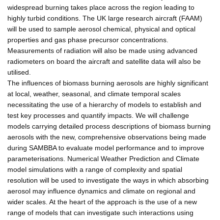
widespread burning takes place across the region leading to
highly turbid conditions. The UK large research aircraft (FAAM)
will be used to sample aerosol chemical, physical and optical
properties and gas phase precursor concentrations.
Measurements of radiation will also be made using advanced
radiometers on board the aircraft and satellite data will also be
utilised.
The influences of biomass burning aerosols are highly significant
at local, weather, seasonal, and climate temporal scales
necessitating the use of a hierarchy of models to establish and
test key processes and quantify impacts. We will challenge
models carrying detailed process descriptions of biomass burning
aerosols with the new, comprehensive observations being made
during SAMBBA to evaluate model performance and to improve
parameterisations. Numerical Weather Prediction and Climate
model simulations with a range of complexity and spatial
resolution will be used to investigate the ways in which absorbing
aerosol may influence dynamics and climate on regional and
wider scales. At the heart of the approach is the use of a new
range of models that can investigate such interactions using