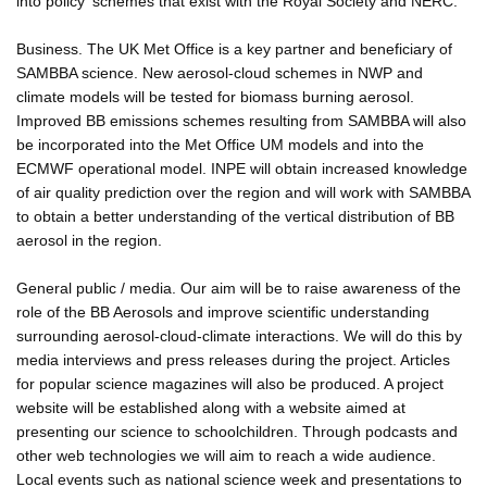
into policy' schemes that exist with the Royal Society and NERC.
Business. The UK Met Office is a key partner and beneficiary of
SAMBBA science. New aerosol-cloud schemes in NWP and
climate models will be tested for biomass burning aerosol.
Improved BB emissions schemes resulting from SAMBBA will also
be incorporated into the Met Office UM models and into the
ECMWF operational model. INPE will obtain increased knowledge
of air quality prediction over the region and will work with SAMBBA
to obtain a better understanding of the vertical distribution of BB
aerosol in the region.
General public / media. Our aim will be to raise awareness of the
role of the BB Aerosols and improve scientific understanding
surrounding aerosol-cloud-climate interactions. We will do this by
media interviews and press releases during the project. Articles
for popular science magazines will also be produced. A project
website will be established along with a website aimed at
presenting our science to schoolchildren. Through podcasts and
other web technologies we will aim to reach a wide audience.
Local events such as national science week and presentations to