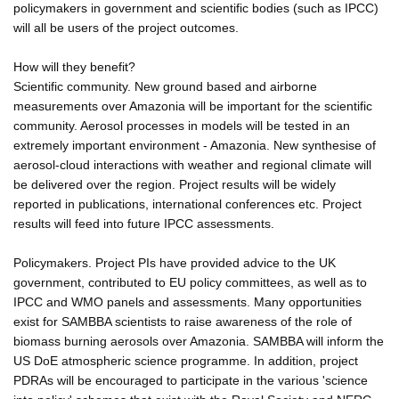
policymakers in government and scientific bodies (such as IPCC)
will all be users of the project outcomes.
How will they benefit?
Scientific community. New ground based and airborne
measurements over Amazonia will be important for the scientific
community. Aerosol processes in models will be tested in an
extremely important environment - Amazonia. New synthesise of
aerosol-cloud interactions with weather and regional climate will
be delivered over the region. Project results will be widely
reported in publications, international conferences etc. Project
results will feed into future IPCC assessments.
Policymakers. Project PIs have provided advice to the UK
government, contributed to EU policy committees, as well as to
IPCC and WMO panels and assessments. Many opportunities
exist for SAMBBA scientists to raise awareness of the role of
biomass burning aerosols over Amazonia. SAMBBA will inform the
US DoE atmospheric science programme. In addition, project
PDRAs will be encouraged to participate in the various 'science