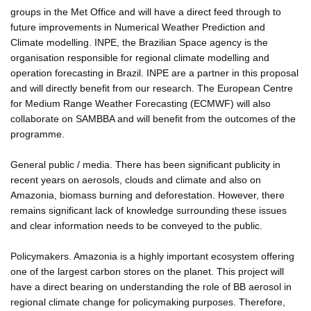
groups in the Met Office and will have a direct feed through to
future improvements in Numerical Weather Prediction and
Climate modelling. INPE, the Brazilian Space agency is the
organisation responsible for regional climate modelling and
operation forecasting in Brazil. INPE are a partner in this proposal
and will directly benefit from our research. The European Centre
for Medium Range Weather Forecasting (ECMWF) will also
collaborate on SAMBBA and will benefit from the outcomes of the
programme.
General public / media. There has been significant publicity in
recent years on aerosols, clouds and climate and also on
Amazonia, biomass burning and deforestation. However, there
remains significant lack of knowledge surrounding these issues
and clear information needs to be conveyed to the public.
Policymakers. Amazonia is a highly important ecosystem offering
one of the largest carbon stores on the planet. This project will
have a direct bearing on understanding the role of BB aerosol in
regional climate change for policymaking purposes. Therefore,