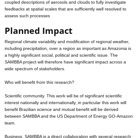
coupled descriptions of aerosols and clouds to fully investigate
feedbacks at spatial scales that are sufficiently well resolved to
assess such processes
Planned Impact
Regional climate variability and modification of regional weather,
including precipitation, over a region as important as Amazonia is
a highly significant social, political and scientific issue. The
SAMBBA project will therefore have significant impact across a
wide spectrum of stakeholders.
Who will benefit from this research?
Scientific community. This work will be of significant scientific
interest nationally and internationally, in particular this work will
benefit Brazilian science and mutual benefit will be derived
between SAMBBA and the US Department of Energy GO-Amazon
team.
Business. SAMBBA is a direct collaboration with several research