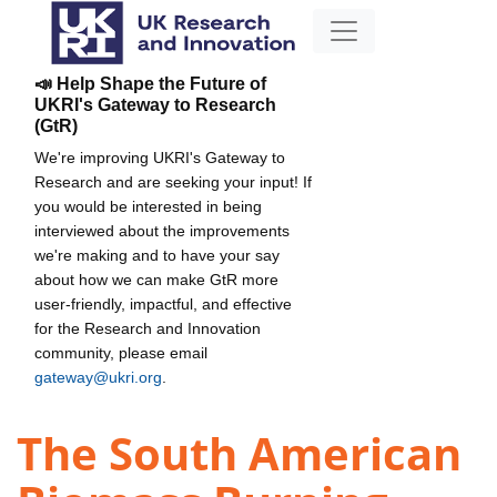
📣 Help Shape the Future of
UKRI's Gateway to Research
(GtR)
We're improving UKRI's Gateway to
Research and are seeking your input! If
you would be interested in being
interviewed about the improvements
we're making and to have your say
about how we can make GtR more
user-friendly, impactful, and effective
for the Research and Innovation
community, please email
gateway@ukri.org
.
The South American