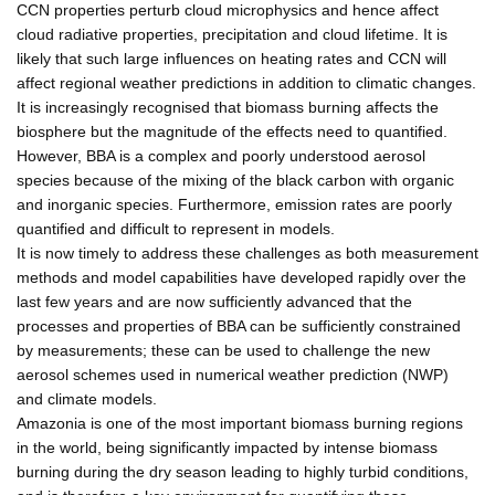
CCN properties perturb cloud microphysics and hence affect
cloud radiative properties, precipitation and cloud lifetime. It is
likely that such large influences on heating rates and CCN will
affect regional weather predictions in addition to climatic changes.
It is increasingly recognised that biomass burning affects the
biosphere but the magnitude of the effects need to quantified.
However, BBA is a complex and poorly understood aerosol
species because of the mixing of the black carbon with organic
and inorganic species. Furthermore, emission rates are poorly
quantified and difficult to represent in models.
It is now timely to address these challenges as both measurement
methods and model capabilities have developed rapidly over the
last few years and are now sufficiently advanced that the
processes and properties of BBA can be sufficiently constrained
by measurements; these can be used to challenge the new
aerosol schemes used in numerical weather prediction (NWP)
and climate models.
Amazonia is one of the most important biomass burning regions
in the world, being significantly impacted by intense biomass
burning during the dry season leading to highly turbid conditions,