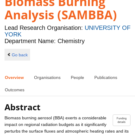
Biomass Burning
Analysis (SAMBBA)
Lead Research Organisation:
UNIVERSITY OF
YORK
Department Name: Chemistry
Go back
Overview
Organisations
People
Publications
Outcomes
Abstract
Biomass burning aerosol (BBA) exerts a considerable
Funding
details
impact on regional radiation budgets as it significantly
perturbs the surface fluxes and atmospheric heating rates and its