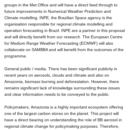
groups in the Met Office and will have a direct feed through to
future improvements in Numerical Weather Prediction and
Climate modelling. INPE, the Brazilian Space agency is the
organisation responsible for regional climate modelling and
operation forecasting in Brazil. INPE are a partner in this proposal
and will directly benefit from our research. The European Centre
for Medium Range Weather Forecasting (ECMWF) will also
collaborate on SAMBBA and will benefit from the outcomes of the
programme.
General public / media. There has been significant publicity in
recent years on aerosols, clouds and climate and also on
Amazonia, biomass burning and deforestation. However, there
remains significant lack of knowledge surrounding these issues
and clear information needs to be conveyed to the public.
Policymakers. Amazonia is a highly important ecosystem offering
one of the largest carbon stores on the planet. This project will
have a direct bearing on understanding the role of BB aerosol in
regional climate change for policymaking purposes. Therefore,