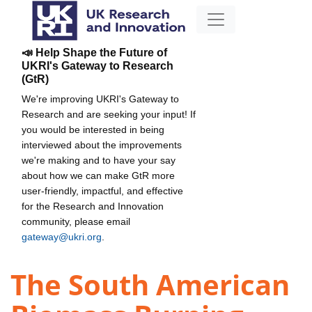
📣 Help Shape the Future of
UKRI's Gateway to Research
(GtR)
We're improving UKRI's Gateway to
Research and are seeking your input! If
you would be interested in being
interviewed about the improvements
we're making and to have your say
about how we can make GtR more
user-friendly, impactful, and effective
for the Research and Innovation
community, please email
gateway@ukri.org
.
The South American