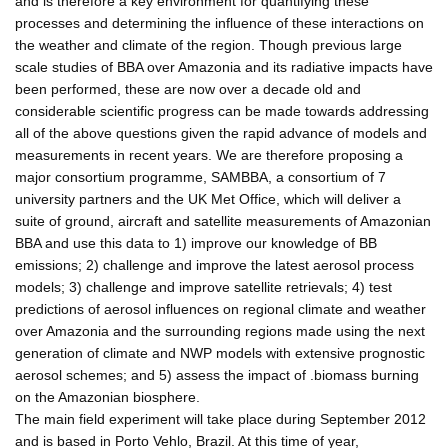
and is therefore a key environment for quantifying these
processes and determining the influence of these interactions on
the weather and climate of the region. Though previous large
scale studies of BBA over Amazonia and its radiative impacts have
been performed, these are now over a decade old and
considerable scientific progress can be made towards addressing
all of the above questions given the rapid advance of models and
measurements in recent years. We are therefore proposing a
major consortium programme, SAMBBA, a consortium of 7
university partners and the UK Met Office, which will deliver a
suite of ground, aircraft and satellite measurements of Amazonian
BBA and use this data to 1) improve our knowledge of BB
emissions; 2) challenge and improve the latest aerosol process
models; 3) challenge and improve satellite retrievals; 4) test
predictions of aerosol influences on regional climate and weather
over Amazonia and the surrounding regions made using the next
generation of climate and NWP models with extensive prognostic
aerosol schemes; and 5) assess the impact of .biomass burning
on the Amazonian biosphere.
The main field experiment will take place during September 2012
and is based in Porto Vehlo, Brazil. At this time of year,