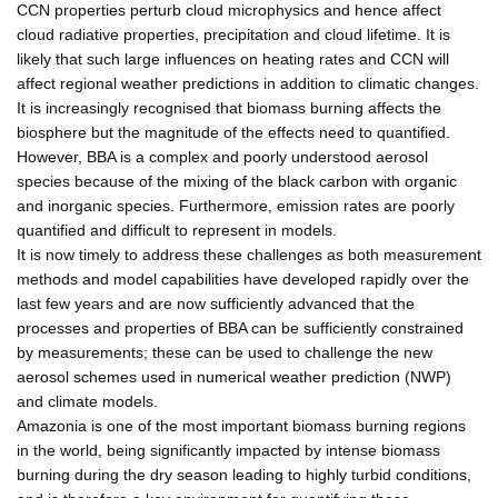
CCN properties perturb cloud microphysics and hence affect
cloud radiative properties, precipitation and cloud lifetime. It is
likely that such large influences on heating rates and CCN will
affect regional weather predictions in addition to climatic changes.
It is increasingly recognised that biomass burning affects the
biosphere but the magnitude of the effects need to quantified.
However, BBA is a complex and poorly understood aerosol
species because of the mixing of the black carbon with organic
and inorganic species. Furthermore, emission rates are poorly
quantified and difficult to represent in models.
It is now timely to address these challenges as both measurement
methods and model capabilities have developed rapidly over the
last few years and are now sufficiently advanced that the
processes and properties of BBA can be sufficiently constrained
by measurements; these can be used to challenge the new
aerosol schemes used in numerical weather prediction (NWP)
and climate models.
Amazonia is one of the most important biomass burning regions
in the world, being significantly impacted by intense biomass
burning during the dry season leading to highly turbid conditions,