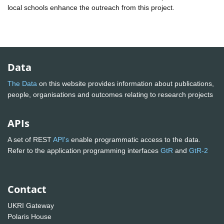
local schools enhance the outreach from this project.
Data
The Data
on this website provides information about publications,
people, organisations and outcomes relating to research projects
APIs
A set of REST
API's
enable programmatic access to the data.
Refer to the application programming interfaces
GtR
and
GtR-2
Contact
UKRI Gateway
Polaris House