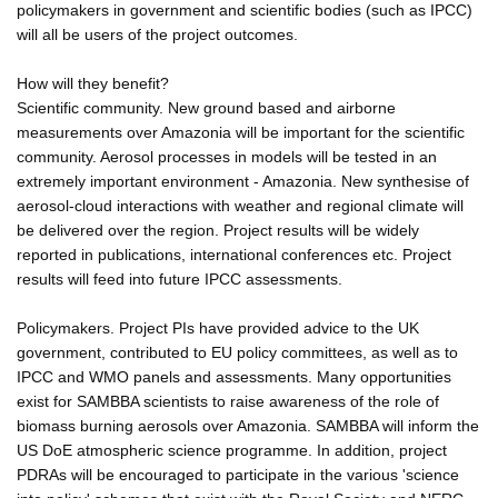
policymakers in government and scientific bodies (such as IPCC)
will all be users of the project outcomes.
How will they benefit?
Scientific community. New ground based and airborne
measurements over Amazonia will be important for the scientific
community. Aerosol processes in models will be tested in an
extremely important environment - Amazonia. New synthesise of
aerosol-cloud interactions with weather and regional climate will
be delivered over the region. Project results will be widely
reported in publications, international conferences etc. Project
results will feed into future IPCC assessments.
Policymakers. Project PIs have provided advice to the UK
government, contributed to EU policy committees, as well as to
IPCC and WMO panels and assessments. Many opportunities
exist for SAMBBA scientists to raise awareness of the role of
biomass burning aerosols over Amazonia. SAMBBA will inform the
US DoE atmospheric science programme. In addition, project
PDRAs will be encouraged to participate in the various 'science