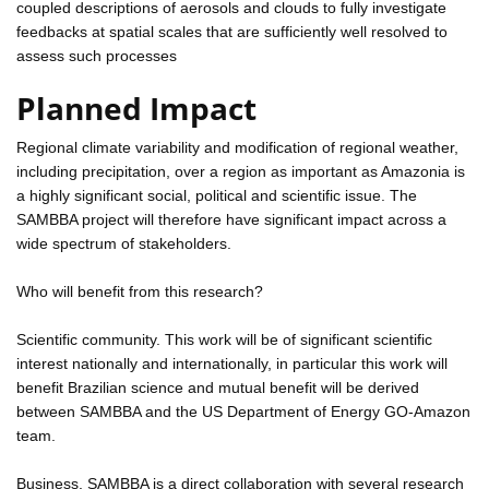
coupled descriptions of aerosols and clouds to fully investigate
feedbacks at spatial scales that are sufficiently well resolved to
assess such processes
Planned Impact
Regional climate variability and modification of regional weather,
including precipitation, over a region as important as Amazonia is
a highly significant social, political and scientific issue. The
SAMBBA project will therefore have significant impact across a
wide spectrum of stakeholders.
Who will benefit from this research?
Scientific community. This work will be of significant scientific
interest nationally and internationally, in particular this work will
benefit Brazilian science and mutual benefit will be derived
between SAMBBA and the US Department of Energy GO-Amazon
team.
Business. SAMBBA is a direct collaboration with several research