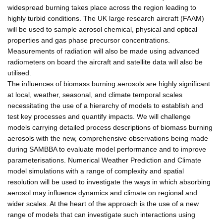
widespread burning takes place across the region leading to
highly turbid conditions. The UK large research aircraft (FAAM)
will be used to sample aerosol chemical, physical and optical
properties and gas phase precursor concentrations.
Measurements of radiation will also be made using advanced
radiometers on board the aircraft and satellite data will also be
utilised.
The influences of biomass burning aerosols are highly significant
at local, weather, seasonal, and climate temporal scales
necessitating the use of a hierarchy of models to establish and
test key processes and quantify impacts. We will challenge
models carrying detailed process descriptions of biomass burning
aerosols with the new, comprehensive observations being made
during SAMBBA to evaluate model performance and to improve
parameterisations. Numerical Weather Prediction and Climate
model simulations with a range of complexity and spatial
resolution will be used to investigate the ways in which absorbing
aerosol may influence dynamics and climate on regional and
wider scales. At the heart of the approach is the use of a new
range of models that can investigate such interactions using