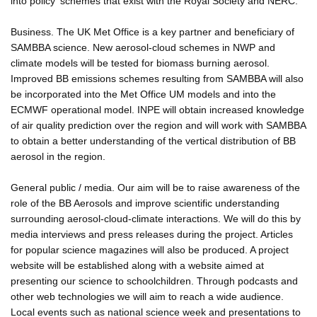
into policy' schemes that exist with the Royal Society and NERC.
Business. The UK Met Office is a key partner and beneficiary of
SAMBBA science. New aerosol-cloud schemes in NWP and
climate models will be tested for biomass burning aerosol.
Improved BB emissions schemes resulting from SAMBBA will also
be incorporated into the Met Office UM models and into the
ECMWF operational model. INPE will obtain increased knowledge
of air quality prediction over the region and will work with SAMBBA
to obtain a better understanding of the vertical distribution of BB
aerosol in the region.
General public / media. Our aim will be to raise awareness of the
role of the BB Aerosols and improve scientific understanding
surrounding aerosol-cloud-climate interactions. We will do this by
media interviews and press releases during the project. Articles
for popular science magazines will also be produced. A project
website will be established along with a website aimed at
presenting our science to schoolchildren. Through podcasts and
other web technologies we will aim to reach a wide audience.
Local events such as national science week and presentations to