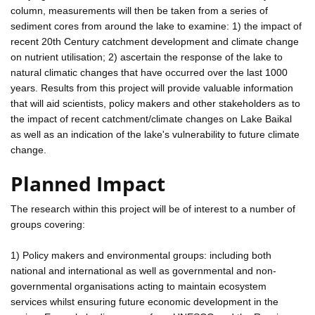
column, measurements will then be taken from a series of
sediment cores from around the lake to examine: 1) the impact of
recent 20th Century catchment development and climate change
on nutrient utilisation; 2) ascertain the response of the lake to
natural climatic changes that have occurred over the last 1000
years. Results from this project will provide valuable information
that will aid scientists, policy makers and other stakeholders as to
the impact of recent catchment/climate changes on Lake Baikal
as well as an indication of the lake's vulnerability to future climate
change.
Planned Impact
The research within this project will be of interest to a number of
groups covering:
1) Policy makers and environmental groups: including both
national and international as well as governmental and non-
governmental organisations acting to maintain ecosystem
services whilst ensuring future economic development in the