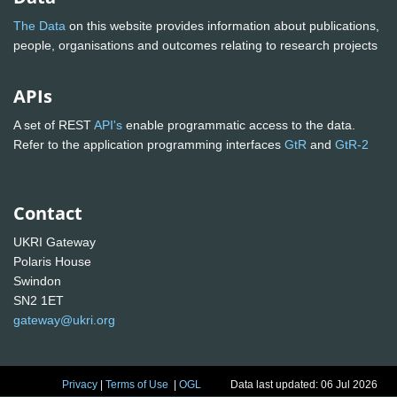
The Data
on this website provides information about publications,
people, organisations and outcomes relating to research projects
APIs
A set of REST
API's
enable programmatic access to the data.
Refer to the application programming interfaces
GtR
and
GtR-2
Contact
UKRI Gateway
Polaris House
Swindon
SN2 1ET
gateway@ukri.org
Privacy
|
Terms of Use
|
OGL
Data last updated: 06 Jul 2026