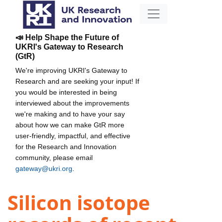
📣 Help Shape the Future of
UKRI's Gateway to Research
(GtR)
We're improving UKRI's Gateway to
Research and are seeking your input! If
you would be interested in being
interviewed about the improvements
we're making and to have your say
about how we can make GtR more
user-friendly, impactful, and effective
for the Research and Innovation
community, please email
gateway@ukri.org
.
Silicon isotope