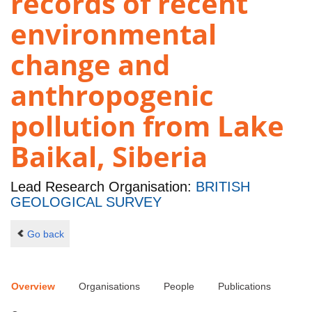
records of recent
environmental
change and
anthropogenic
pollution from Lake
Baikal, Siberia
Lead Research Organisation:
BRITISH
GEOLOGICAL SURVEY
Go back
Overview
Organisations
People
Publications