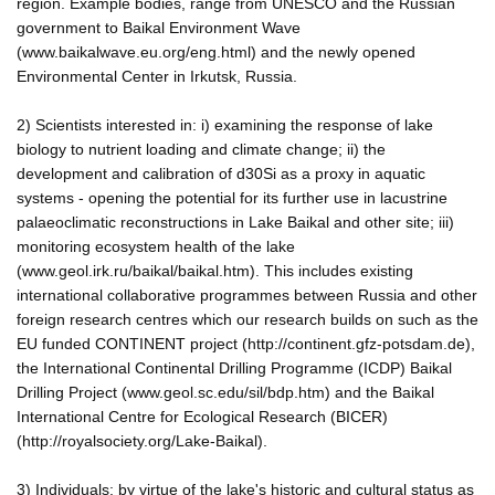
region. Example bodies, range from UNESCO and the Russian
government to Baikal Environment Wave
(www.baikalwave.eu.org/eng.html) and the newly opened
Environmental Center in Irkutsk, Russia.
2) Scientists interested in: i) examining the response of lake
biology to nutrient loading and climate change; ii) the
development and calibration of d30Si as a proxy in aquatic
systems - opening the potential for its further use in lacustrine
palaeoclimatic reconstructions in Lake Baikal and other site; iii)
monitoring ecosystem health of the lake
(www.geol.irk.ru/baikal/baikal.htm). This includes existing
international collaborative programmes between Russia and other
foreign research centres which our research builds on such as the
EU funded CONTINENT project (http://continent.gfz-potsdam.de),
the International Continental Drilling Programme (ICDP) Baikal
Drilling Project (www.geol.sc.edu/sil/bdp.htm) and the Baikal
International Centre for Ecological Research (BICER)
(http://royalsociety.org/Lake-Baikal).
3) Individuals: by virtue of the lake's historic and cultural status as