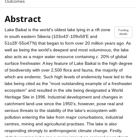
Outcomes
Abstract
Lake Baikal is the world's oldest lake lying in a rift zone
Funding
details
in south eastern Siberia (103o43'-109o58'E and
51o28'-55o47'N) that began to form over 20 million years ago. As
well as being the world's deepest and most voluminous, the lake
also acts as a major water resource containing c. 20% of global
surface freshwater. A key feature of Lake Baikal is the high degree
of biodiversity with over 2,500 flora and fauna, the majority of
which are endemic. Such high levels of endemicity have led to the
lake being cited as the "most outstanding example of a freshwater
ecosystem" and resulted in the site being designated a World
Heritage Site in 1996. Industrial development and changes in
catchment land-use since the 1950's, however, pose real and
serious threats to the stability of the lake's ecosystem with
pollution entering the lake from major conurbations, industrial
centres, mining and agricultural practises. The lake is also
responding strongly to anthropogenic climate change. Firstly,