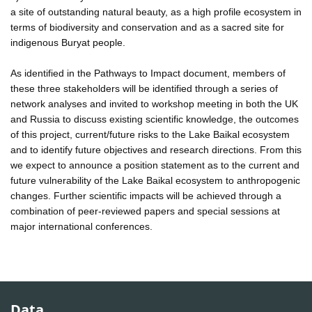
a site of outstanding natural beauty, as a high profile ecosystem in
terms of biodiversity and conservation and as a sacred site for
indigenous Buryat people.
As identified in the Pathways to Impact document, members of
these three stakeholders will be identified through a series of
network analyses and invited to workshop meeting in both the UK
and Russia to discuss existing scientific knowledge, the outcomes
of this project, current/future risks to the Lake Baikal ecosystem
and to identify future objectives and research directions. From this
we expect to announce a position statement as to the current and
future vulnerability of the Lake Baikal ecosystem to anthropogenic
changes. Further scientific impacts will be achieved through a
combination of peer-reviewed papers and special sessions at
major international conferences.
Data