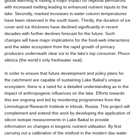
global warming is having a major impact on regional permafrost
with increased melting leading to enhanced nutrient inputs to the
lake. Secondly, marked increases in water column temperatures
have been observed in the south basin. Thirdly, the duration of ice
cover and ice thickness have declined significantly in recent
decades with further declines forecast for the future. Such
changes will have major implications for the food-web interactions
and the wider ecosystem from the rapid growth of primary
producers underneath clear ice to the lake's top consumer, Phoco
sibirica (the world's only freshwater seal).
In order to ensure that future development and policy plans for
the catchment are capable of sustaining Lake Baikal's unique
ecosystem, there is a need for a detailed understanding as to the
impact of anthropogenic influences on the lake. Efforts towards
this are ongoing and led by monitoring programmes from the
Limnological Research Institute in Irktusk, Russia. This project will
complement and extend this work by developing the application of
silicon isotope measurements in Lake Baikal to provide
information on changes in biogenic nutrient utilisation. By first
carrying out a calibration of the method in the modern day water