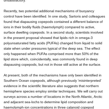
unsatisfactory.
Recently, two potential additional mechanisms of buoyancy
control have been identified. In one study, Sartoris and colleagues
found that diapausing copepods contained a different balance of
ions in their bodily fluids (haemolymph) compared to active,
surface dwelling copepods. In a second study, scientists involved
in the present proposal showed that lipids rich in omega-3
polyunsaturated fatty acids (PUFAs) changed from liquid to solid
state when under pressures typical of the deep sea. The effect
only happened when PUFAs comprised more than 50% of the
lipid store which, coincidentally, was commonly found in deep
diapausing copepods, but not in those still active at the surface.
At present, both of the mechanisms have only been identified in
Southern Ocean copepods, although previously 'misinterpreted'
evidence in the scientific literature also suggests that northern
hemisphere species employ similar techniques. We will carry out
surveys across a number of locations in the North Atlantic, Arctic
and adjacent sea-lochs to determine lipid composition and
haemolymph-ion concentrations in three calanoid copepod