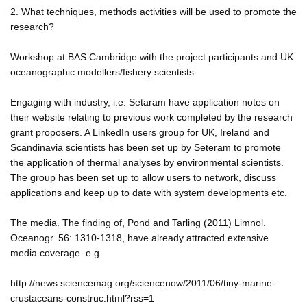
2. What techniques, methods activities will be used to promote the
research?
Workshop at BAS Cambridge with the project participants and UK
oceanographic modellers/fishery scientists.
Engaging with industry, i.e. Setaram have application notes on
their website relating to previous work completed by the research
grant proposers. A LinkedIn users group for UK, Ireland and
Scandinavia scientists has been set up by Seteram to promote
the application of thermal analyses by environmental scientists.
The group has been set up to allow users to network, discuss
applications and keep up to date with system developments etc.
The media. The finding of, Pond and Tarling (2011) Limnol.
Oceanogr. 56: 1310-1318, have already attracted extensive
media coverage. e.g.
http://news.sciencemag.org/sciencenow/2011/06/tiny-marine-
crustaceans-construc.html?rss=1