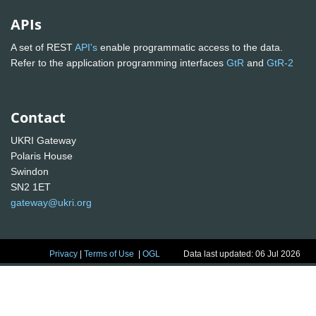
APIs
A set of REST
API's
enable programmatic access to the data.
Refer to the application programming interfaces
GtR
and
GtR-2
Contact
UKRI Gateway
Polaris House
Swindon
SN2 1ET
gateway@ukri.org
Privacy
|
Terms of Use
|
OGL
Data last updated: 06 Jul 2026