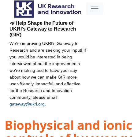
📣 Help Shape the Future of
UKRI's Gateway to Research
(GtR)
We're improving UKRI's Gateway to
Research and are seeking your input! If
you would be interested in being
interviewed about the improvements
we're making and to have your say
about how we can make GtR more
user-friendly, impactful, and effective
for the Research and Innovation
community, please email
gateway@ukri.org
.
Biophysical and ionic