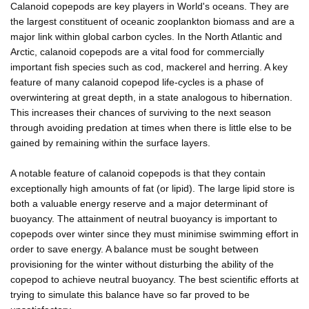
Calanoid copepods are key players in World's oceans. They are
the largest constituent of oceanic zooplankton biomass and are a
major link within global carbon cycles. In the North Atlantic and
Arctic, calanoid copepods are a vital food for commercially
important fish species such as cod, mackerel and herring. A key
feature of many calanoid copepod life-cycles is a phase of
overwintering at great depth, in a state analogous to hibernation.
This increases their chances of surviving to the next season
through avoiding predation at times when there is little else to be
gained by remaining within the surface layers.
A notable feature of calanoid copepods is that they contain
exceptionally high amounts of fat (or lipid). The large lipid store is
both a valuable energy reserve and a major determinant of
buoyancy. The attainment of neutral buoyancy is important to
copepods over winter since they must minimise swimming effort in
order to save energy. A balance must be sought between
provisioning for the winter without disturbing the ability of the
copepod to achieve neutral buoyancy. The best scientific efforts at
trying to simulate this balance have so far proved to be