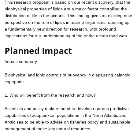
This research proposal is based on our recent discovery, that the
biophysical properties of lipids are a major factor controlling the
distribution of life in the oceans. This finding gives an exciting new
perspective on the role of lipids in marine organisms, opening up
a fundamentally new direction for research, with profound
implications for our understanding of the entire ocean food web.
Planned Impact
Impact summary
Biophysical and ionic controls of buoyancy in diapausing calanoid
copepods
1. Who will benefit from the research and how?
Scientists and policy makers need to develop rigorous predictive
capabilities of zooplankton populations in the North Atlantic and
Arctic sea to be able to advise on fisheries policy and sustainable
management of these key natural resources.