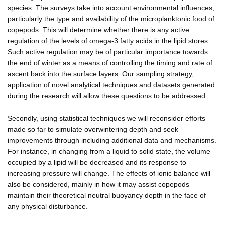
species. The surveys take into account environmental influences,
particularly the type and availability of the microplanktonic food of
copepods. This will determine whether there is any active
regulation of the levels of omega-3 fatty acids in the lipid stores.
Such active regulation may be of particular importance towards
the end of winter as a means of controlling the timing and rate of
ascent back into the surface layers. Our sampling strategy,
application of novel analytical techniques and datasets generated
during the research will allow these questions to be addressed.
Secondly, using statistical techniques we will reconsider efforts
made so far to simulate overwintering depth and seek
improvements through including additional data and mechanisms.
For instance, in changing from a liquid to solid state, the volume
occupied by a lipid will be decreased and its response to
increasing pressure will change. The effects of ionic balance will
also be considered, mainly in how it may assist copepods
maintain their theoretical neutral buoyancy depth in the face of
any physical disturbance.