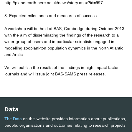
http://planetearth.nerc.ac.uk/news/story.aspx?id=997
3. Expected milestones and measures of success
A workshop will be held at BAS, Cambridge during October 2013
with the aim of disseminating the findings of the research to a
wider group of users and in particular scientists engaged in
modelling zooplankton population dynamics in the North Atlantic
and Arctic.
We will publish the results of the findings in high impact factor
journals and will issue joint BAS-SAMS press releases.
Data
The Data
on this website provides information about publications,
people, organisations and outcomes relating to research projects