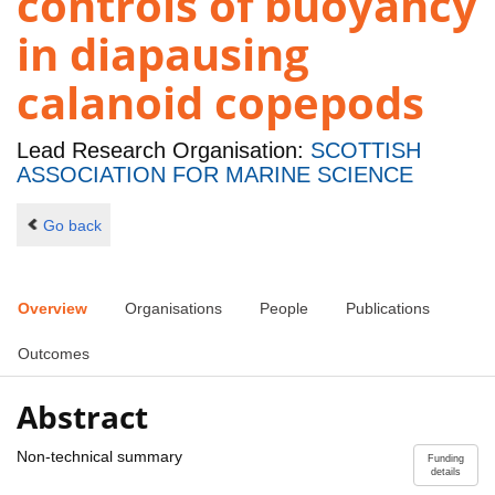
controls of buoyancy
in diapausing
calanoid copepods
Lead Research Organisation:
SCOTTISH
ASSOCIATION FOR MARINE SCIENCE
Go back
Overview
Organisations
People
Publications
Outcomes
Abstract
Non-technical summary
Funding
details