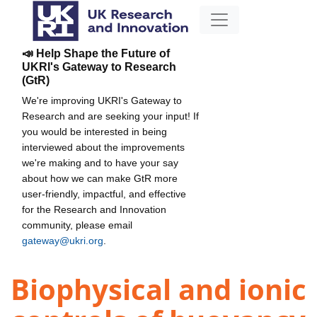
📣 Help Shape the Future of
UKRI's Gateway to Research
(GtR)
We're improving UKRI's Gateway to
Research and are seeking your input! If
you would be interested in being
interviewed about the improvements
we're making and to have your say
about how we can make GtR more
user-friendly, impactful, and effective
for the Research and Innovation
community, please email
gateway@ukri.org
.
Biophysical and ionic