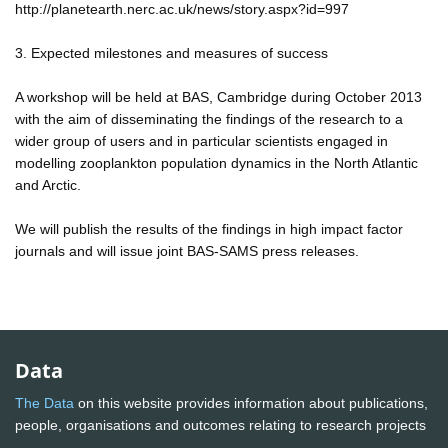
http://planetearth.nerc.ac.uk/news/story.aspx?id=997
3. Expected milestones and measures of success
A workshop will be held at BAS, Cambridge during October 2013
with the aim of disseminating the findings of the research to a
wider group of users and in particular scientists engaged in
modelling zooplankton population dynamics in the North Atlantic
and Arctic.
We will publish the results of the findings in high impact factor
journals and will issue joint BAS-SAMS press releases.
Data
The Data
on this website provides information about publications,
people, organisations and outcomes relating to research projects