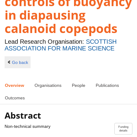
controls of buoyancy
in diapausing
calanoid copepods
Lead Research Organisation:
SCOTTISH
ASSOCIATION FOR MARINE SCIENCE
Go back
Overview
Organisations
People
Publications
Outcomes
Abstract
Non-technical summary
Funding
details