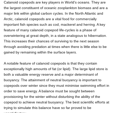
Calanoid copepods are key players in World's oceans. They are
the largest constituent of oceanic zooplankton biomass and are a
major link within global carbon cycles. In the North Atlantic and
Arctic, calanoid copepods are a vital food for commercially
important fish species such as cod, mackerel and herring. A key
feature of many calanoid copepod life-cycles is a phase of
overwintering at great depth, in a state analogous to hibernation.
This increases their chances of surviving to the next season
through avoiding predation at times when there is little else to be
gained by remaining within the surface layers.
A notable feature of calanoid copepods is that they contain
exceptionally high amounts of fat (or lipid). The large lipid store is
both a valuable energy reserve and a major determinant of
buoyancy. The attainment of neutral buoyancy is important to
copepods over winter since they must minimise swimming effort in
order to save energy. A balance must be sought between
provisioning for the winter without disturbing the ability of the
copepod to achieve neutral buoyancy. The best scientific efforts at
trying to simulate this balance have so far proved to be