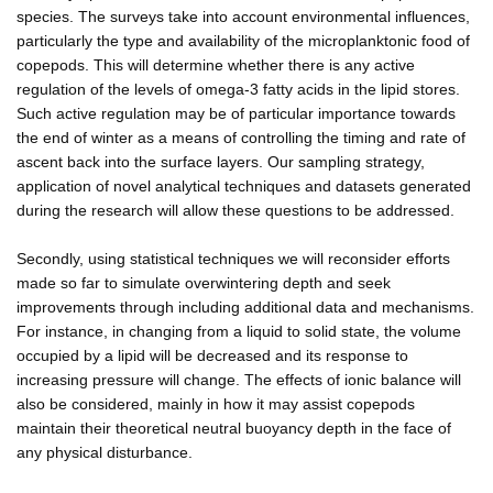
species. The surveys take into account environmental influences,
particularly the type and availability of the microplanktonic food of
copepods. This will determine whether there is any active
regulation of the levels of omega-3 fatty acids in the lipid stores.
Such active regulation may be of particular importance towards
the end of winter as a means of controlling the timing and rate of
ascent back into the surface layers. Our sampling strategy,
application of novel analytical techniques and datasets generated
during the research will allow these questions to be addressed.
Secondly, using statistical techniques we will reconsider efforts
made so far to simulate overwintering depth and seek
improvements through including additional data and mechanisms.
For instance, in changing from a liquid to solid state, the volume
occupied by a lipid will be decreased and its response to
increasing pressure will change. The effects of ionic balance will
also be considered, mainly in how it may assist copepods
maintain their theoretical neutral buoyancy depth in the face of
any physical disturbance.