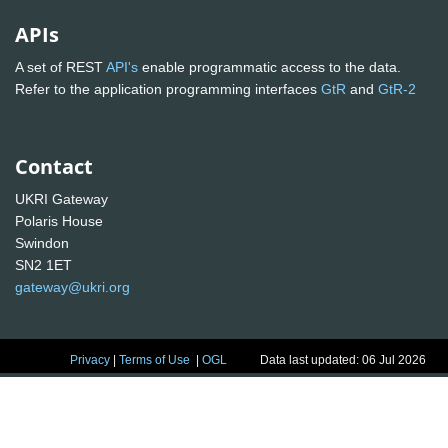
APIs
A set of REST
API's
enable programmatic access to the data.
Refer to the application programming interfaces
GtR
and
GtR-2
Contact
UKRI Gateway
Polaris House
Swindon
SN2 1ET
gateway@ukri.org
Privacy
|
Terms of Use
|
OGL
Data last updated: 06 Jul 2026