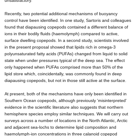
unsatisfactory.
Recently, two potential additional mechanisms of buoyancy
control have been identified. In one study, Sartoris and colleagues
found that diapausing copepods contained a different balance of
ions in their bodily fluids (haemolymph) compared to active,
surface dwelling copepods. In a second study, scientists involved
in the present proposal showed that lipids rich in omega-3
polyunsaturated fatty acids (PUFAs) changed from liquid to solid
state when under pressures typical of the deep sea. The effect
only happened when PUFAs comprised more than 50% of the
lipid store which, coincidentally, was commonly found in deep
diapausing copepods, but not in those still active at the surface.
At present, both of the mechanisms have only been identified in
Southern Ocean copepods, although previously 'misinterpreted'
evidence in the scientific literature also suggests that northern
hemisphere species employ similar techniques. We will carry out
surveys across a number of locations in the North Atlantic, Arctic
and adjacent sea-lochs to determine lipid composition and
haemolymph-ion concentrations in three calanoid copepod