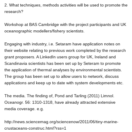
2. What techniques, methods activities will be used to promote the
research?
Workshop at BAS Cambridge with the project participants and UK
oceanographic modellers/fishery scientists.
Engaging with industry, i.e. Setaram have application notes on
their website relating to previous work completed by the research
grant proposers. A LinkedIn users group for UK, Ireland and
Scandinavia scientists has been set up by Seteram to promote
the application of thermal analyses by environmental scientists.
The group has been set up to allow users to network, discuss
applications and keep up to date with system developments etc.
The media. The finding of, Pond and Tarling (2011) Limnol.
Oceanogr. 56: 1310-1318, have already attracted extensive
media coverage. e.g.
http://news.sciencemag.org/sciencenow/2011/06/tiny-marine-
crustaceans-construc.html?rss=1