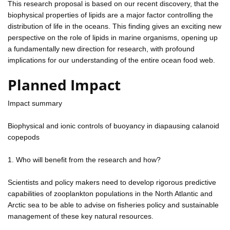
This research proposal is based on our recent discovery, that the
biophysical properties of lipids are a major factor controlling the
distribution of life in the oceans. This finding gives an exciting new
perspective on the role of lipids in marine organisms, opening up
a fundamentally new direction for research, with profound
implications for our understanding of the entire ocean food web.
Planned Impact
Impact summary
Biophysical and ionic controls of buoyancy in diapausing calanoid
copepods
1. Who will benefit from the research and how?
Scientists and policy makers need to develop rigorous predictive
capabilities of zooplankton populations in the North Atlantic and
Arctic sea to be able to advise on fisheries policy and sustainable
management of these key natural resources.