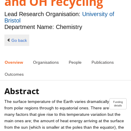
and OH recycling
Lead Research Organisation:
University of
Bristol
Department Name: Chemistry
Go back
Overview
Organisations
People
Publications
Outcomes
Abstract
The surface temperature of the Earth varies dramatically
Funding
details
from polar regions through to equatorial ones. There are
many factors that give rise to this temperature variation but the
main ones are; the amount of heat energy arriving at the surface
from the sun (which is smaller at the poles than the equator), the