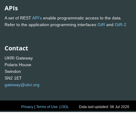
APIs
A set of REST
API's
enable programmatic access to the data.
Refer to the application programming interfaces
GtR
and
GtR-2
Contact
UKRI Gateway
Polaris House
Swindon
SN2 1ET
gateway@ukri.org
Privacy
|
Terms of Use
|
OGL
Data last updated: 06 Jul 2026