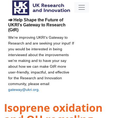
📣 Help Shape the Future of
UKRI's Gateway to Research
(GtR)
We're improving UKRI's Gateway to
Research and are seeking your input! If
you would be interested in being
interviewed about the improvements
we're making and to have your say
about how we can make GtR more
user-friendly, impactful, and effective
for the Research and Innovation
community, please email
gateway@ukri.org
.
Isoprene oxidation