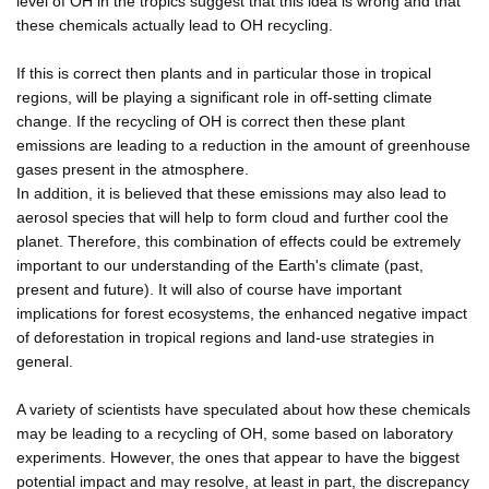
level of OH in the tropics suggest that this idea is wrong and that
these chemicals actually lead to OH recycling.
If this is correct then plants and in particular those in tropical
regions, will be playing a significant role in off-setting climate
change. If the recycling of OH is correct then these plant
emissions are leading to a reduction in the amount of greenhouse
gases present in the atmosphere.
In addition, it is believed that these emissions may also lead to
aerosol species that will help to form cloud and further cool the
planet. Therefore, this combination of effects could be extremely
important to our understanding of the Earth's climate (past,
present and future). It will also of course have important
implications for forest ecosystems, the enhanced negative impact
of deforestation in tropical regions and land-use strategies in
general.
A variety of scientists have speculated about how these chemicals
may be leading to a recycling of OH, some based on laboratory
experiments. However, the ones that appear to have the biggest
potential impact and may resolve, at least in part, the discrepancy