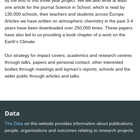
by the end of this three year project. We will also write at least
one article for the journal Science in School, which is read by
130,000 schools, their teachers and students across Europe.
Articles we have written on atmospheric chemistry in the past 3-4
years have been downloaded over 250,000 times. These papers
have also led to us providing a book chapter of a work on the
Earth's Climate.
Our strategy for impact covers; academics and research centres
through talks, papers and personal contact; other interested
bodies through meetings and layman's reports; schools and the
wider public through articles and talks.
Data
The Data
on this website provides information about publications,
people, organisations and outcomes relating to research projects