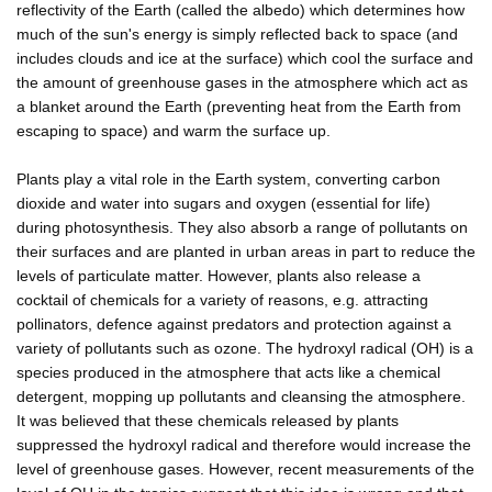
reflectivity of the Earth (called the albedo) which determines how
much of the sun's energy is simply reflected back to space (and
includes clouds and ice at the surface) which cool the surface and
the amount of greenhouse gases in the atmosphere which act as
a blanket around the Earth (preventing heat from the Earth from
escaping to space) and warm the surface up.
Plants play a vital role in the Earth system, converting carbon
dioxide and water into sugars and oxygen (essential for life)
during photosynthesis. They also absorb a range of pollutants on
their surfaces and are planted in urban areas in part to reduce the
levels of particulate matter. However, plants also release a
cocktail of chemicals for a variety of reasons, e.g. attracting
pollinators, defence against predators and protection against a
variety of pollutants such as ozone. The hydroxyl radical (OH) is a
species produced in the atmosphere that acts like a chemical
detergent, mopping up pollutants and cleansing the atmosphere.
It was believed that these chemicals released by plants
suppressed the hydroxyl radical and therefore would increase the
level of greenhouse gases. However, recent measurements of the