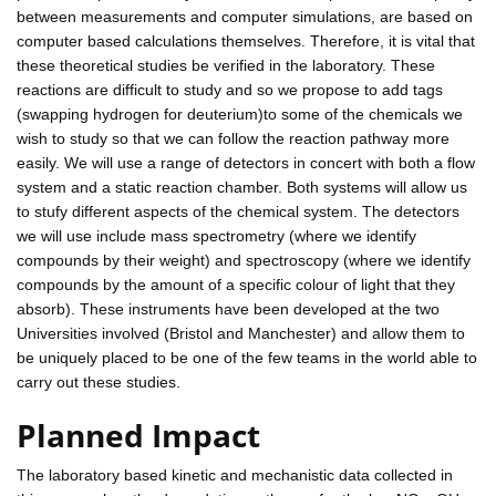
between measurements and computer simulations, are based on
computer based calculations themselves. Therefore, it is vital that
these theoretical studies be verified in the laboratory. These
reactions are difficult to study and so we propose to add tags
(swapping hydrogen for deuterium)to some of the chemicals we
wish to study so that we can follow the reaction pathway more
easily. We will use a range of detectors in concert with both a flow
system and a static reaction chamber. Both systems will allow us
to stufy different aspects of the chemical system. The detectors
we will use include mass spectrometry (where we identify
compounds by their weight) and spectroscopy (where we identify
compounds by the amount of a specific colour of light that they
absorb). These instruments have been developed at the two
Universities involved (Bristol and Manchester) and allow them to
be uniquely placed to be one of the few teams in the world able to
carry out these studies.
Planned Impact
The laboratory based kinetic and mechanistic data collected in