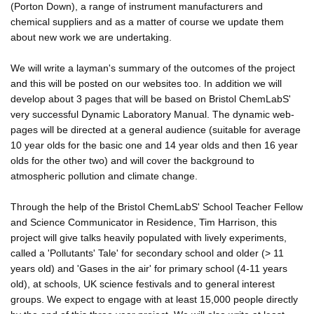
(Porton Down), a range of instrument manufacturers and
chemical suppliers and as a matter of course we update them
about new work we are undertaking.
We will write a layman's summary of the outcomes of the project
and this will be posted on our websites too. In addition we will
develop about 3 pages that will be based on Bristol ChemLabS'
very successful Dynamic Laboratory Manual. The dynamic web-
pages will be directed at a general audience (suitable for average
10 year olds for the basic one and 14 year olds and then 16 year
olds for the other two) and will cover the background to
atmospheric pollution and climate change.
Through the help of the Bristol ChemLabS' School Teacher Fellow
and Science Communicator in Residence, Tim Harrison, this
project will give talks heavily populated with lively experiments,
called a 'Pollutants' Tale' for secondary school and older (> 11
years old) and 'Gases in the air' for primary school (4-11 years
old), at schools, UK science festivals and to general interest
groups. We expect to engage with at least 15,000 people directly