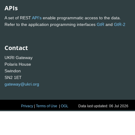
APIs
A set of REST
API's
enable programmatic access to the data.
Refer to the application programming interfaces
GtR
and
GtR-2
Contact
UKRI Gateway
Polaris House
Swindon
SN2 1ET
gateway@ukri.org
Privacy
|
Terms of Use
|
OGL
Data last updated: 06 Jul 2026