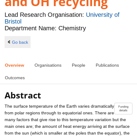
and OH recycling
Lead Research Organisation:
University of
Bristol
Department Name: Chemistry
Go back
Overview
Organisations
People
Publications
Outcomes
Abstract
The surface temperature of the Earth varies dramatically
Funding
details
from polar regions through to equatorial ones. There are
many factors that give rise to this temperature variation but the
main ones are; the amount of heat energy arriving at the surface
from the sun (which is smaller at the poles than the equator), the