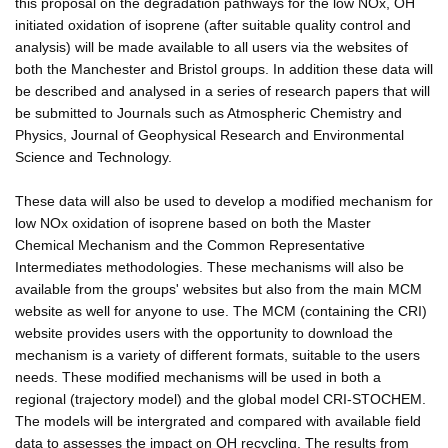
this proposal on the degradation pathways for the low NOx, OH
initiated oxidation of isoprene (after suitable quality control and
analysis) will be made available to all users via the websites of
both the Manchester and Bristol groups. In addition these data will
be described and analysed in a series of research papers that will
be submitted to Journals such as Atmospheric Chemistry and
Physics, Journal of Geophysical Research and Environmental
Science and Technology.
These data will also be used to develop a modified mechanism for
low NOx oxidation of isoprene based on both the Master
Chemical Mechanism and the Common Representative
Intermediates methodologies. These mechanisms will also be
available from the groups' websites but also from the main MCM
website as well for anyone to use. The MCM (containing the CRI)
website provides users with the opportunity to download the
mechanism is a variety of different formats, suitable to the users
needs. These modified mechanisms will be used in both a
regional (trajectory model) and the global model CRI-STOCHEM.
The models will be intergrated and compared with available field
data to assesses the impact on OH recycling. The results from