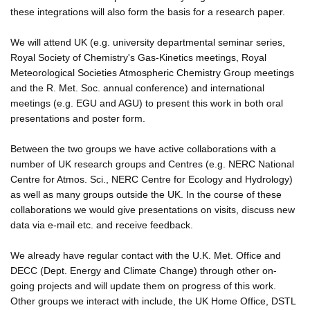
these integrations will also form the basis for a research paper.
We will attend UK (e.g. university departmental seminar series,
Royal Society of Chemistry's Gas-Kinetics meetings, Royal
Meteorological Societies Atmospheric Chemistry Group meetings
and the R. Met. Soc. annual conference) and international
meetings (e.g. EGU and AGU) to present this work in both oral
presentations and poster form.
Between the two groups we have active collaborations with a
number of UK research groups and Centres (e.g. NERC National
Centre for Atmos. Sci., NERC Centre for Ecology and Hydrology)
as well as many groups outside the UK. In the course of these
collaborations we would give presentations on visits, discuss new
data via e-mail etc. and receive feedback.
We already have regular contact with the U.K. Met. Office and
DECC (Dept. Energy and Climate Change) through other on-
going projects and will update them on progress of this work.
Other groups we interact with include, the UK Home Office, DSTL