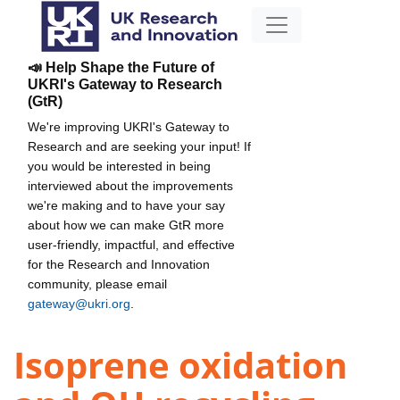
📣 Help Shape the Future of
UKRI's Gateway to Research
(GtR)
We're improving UKRI's Gateway to
Research and are seeking your input! If
you would be interested in being
interviewed about the improvements
we're making and to have your say
about how we can make GtR more
user-friendly, impactful, and effective
for the Research and Innovation
community, please email
gateway@ukri.org
.
Isoprene oxidation