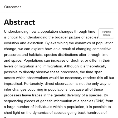
Outcomes
Abstract
Understanding how a population changes through time
Funding
details
is critical to understanding the broader picture of species
evolution and extinction. By examining the dynamics of population
change, we can explore how, as a result of changing competitive
pressures and habitats, species distributions alter through time
and space. Populations can increase or decline, or differ in their
levels of migration and immigration. Although it is theoretically
possible to directly observe these processes, the time span
across which observations would be necessary renders this all but
impractical. Fortunately, direct observation is not the only way to
infer changes occurring in populations, because all of these
processes leave traces in the genetic diversity of a species. By
sequencing pieces of genetic information of a species (DNA) from
a large number of individuals within a population, it is possible to
shed light on the dynamics of species going back hundreds of