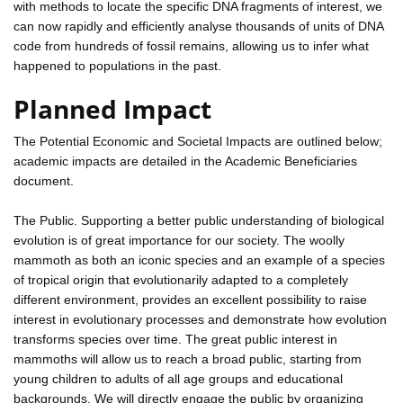
with methods to locate the specific DNA fragments of interest, we
can now rapidly and efficiently analyse thousands of units of DNA
code from hundreds of fossil remains, allowing us to infer what
happened to populations in the past.
Planned Impact
The Potential Economic and Societal Impacts are outlined below;
academic impacts are detailed in the Academic Beneficiaries
document.
The Public. Supporting a better public understanding of biological
evolution is of great importance for our society. The woolly
mammoth as both an iconic species and an example of a species
of tropical origin that evolutionarily adapted to a completely
different environment, provides an excellent possibility to raise
interest in evolutionary processes and demonstrate how evolution
transforms species over time. The great public interest in
mammoths will allow us to reach a broad public, starting from
young children to adults of all age groups and educational
backgrounds. We will directly engage the public by organizing