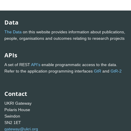
Data
The Data
on this website provides information about publications,
people, organisations and outcomes relating to research projects
APIs
A set of REST
API's
enable programmatic access to the data.
Refer to the application programming interfaces
GtR
and
GtR-2
Contact
UKRI Gateway
Polaris House
Swindon
SN2 1ET
gateway@ukri.org