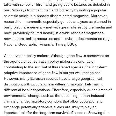
talks with school children and giving public lectures as detailed in
our Pathways to Impact plan and indirectly by writing a popular
scientific article in a broadly disseminated magazine. Moreover,
research on mammoth, especially genetic analyses as planned in
our project, are generally met with great interest by the media and
have previously figured heavily in a wide range of magazines,
newspapers, online resources and television documentaries (e.g.
National Geographic, Financial Times, BBC).
Conservation policy makers. Although gene flow is somewhat on
the agenda of conservation policy makers as one factor
contributing to the survival of threatened species, the long-term
adaptive importance of gene flow is not yet well recognized.
However, many Eurasian species have a large geographical
distribution, with populations in different habitats likely having
differential local adaptations. Therefore, especially during times of
environmental change such as the upcoming human-induced
climate change, migratory corridors that allow populations to
exchange potentially adaptive alleles are likely to play an
important role for the long-term survival of species. Showing the