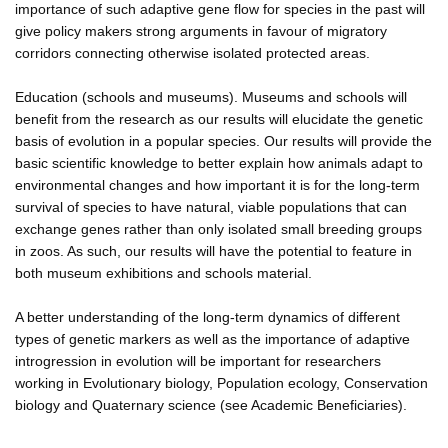
importance of such adaptive gene flow for species in the past will
give policy makers strong arguments in favour of migratory
corridors connecting otherwise isolated protected areas.
Education (schools and museums). Museums and schools will
benefit from the research as our results will elucidate the genetic
basis of evolution in a popular species. Our results will provide the
basic scientific knowledge to better explain how animals adapt to
environmental changes and how important it is for the long-term
survival of species to have natural, viable populations that can
exchange genes rather than only isolated small breeding groups
in zoos. As such, our results will have the potential to feature in
both museum exhibitions and schools material.
A better understanding of the long-term dynamics of different
types of genetic markers as well as the importance of adaptive
introgression in evolution will be important for researchers
working in Evolutionary biology, Population ecology, Conservation
biology and Quaternary science (see Academic Beneficiaries).