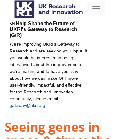
📣 Help Shape the Future of
UKRI's Gateway to Research
(GtR)
We're improving UKRI's Gateway to
Research and are seeking your input! If
you would be interested in being
interviewed about the improvements
we're making and to have your say
about how we can make GtR more
user-friendly, impactful, and effective
for the Research and Innovation
community, please email
gateway@ukri.org
.
Seeing genes in