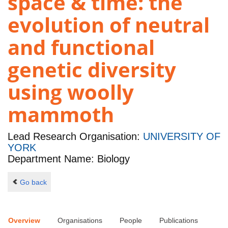
space & time: the
evolution of neutral
and functional
genetic diversity
using woolly
mammoth
Lead Research Organisation:
UNIVERSITY OF
YORK
Department Name: Biology
Go back
Overview
Organisations
People
Publications