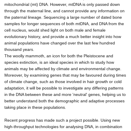
mitochondrial (mt) DNA. However, mtDNA is only passed down
through the maternal line, and cannot provide any information on
the paternal lineage. Sequencing a large number of dated bone
samples for longer sequences of both mtDNA, and DNA from the
cell nucleus, would shed light on both male and female
evolutionary history, and provide a much better insight into how
animal populations have changed over the last few hundred
thousand years.
The woolly mammoth, an icon for both the Pleistocene and
species extinction, is an ideal species in which to study how
animals may be affected by climate and environmental change.
Moreover, by examining genes that may be favoured during times
of climate change, such as those involved in hair growth or cold
adaptation, it will be possible to investigate any differing patterns
in the DNA between these and more 'neutral' genes, helping us to
better understand both the demographic and adaptive processes
taking place in these populations.
Recent progress has made such a project possible. Using new
high-throughput technologies for analysing DNA, in combination