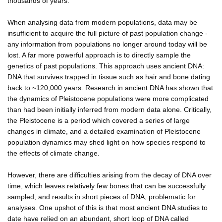
thousands of years.
When analysing data from modern populations, data may be
insufficient to acquire the full picture of past population change -
any information from populations no longer around today will be
lost. A far more powerful approach is to directly sample the
genetics of past populations. This approach uses ancient DNA:
DNA that survives trapped in tissue such as hair and bone dating
back to ~120,000 years. Research in ancient DNA has shown that
the dynamics of Pleistocene populations were more complicated
than had been initially inferred from modern data alone. Critically,
the Pleistocene is a period which covered a series of large
changes in climate, and a detailed examination of Pleistocene
population dynamics may shed light on how species respond to
the effects of climate change.
However, there are difficulties arising from the decay of DNA over
time, which leaves relatively few bones that can be successfully
sampled, and results in short pieces of DNA, problematic for
analyses. One upshot of this is that most ancient DNA studies to
date have relied on an abundant, short loop of DNA called