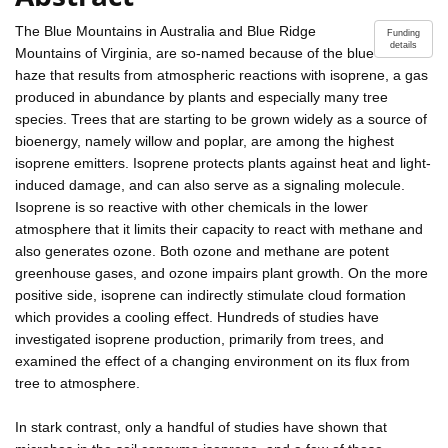
The Blue Mountains in Australia and Blue Ridge
Funding
details
Mountains of Virginia, are so-named because of the blue
haze that results from atmospheric reactions with isoprene, a gas
produced in abundance by plants and especially many tree
species. Trees that are starting to be grown widely as a source of
bioenergy, namely willow and poplar, are among the highest
isoprene emitters. Isoprene protects plants against heat and light-
induced damage, and can also serve as a signaling molecule.
Isoprene is so reactive with other chemicals in the lower
atmosphere that it limits their capacity to react with methane and
also generates ozone. Both ozone and methane are potent
greenhouse gases, and ozone impairs plant growth. On the more
positive side, isoprene can indirectly stimulate cloud formation
which provides a cooling effect. Hundreds of studies have
investigated isoprene production, primarily from trees, and
examined the effect of a changing environment on its flux from
tree to atmosphere.
In stark contrast, only a handful of studies have shown that