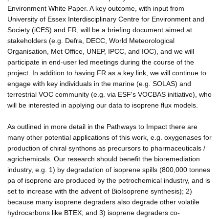
Environment White Paper. A key outcome, with input from
University of Essex Interdisciplinary Centre for Environment and
Society (iCES) and FR, will be a briefing document aimed at
stakeholders (e.g. Defra, DECC, World Meteorological
Organisation, Met Office, UNEP, IPCC, and IOC), and we will
participate in end-user led meetings during the course of the
project. In addition to having FR as a key link, we will continue to
engage with key individuals in the marine (e.g. SOLAS) and
terrestrial VOC community (e.g. via ESF's VOCBAS initiative), who
will be interested in applying our data to isoprene flux models.
As outlined in more detail in the Pathways to Impact there are
many other potential applications of this work, e.g. oxygenases for
production of chiral synthons as precursors to pharmaceuticals /
agrichemicals. Our research should benefit the bioremediation
industry, e.g. 1) by degradation of isoprene spills (800,000 tonnes
pa of isoprene are produced by the petrochemical industry, and is
set to increase with the advent of BioIsoprene synthesis); 2)
because many isoprene degraders also degrade other volatile
hydrocarbons like BTEX; and 3) isoprene degraders co-