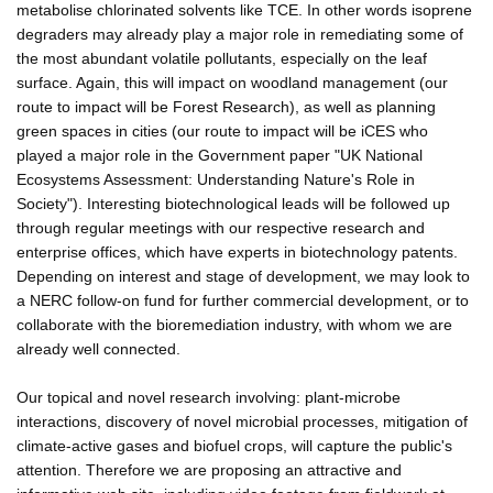
metabolise chlorinated solvents like TCE. In other words isoprene
degraders may already play a major role in remediating some of
the most abundant volatile pollutants, especially on the leaf
surface. Again, this will impact on woodland management (our
route to impact will be Forest Research), as well as planning
green spaces in cities (our route to impact will be iCES who
played a major role in the Government paper "UK National
Ecosystems Assessment: Understanding Nature's Role in
Society"). Interesting biotechnological leads will be followed up
through regular meetings with our respective research and
enterprise offices, which have experts in biotechnology patents.
Depending on interest and stage of development, we may look to
a NERC follow-on fund for further commercial development, or to
collaborate with the bioremediation industry, with whom we are
already well connected.
Our topical and novel research involving: plant-microbe
interactions, discovery of novel microbial processes, mitigation of
climate-active gases and biofuel crops, will capture the public's
attention. Therefore we are proposing an attractive and