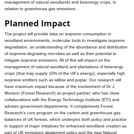
management of natural woodlands and bioenergy crops, in
relation to greenhouse gas emissions.
Planned Impact
The project will provide data on isoprene consumption in
woodland environments, molecular tools to investigate isoprene
degradation, an understanding of the abundance and distribution
of isoprene-degrading microbes as well as their potential to
mitigate isoprene emissions. All of this will impact on the
management of natural woodland and plantations of bioenergy
crops (that may supply 10% of the UK's energy), especially high
isoprene emitters such as willow and poplar. Our research will
have maximum impact because of the involvement of Dr J.
Morison (Forest Research) as project partner, who has close
collaborations with the Energy Technology Institute (ETI) and
advises government departments. It complements Forest
Research's core program on the carbon and greenhouse gas
balances of UK forests, which underpins both policy and practice
in support of major initiatives for enhanced woodland creation as
part of UK emissions abatement policy and the new Natural