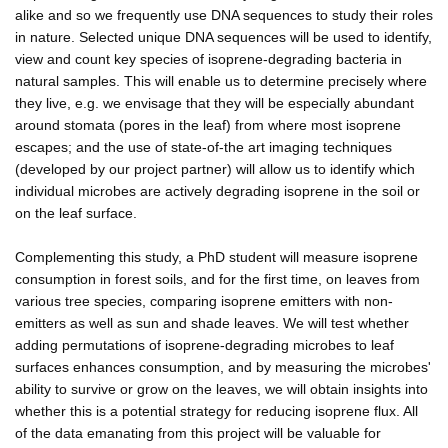
alike and so we frequently use DNA sequences to study their roles
in nature. Selected unique DNA sequences will be used to identify,
view and count key species of isoprene-degrading bacteria in
natural samples. This will enable us to determine precisely where
they live, e.g. we envisage that they will be especially abundant
around stomata (pores in the leaf) from where most isoprene
escapes; and the use of state-of-the art imaging techniques
(developed by our project partner) will allow us to identify which
individual microbes are actively degrading isoprene in the soil or
on the leaf surface.
Complementing this study, a PhD student will measure isoprene
consumption in forest soils, and for the first time, on leaves from
various tree species, comparing isoprene emitters with non-
emitters as well as sun and shade leaves. We will test whether
adding permutations of isoprene-degrading microbes to leaf
surfaces enhances consumption, and by measuring the microbes'
ability to survive or grow on the leaves, we will obtain insights into
whether this is a potential strategy for reducing isoprene flux. All
of the data emanating from this project will be valuable for