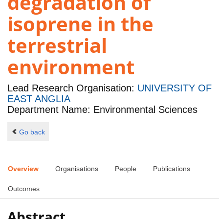
degradation of
isoprene in the
terrestrial
environment
Lead Research Organisation:
UNIVERSITY OF
EAST ANGLIA
Department Name: Environmental Sciences
Go back
Overview
Organisations
People
Publications
Outcomes
Abstract