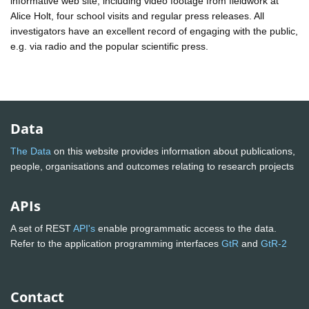
informative web site, including video footage from fieldwork at
Alice Holt, four school visits and regular press releases. All
investigators have an excellent record of engaging with the public,
e.g. via radio and the popular scientific press.
Data
The Data
on this website provides information about publications,
people, organisations and outcomes relating to research projects
APIs
A set of REST
API's
enable programmatic access to the data.
Refer to the application programming interfaces
GtR
and
GtR-2
Contact