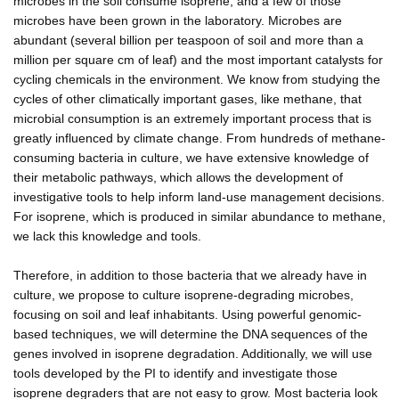
microbes in the soil consume isoprene, and a few of those
microbes have been grown in the laboratory. Microbes are
abundant (several billion per teaspoon of soil and more than a
million per square cm of leaf) and the most important catalysts for
cycling chemicals in the environment. We know from studying the
cycles of other climatically important gases, like methane, that
microbial consumption is an extremely important process that is
greatly influenced by climate change. From hundreds of methane-
consuming bacteria in culture, we have extensive knowledge of
their metabolic pathways, which allows the development of
investigative tools to help inform land-use management decisions.
For isoprene, which is produced in similar abundance to methane,
we lack this knowledge and tools.
Therefore, in addition to those bacteria that we already have in
culture, we propose to culture isoprene-degrading microbes,
focusing on soil and leaf inhabitants. Using powerful genomic-
based techniques, we will determine the DNA sequences of the
genes involved in isoprene degradation. Additionally, we will use
tools developed by the PI to identify and investigate those
isoprene degraders that are not easy to grow. Most bacteria look