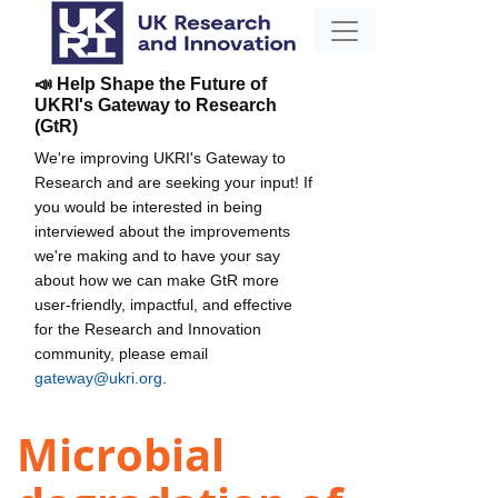
📣 Help Shape the Future of
UKRI's Gateway to Research
(GtR)
We're improving UKRI's Gateway to
Research and are seeking your input! If
you would be interested in being
interviewed about the improvements
we're making and to have your say
about how we can make GtR more
user-friendly, impactful, and effective
for the Research and Innovation
community, please email
gateway@ukri.org
.
Microbial