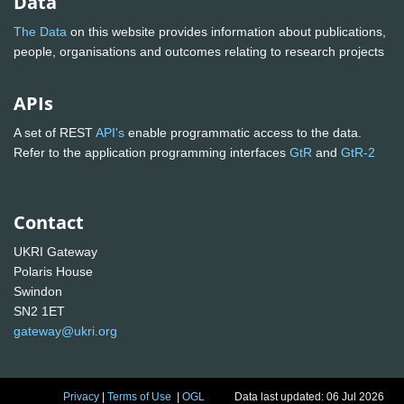
Data
The Data
on this website provides information about publications,
people, organisations and outcomes relating to research projects
APIs
A set of REST
API's
enable programmatic access to the data.
Refer to the application programming interfaces
GtR
and
GtR-2
Contact
UKRI Gateway
Polaris House
Swindon
SN2 1ET
gateway@ukri.org
Privacy
|
Terms of Use
|
OGL
Data last updated: 06 Jul 2026