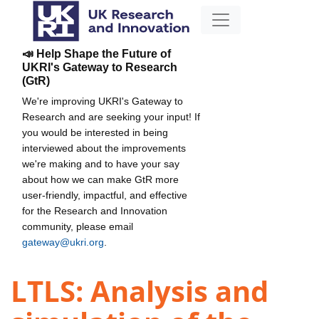
📣 Help Shape the Future of
UKRI's Gateway to Research
(GtR)
We're improving UKRI's Gateway to
Research and are seeking your input! If
you would be interested in being
interviewed about the improvements
we're making and to have your say
about how we can make GtR more
user-friendly, impactful, and effective
for the Research and Innovation
community, please email
gateway@ukri.org
.
LTLS: Analysis and