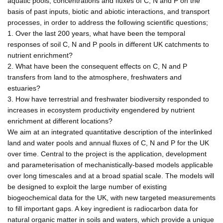
aquatic pools, concentrations and fluxes of C, N and P on the
basis of past inputs, biotic and abiotic interactions, and transport
processes, in order to address the following scientific questions;
1. Over the last 200 years, what have been the temporal
responses of soil C, N and P pools in different UK catchments to
nutrient enrichment?
2. What have been the consequent effects on C, N and P
transfers from land to the atmosphere, freshwaters and
estuaries?
3. How have terrestrial and freshwater biodiversity responded to
increases in ecosystem productivity engendered by nutrient
enrichment at different locations?
We aim at an integrated quantitative description of the interlinked
land and water pools and annual fluxes of C, N and P for the UK
over time. Central to the project is the application, development
and parameterisation of mechanistically-based models applicable
over long timescales and at a broad spatial scale. The models will
be designed to exploit the large number of existing
biogeochemical data for the UK, with new targeted measurements
to fill important gaps. A key ingredient is radiocarbon data for
natural organic matter in soils and waters, which provide a unique