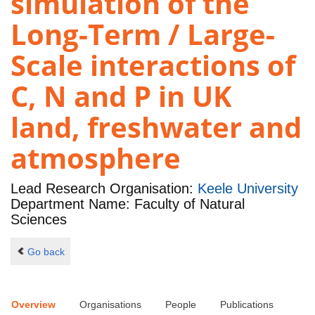
simulation of the
Long-Term / Large-
Scale interactions of
C, N and P in UK
land, freshwater and
atmosphere
Lead Research Organisation:
Keele University
Department Name: Faculty of Natural
Sciences
Go back
Overview
Organisations
People
Publications