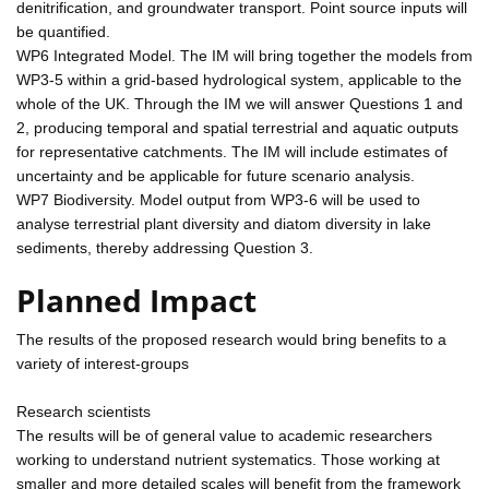
denitrification, and groundwater transport. Point source inputs will
be quantified.
WP6 Integrated Model. The IM will bring together the models from
WP3-5 within a grid-based hydrological system, applicable to the
whole of the UK. Through the IM we will answer Questions 1 and
2, producing temporal and spatial terrestrial and aquatic outputs
for representative catchments. The IM will include estimates of
uncertainty and be applicable for future scenario analysis.
WP7 Biodiversity. Model output from WP3-6 will be used to
analyse terrestrial plant diversity and diatom diversity in lake
sediments, thereby addressing Question 3.
Planned Impact
The results of the proposed research would bring benefits to a
variety of interest-groups
Research scientists
The results will be of general value to academic researchers
working to understand nutrient systematics. Those working at
smaller and more detailed scales will benefit from the framework