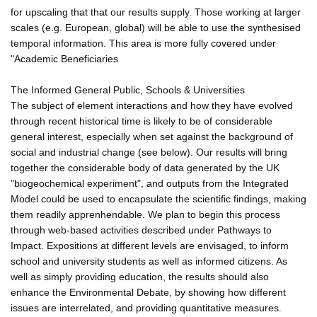
for upscaling that that our results supply. Those working at larger
scales (e.g. European, global) will be able to use the synthesised
temporal information. This area is more fully covered under
"Academic Beneficiaries
The Informed General Public, Schools & Universities
The subject of element interactions and how they have evolved
through recent historical time is likely to be of considerable
general interest, especially when set against the background of
social and industrial change (see below). Our results will bring
together the considerable body of data generated by the UK
"biogeochemical experiment", and outputs from the Integrated
Model could be used to encapsulate the scientific findings, making
them readily apprenhendable. We plan to begin this process
through web-based activities described under Pathways to
Impact. Expositions at different levels are envisaged, to inform
school and university students as well as informed citizens. As
well as simply providing education, the results should also
enhance the Environmental Debate, by showing how different
issues are interrelated, and providing quantitative measures.