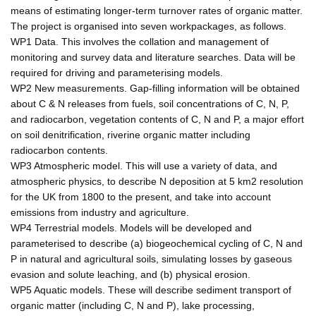
means of estimating longer-term turnover rates of organic matter.
The project is organised into seven workpackages, as follows.
WP1 Data. This involves the collation and management of
monitoring and survey data and literature searches. Data will be
required for driving and parameterising models.
WP2 New measurements. Gap-filling information will be obtained
about C & N releases from fuels, soil concentrations of C, N, P,
and radiocarbon, vegetation contents of C, N and P, a major effort
on soil denitrification, riverine organic matter including
radiocarbon contents.
WP3 Atmospheric model. This will use a variety of data, and
atmospheric physics, to describe N deposition at 5 km2 resolution
for the UK from 1800 to the present, and take into account
emissions from industry and agriculture.
WP4 Terrestrial models. Models will be developed and
parameterised to describe (a) biogeochemical cycling of C, N and
P in natural and agricultural soils, simulating losses by gaseous
evasion and solute leaching, and (b) physical erosion.
WP5 Aquatic models. These will describe sediment transport of
organic matter (including C, N and P), lake processing,