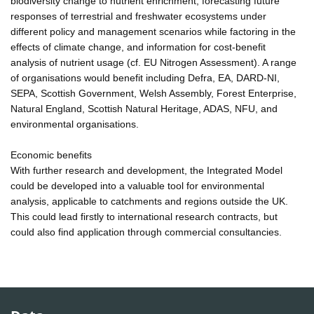
biodiversity change to nutrient enrichment, forecasting future
responses of terrestrial and freshwater ecosystems under
different policy and management scenarios while factoring in the
effects of climate change, and information for cost-benefit
analysis of nutrient usage (cf. EU Nitrogen Assessment). A range
of organisations would benefit including Defra, EA, DARD-NI,
SEPA, Scottish Government, Welsh Assembly, Forest Enterprise,
Natural England, Scottish Natural Heritage, ADAS, NFU, and
environmental organisations.
Economic benefits
With further research and development, the Integrated Model
could be developed into a valuable tool for environmental
analysis, applicable to catchments and regions outside the UK.
This could lead firstly to international research contracts, but
could also find application through commercial consultancies.