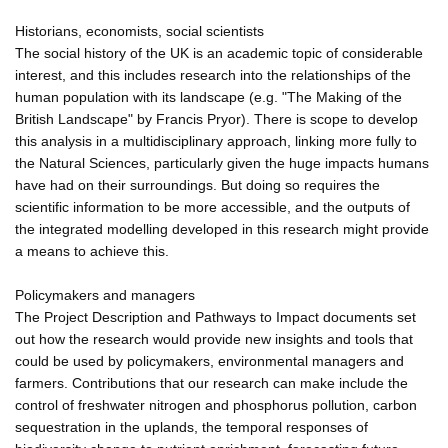
Historians, economists, social scientists
The social history of the UK is an academic topic of considerable
interest, and this includes research into the relationships of the
human population with its landscape (e.g. "The Making of the
British Landscape" by Francis Pryor). There is scope to develop
this analysis in a multidisciplinary approach, linking more fully to
the Natural Sciences, particularly given the huge impacts humans
have had on their surroundings. But doing so requires the
scientific information to be more accessible, and the outputs of
the integrated modelling developed in this research might provide
a means to achieve this.
Policymakers and managers
The Project Description and Pathways to Impact documents set
out how the research would provide new insights and tools that
could be used by policymakers, environmental managers and
farmers. Contributions that our research can make include the
control of freshwater nitrogen and phosphorus pollution, carbon
sequestration in the uplands, the temporal responses of