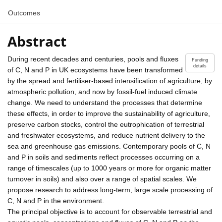
Outcomes
Abstract
During recent decades and centuries, pools and fluxes
Funding
details
of C, N and P in UK ecosystems have been transformed
by the spread and fertiliser-based intensification of agriculture, by
atmospheric pollution, and now by fossil-fuel induced climate
change. We need to understand the processes that determine
these effects, in order to improve the sustainability of agriculture,
preserve carbon stocks, control the eutrophication of terrestrial
and freshwater ecosystems, and reduce nutrient delivery to the
sea and greenhouse gas emissions. Contemporary pools of C, N
and P in soils and sediments reflect processes occurring on a
range of timescales (up to 1000 years or more for organic matter
turnover in soils) and also over a range of spatial scales. We
propose research to address long-term, large scale processing of
C, N and P in the environment.
The principal objective is to account for observable terrestrial and