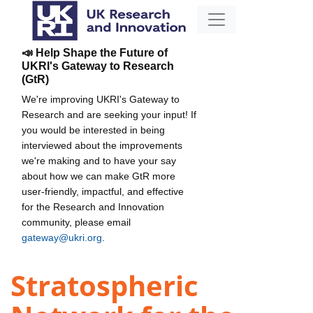
📣 Help Shape the Future of
UKRI's Gateway to Research
(GtR)
We're improving UKRI's Gateway to
Research and are seeking your input! If
you would be interested in being
interviewed about the improvements
we're making and to have your say
about how we can make GtR more
user-friendly, impactful, and effective
for the Research and Innovation
community, please email
gateway@ukri.org
.
Stratospheric