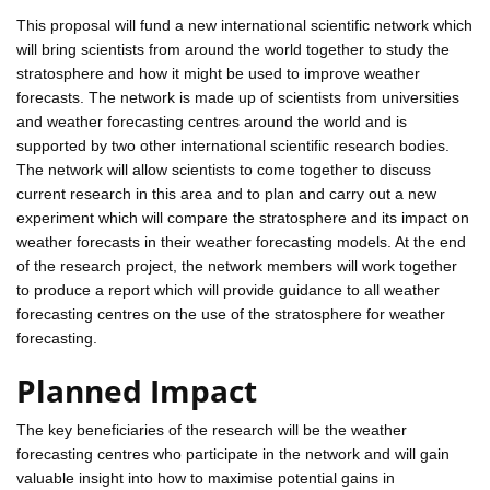
This proposal will fund a new international scientific network which
will bring scientists from around the world together to study the
stratosphere and how it might be used to improve weather
forecasts. The network is made up of scientists from universities
and weather forecasting centres around the world and is
supported by two other international scientific research bodies.
The network will allow scientists to come together to discuss
current research in this area and to plan and carry out a new
experiment which will compare the stratosphere and its impact on
weather forecasts in their weather forecasting models. At the end
of the research project, the network members will work together
to produce a report which will provide guidance to all weather
forecasting centres on the use of the stratosphere for weather
forecasting.
Planned Impact
The key beneficiaries of the research will be the weather
forecasting centres who participate in the network and will gain
valuable insight into how to maximise potential gains in