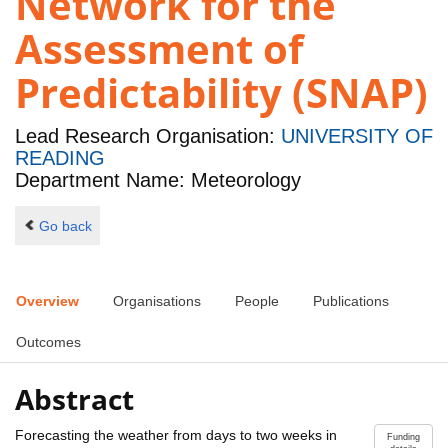
Network for the
Assessment of
Predictability (SNAP)
Lead Research Organisation:
UNIVERSITY OF
READING
Department Name: Meteorology
Go back
Overview
Organisations
People
Publications
Outcomes
Abstract
Forecasting the weather from days to two weeks in
Funding