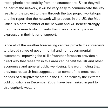
tropospheric predictability from the stratosphere. Since they will
be part of the network, it will be very easy to communicate the key
results of the project to them through the two project workshops
and the report that the network will produce. In the UK, the Met
Office is a core member of the network and will benefit strongly
from the research which meets their own strategic goals as
expressed in their letter of support.
Since all of the weather forecasting centres provide their forecasts
to a broad range of governmental and non-governmental
customers, improving the skill of weather forecasts provides a
direct way that research in this area can benefit the UK and other
economies and general public well-being. It is worth noting that
previous research has suggested that some of the most recent
periods of disruptive weather in the UK, particularly the extreme
cold conditions in December 2009, have been linked in part to
stratospheric weather.