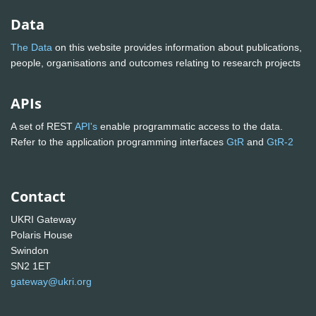
Data
The Data
on this website provides information about publications,
people, organisations and outcomes relating to research projects
APIs
A set of REST
API's
enable programmatic access to the data.
Refer to the application programming interfaces
GtR
and
GtR-2
Contact
UKRI Gateway
Polaris House
Swindon
SN2 1ET
gateway@ukri.org