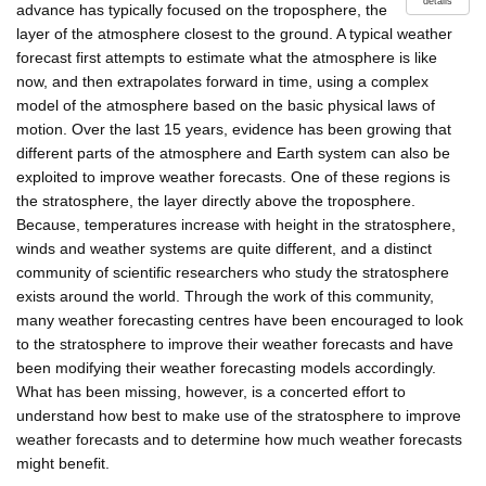
details
advance has typically focused on the troposphere, the
layer of the atmosphere closest to the ground. A typical weather
forecast first attempts to estimate what the atmosphere is like
now, and then extrapolates forward in time, using a complex
model of the atmosphere based on the basic physical laws of
motion. Over the last 15 years, evidence has been growing that
different parts of the atmosphere and Earth system can also be
exploited to improve weather forecasts. One of these regions is
the stratosphere, the layer directly above the troposphere.
Because, temperatures increase with height in the stratosphere,
winds and weather systems are quite different, and a distinct
community of scientific researchers who study the stratosphere
exists around the world. Through the work of this community,
many weather forecasting centres have been encouraged to look
to the stratosphere to improve their weather forecasts and have
been modifying their weather forecasting models accordingly.
What has been missing, however, is a concerted effort to
understand how best to make use of the stratosphere to improve
weather forecasts and to determine how much weather forecasts
might benefit.