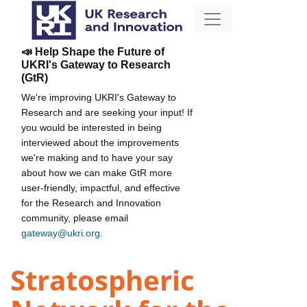
📣 Help Shape the Future of
UKRI's Gateway to Research
(GtR)
We're improving UKRI's Gateway to
Research and are seeking your input! If
you would be interested in being
interviewed about the improvements
we're making and to have your say
about how we can make GtR more
user-friendly, impactful, and effective
for the Research and Innovation
community, please email
gateway@ukri.org
.
Stratospheric