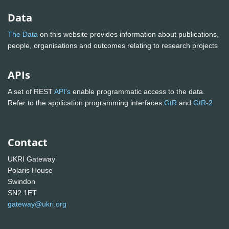
Data
The Data
on this website provides information about publications,
people, organisations and outcomes relating to research projects
APIs
A set of REST
API's
enable programmatic access to the data.
Refer to the application programming interfaces
GtR
and
GtR-2
Contact
UKRI Gateway
Polaris House
Swindon
SN2 1ET
gateway@ukri.org