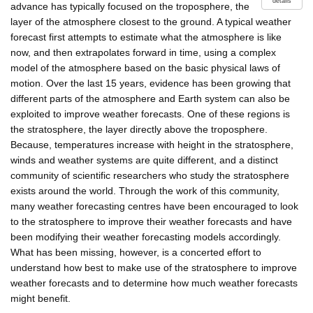
details
advance has typically focused on the troposphere, the
layer of the atmosphere closest to the ground. A typical weather
forecast first attempts to estimate what the atmosphere is like
now, and then extrapolates forward in time, using a complex
model of the atmosphere based on the basic physical laws of
motion. Over the last 15 years, evidence has been growing that
different parts of the atmosphere and Earth system can also be
exploited to improve weather forecasts. One of these regions is
the stratosphere, the layer directly above the troposphere.
Because, temperatures increase with height in the stratosphere,
winds and weather systems are quite different, and a distinct
community of scientific researchers who study the stratosphere
exists around the world. Through the work of this community,
many weather forecasting centres have been encouraged to look
to the stratosphere to improve their weather forecasts and have
been modifying their weather forecasting models accordingly.
What has been missing, however, is a concerted effort to
understand how best to make use of the stratosphere to improve
weather forecasts and to determine how much weather forecasts
might benefit.