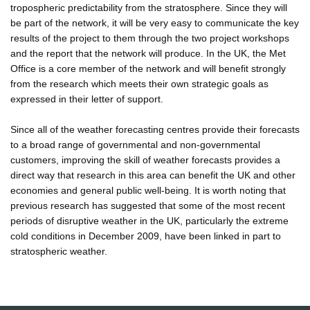
tropospheric predictability from the stratosphere. Since they will
be part of the network, it will be very easy to communicate the key
results of the project to them through the two project workshops
and the report that the network will produce. In the UK, the Met
Office is a core member of the network and will benefit strongly
from the research which meets their own strategic goals as
expressed in their letter of support.
Since all of the weather forecasting centres provide their forecasts
to a broad range of governmental and non-governmental
customers, improving the skill of weather forecasts provides a
direct way that research in this area can benefit the UK and other
economies and general public well-being. It is worth noting that
previous research has suggested that some of the most recent
periods of disruptive weather in the UK, particularly the extreme
cold conditions in December 2009, have been linked in part to
stratospheric weather.