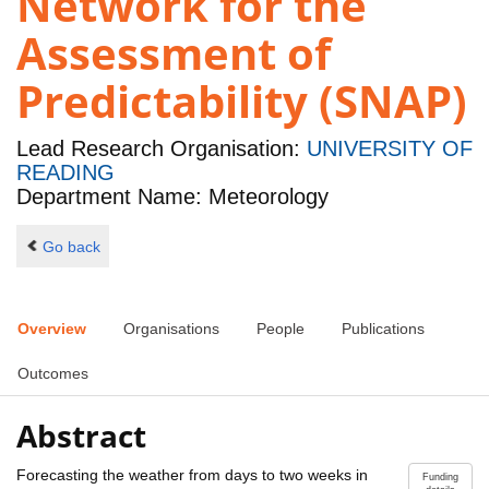
Network for the
Assessment of
Predictability (SNAP)
Lead Research Organisation:
UNIVERSITY OF
READING
Department Name: Meteorology
Go back
Overview
Organisations
People
Publications
Outcomes
Abstract
Forecasting the weather from days to two weeks in
Funding