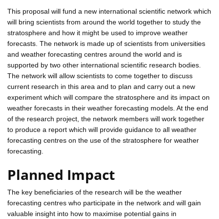
This proposal will fund a new international scientific network which
will bring scientists from around the world together to study the
stratosphere and how it might be used to improve weather
forecasts. The network is made up of scientists from universities
and weather forecasting centres around the world and is
supported by two other international scientific research bodies.
The network will allow scientists to come together to discuss
current research in this area and to plan and carry out a new
experiment which will compare the stratosphere and its impact on
weather forecasts in their weather forecasting models. At the end
of the research project, the network members will work together
to produce a report which will provide guidance to all weather
forecasting centres on the use of the stratosphere for weather
forecasting.
Planned Impact
The key beneficiaries of the research will be the weather
forecasting centres who participate in the network and will gain
valuable insight into how to maximise potential gains in