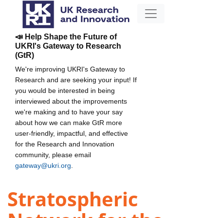
📣 Help Shape the Future of
UKRI's Gateway to Research
(GtR)
We're improving UKRI's Gateway to
Research and are seeking your input! If
you would be interested in being
interviewed about the improvements
we're making and to have your say
about how we can make GtR more
user-friendly, impactful, and effective
for the Research and Innovation
community, please email
gateway@ukri.org
.
Stratospheric