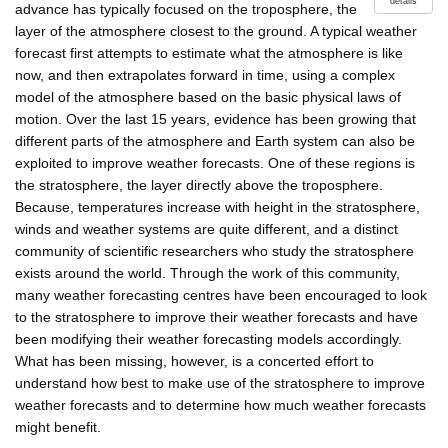
details
advance has typically focused on the troposphere, the
layer of the atmosphere closest to the ground. A typical weather
forecast first attempts to estimate what the atmosphere is like
now, and then extrapolates forward in time, using a complex
model of the atmosphere based on the basic physical laws of
motion. Over the last 15 years, evidence has been growing that
different parts of the atmosphere and Earth system can also be
exploited to improve weather forecasts. One of these regions is
the stratosphere, the layer directly above the troposphere.
Because, temperatures increase with height in the stratosphere,
winds and weather systems are quite different, and a distinct
community of scientific researchers who study the stratosphere
exists around the world. Through the work of this community,
many weather forecasting centres have been encouraged to look
to the stratosphere to improve their weather forecasts and have
been modifying their weather forecasting models accordingly.
What has been missing, however, is a concerted effort to
understand how best to make use of the stratosphere to improve
weather forecasts and to determine how much weather forecasts
might benefit.