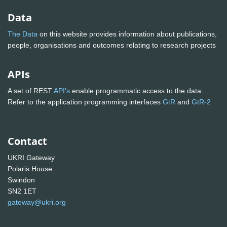
Data
The Data
on this website provides information about publications,
people, organisations and outcomes relating to research projects
APIs
A set of REST
API's
enable programmatic access to the data.
Refer to the application programming interfaces
GtR
and
GtR-2
Contact
UKRI Gateway
Polaris House
Swindon
SN2 1ET
gateway@ukri.org