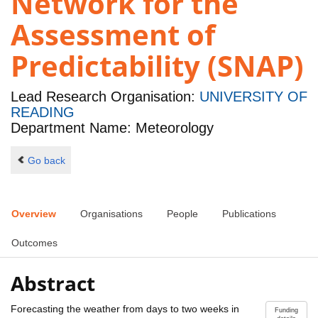
Network for the
Assessment of
Predictability (SNAP)
Lead Research Organisation:
UNIVERSITY OF
READING
Department Name: Meteorology
Go back
Overview
Organisations
People
Publications
Outcomes
Abstract
Forecasting the weather from days to two weeks in
Funding