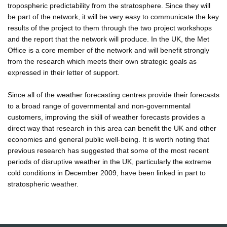
tropospheric predictability from the stratosphere. Since they will
be part of the network, it will be very easy to communicate the key
results of the project to them through the two project workshops
and the report that the network will produce. In the UK, the Met
Office is a core member of the network and will benefit strongly
from the research which meets their own strategic goals as
expressed in their letter of support.
Since all of the weather forecasting centres provide their forecasts
to a broad range of governmental and non-governmental
customers, improving the skill of weather forecasts provides a
direct way that research in this area can benefit the UK and other
economies and general public well-being. It is worth noting that
previous research has suggested that some of the most recent
periods of disruptive weather in the UK, particularly the extreme
cold conditions in December 2009, have been linked in part to
stratospheric weather.