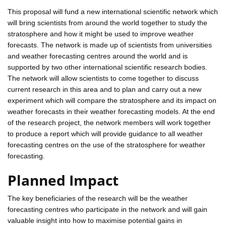
This proposal will fund a new international scientific network which
will bring scientists from around the world together to study the
stratosphere and how it might be used to improve weather
forecasts. The network is made up of scientists from universities
and weather forecasting centres around the world and is
supported by two other international scientific research bodies.
The network will allow scientists to come together to discuss
current research in this area and to plan and carry out a new
experiment which will compare the stratosphere and its impact on
weather forecasts in their weather forecasting models. At the end
of the research project, the network members will work together
to produce a report which will provide guidance to all weather
forecasting centres on the use of the stratosphere for weather
forecasting.
Planned Impact
The key beneficiaries of the research will be the weather
forecasting centres who participate in the network and will gain
valuable insight into how to maximise potential gains in