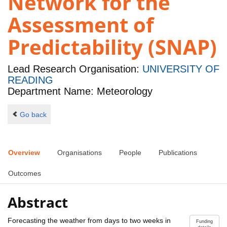
Network for the
Assessment of
Predictability (SNAP)
Lead Research Organisation:
UNIVERSITY OF
READING
Department Name: Meteorology
Go back
Overview
Organisations
People
Publications
Outcomes
Abstract
Forecasting the weather from days to two weeks in
Funding