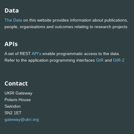
Data
The Data
on this website provides information about publications,
people, organisations and outcomes relating to research projects
APIs
A set of REST
API's
enable programmatic access to the data.
Refer to the application programming interfaces
GtR
and
GtR-2
Contact
UKRI Gateway
Polaris House
Swindon
SN2 1ET
gateway@ukri.org