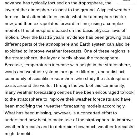
details
advance has typically focused on the troposphere, the
layer of the atmosphere closest to the ground. A typical weather
forecast first attempts to estimate what the atmosphere is like
now, and then extrapolates forward in time, using a complex
model of the atmosphere based on the basic physical laws of
motion. Over the last 15 years, evidence has been growing that
different parts of the atmosphere and Earth system can also be
exploited to improve weather forecasts. One of these regions is
the stratosphere, the layer directly above the troposphere.
Because, temperatures increase with height in the stratosphere,
winds and weather systems are quite different, and a distinct
community of scientific researchers who study the stratosphere
exists around the world. Through the work of this community,
many weather forecasting centres have been encouraged to look
to the stratosphere to improve their weather forecasts and have
been modifying their weather forecasting models accordingly.
What has been missing, however, is a concerted effort to
understand how best to make use of the stratosphere to improve
weather forecasts and to determine how much weather forecasts
might benefit.