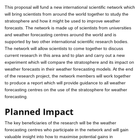
This proposal will fund a new international scientific network which
will bring scientists from around the world together to study the
stratosphere and how it might be used to improve weather
forecasts. The network is made up of scientists from universities
and weather forecasting centres around the world and is
supported by two other international scientific research bodies.
The network will allow scientists to come together to discuss
current research in this area and to plan and carry out a new
experiment which will compare the stratosphere and its impact on
weather forecasts in their weather forecasting models. At the end
of the research project, the network members will work together
to produce a report which will provide guidance to all weather
forecasting centres on the use of the stratosphere for weather
forecasting.
Planned Impact
The key beneficiaries of the research will be the weather
forecasting centres who participate in the network and will gain
valuable insight into how to maximise potential gains in