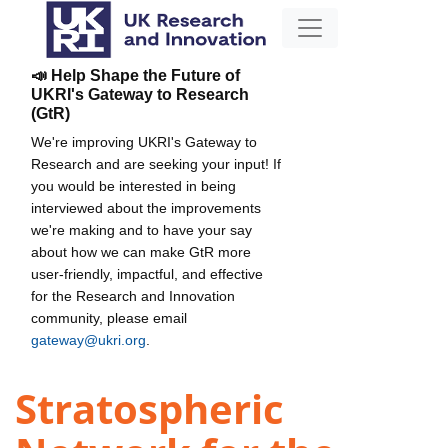
📣 Help Shape the Future of
UKRI's Gateway to Research
(GtR)
We're improving UKRI's Gateway to
Research and are seeking your input! If
you would be interested in being
interviewed about the improvements
we're making and to have your say
about how we can make GtR more
user-friendly, impactful, and effective
for the Research and Innovation
community, please email
gateway@ukri.org
.
Stratospheric