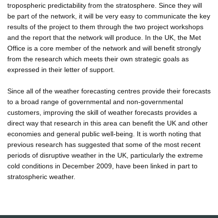
tropospheric predictability from the stratosphere. Since they will
be part of the network, it will be very easy to communicate the key
results of the project to them through the two project workshops
and the report that the network will produce. In the UK, the Met
Office is a core member of the network and will benefit strongly
from the research which meets their own strategic goals as
expressed in their letter of support.
Since all of the weather forecasting centres provide their forecasts
to a broad range of governmental and non-governmental
customers, improving the skill of weather forecasts provides a
direct way that research in this area can benefit the UK and other
economies and general public well-being. It is worth noting that
previous research has suggested that some of the most recent
periods of disruptive weather in the UK, particularly the extreme
cold conditions in December 2009, have been linked in part to
stratospheric weather.