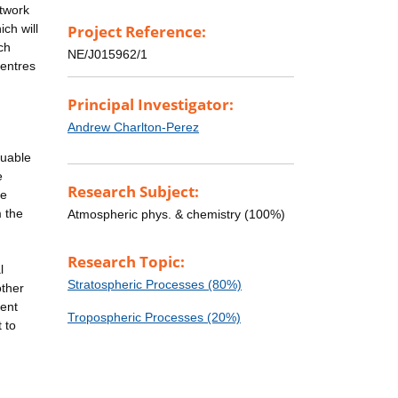
etwork
ch will
Project Reference:
ch
NE/J015962/1
centres
Principal Investigator:
Andrew Charlton-Perez
luable
e
Research Subject:
he
m the
Atmospheric phys. & chemistry (100%)
Research Topic:
l
Stratospheric Processes (80%)
other
cent
Tropospheric Processes (20%)
 to