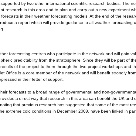
supported by two other international scientific research bodies. The n
rent research in this area and to plan and carry out a new experiment whi
forecasts in their weather forecasting models. At the end of the resear
roduce a report which will provide guidance to all weather forecasting 
ng.
ther forecasting centres who participate in the network and will gain va
pheric predictability from the stratosphere. Since they will be part of th
 results of the project to them through the two project workshops and t
Met Office is a core member of the network and will benefit strongly fro
ressed in their letter of support.
e their forecasts to a broad range of governmental and non-governmenta
provides a direct way that research in this area can benefit the UK and 
h noting that previous research has suggested that some of the most re
y the extreme cold conditions in December 2009, have been linked in part