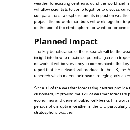
weather forecasting centres around the world and is 
will allow scientists to come together to discuss cur
compare the stratosphere and its impact on weather 
project, the network members will work together to p
on the use of the stratosphere for weather forecasti
Planned Impact
The key beneficiaries of the research will be the wea
insight into how to maximise potential gains in tropos
network, it will be very easy to communicate the key
report that the network will produce. In the UK, the 
research which meets their own strategic goals as exp
Since all of the weather forecasting centres provid
customers, improving the skill of weather forecasts 
economies and general public well-being. It is wort
periods of disruptive weather in the UK, particularl
stratospheric weather.