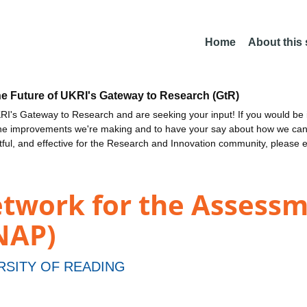
Home
About this
he Future of UKRI's Gateway to Research (GtR)
I's Gateway to Research and are seeking your input! If you would be i
the improvements we're making and to have your say about how we c
ctful, and effective for the Research and Innovation community, please 
etwork for the Assessm
SNAP)
RSITY OF READING