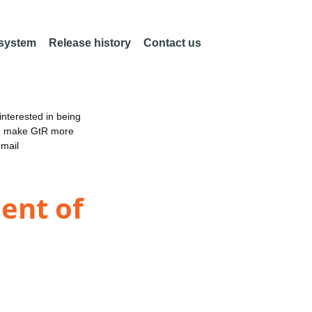
 system
Release history
Contact us
nterested in being
an make GtR more
email
ent of