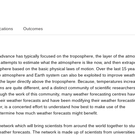
cations
Outcomes
dvance has typically focused on the troposphere, the layer of the atm
st attempts to estimate what the atmosphere is like now, and then extrap
phere based on the basic physical laws of motion. Over the last 15 yea
the atmosphere and Earth system can also be exploited to improve weat
 the layer directly above the troposphere. Because, temperatures incre
s are quite different, and a distinct community of scientific researcher
rough the work of this community, many weather forecasting centres ha
heir weather forecasts and have been modifying their weather forecasti
, is a concerted effort to understand how best to make use of the
etermine how much weather forecasts might benefit.
 network which will bring scientists from around the world together to st
ather forecasts. The network is made up of scientists from universitie