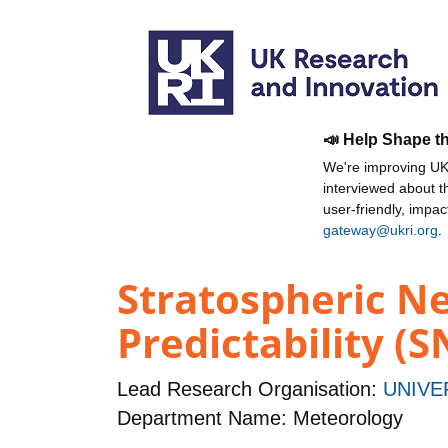
📣 Help Shape t
We're improving UKR
interviewed about 
user-friendly, impa
gateway@ukri.org
.
Stratospheric N
Predictability (
Lead Research Organisation:
UNIVE
Department Name: Meteorology