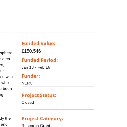
Funded Value:
£150,546
osphere
olates
Funded Period:
rs,
Jan 13 - Feb 16
her
Funder:
ase with
s who
NERC
ve been
Project Status:
ng
Closed
Project Category:
udy the
s and
Research Grant