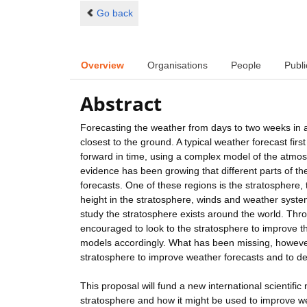
Go back
Overview
Organisations
People
Publi
Abstract
Forecasting the weather from days to two weeks in a
closest to the ground. A typical weather forecast fir
forward in time, using a complex model of the atmos
evidence has been growing that different parts of 
forecasts. One of these regions is the stratosphere,
height in the stratosphere, winds and weather system
study the stratosphere exists around the world. Th
encouraged to look to the stratosphere to improve t
models accordingly. What has been missing, however
stratosphere to improve weather forecasts and to d
This proposal will fund a new international scientific
stratosphere and how it might be used to improve we