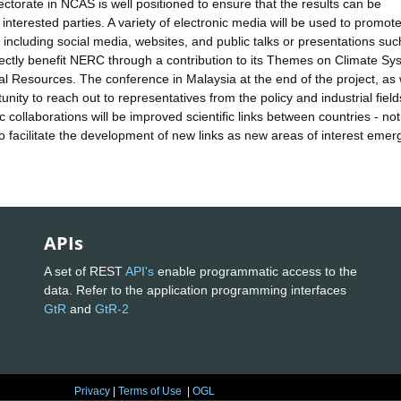
torate in NCAS is well positioned to ensure that the results can be
nterested parties. A variety of electronic media will be used to promot
 including social media, websites, and public talks or presentations suc
irectly benefit NERC through a contribution to its Themes on Climate Sy
 Resources. The conference in Malaysia at the end of the project, as 
nity to reach out to representatives from the policy and industrial field
c collaborations will be improved scientific links between countries - not
also facilitate the development of new links as new areas of interest emer
APIs
A set of REST
API's
enable programmatic access to the
data. Refer to the application programming interfaces
GtR
and
GtR-2
Privacy
|
Terms of Use
|
OGL