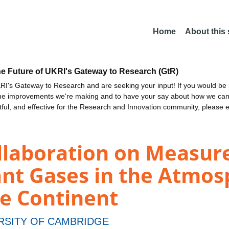
Home
About this
he Future of UKRI's Gateway to Research (GtR)
I's Gateway to Research and are seeking your input! If you would be i
the improvements we're making and to have your say about how we c
ctful, and effective for the Research and Innovation community, please 
ollaboration on Measur
nt Gases in the Atmos
me Continent
RSITY OF CAMBRIDGE