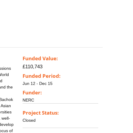
Funded Value:
£110,743
ssions
World
Funded Period:
nd
Jun 12 - Dec 15
and the
Funder:
 Bachok
NERC
 Asian
Project Status:
rsities
 well-
Closed
 develop
ocus of