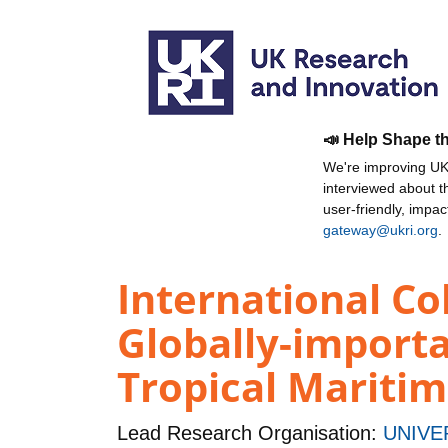
📣 Help Shape t
We're improving UKR
interviewed about 
user-friendly, impa
gateway@ukri.org
.
International C
Globally-importa
Tropical Mariti
Lead Research Organisation:
UNIVE