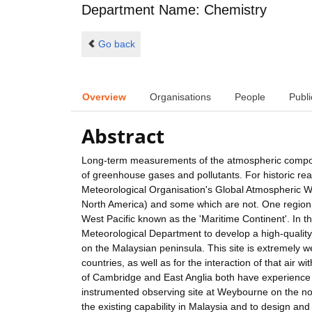
Department Name: Chemistry
Go back
Overview
Organisations
People
Publi
Abstract
Long-term measurements of the atmospheric composit
of greenhouse gases and pollutants. For historic re
Meteorological Organisation's Global Atmospheric W
North America) and some which are not. One region wh
West Pacific known as the 'Maritime Continent'. In th
Meteorological Department to develop a high-quality
on the Malaysian peninsula. This site is extremely we
countries, as well as for the interaction of that air
of Cambridge and East Anglia both have experience 
instrumented observing site at Weybourne on the nort
the existing capability in Malaysia and to design 