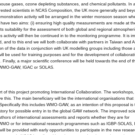
nhouse gases, ozone depleting substances, and chemical pollutants. In a
erested scientists in NCAS Composition, the UK more generally and bey
onstration activity will be arranged in the winter monsoon season wh
ill have two aims: (i) ensuring high quality measurements are made at the
 its suitability for the assessment of both global and regional atmospheri
ctivity will then be continued in to the monitoring programme. It is i
 and to this end we will both collaborate with partners in Taiwan and A
on of the data in conjunction with UK modelling groups including those 
l be used for training purposes and for the development of collaborat
 Finally, a major scientific conference will be held towards the end of t
h as WMO-GAW, IGAC or SOLAS.
 of this project promoting International Collaboration. The workshops,
e this. The main beneficiary will be the international organisations that
Specifically this includes WMO-GAW, as an intention of this proposal is 
y for possible entry in to the global GAW network. The improved scien
uthors of international assessments and reports whether they are for
 WMO or for international research programmes such as IGBP-SOLAS,
l be provided with early opportunities to participate in the new resea