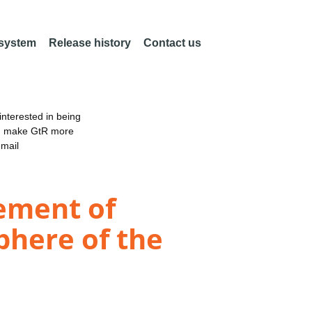
 system
Release history
Contact us
nterested in being
an make GtR more
email
ement of
phere of the