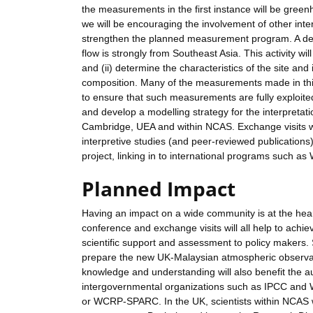
the measurements in the first instance will be gree
we will be encouraging the involvement of other int
strengthen the planned measurement program. A dem
flow is strongly from Southeast Asia. This activity w
and (ii) determine the characteristics of the site and
composition. Many of the measurements made in this a
to ensure that such measurements are fully exploited,
and develop a modelling strategy for the interpretati
Cambridge, UEA and within NCAS. Exchange visits wil
interpretive studies (and peer-reviewed publications).
project, linking in to international programs suc
Planned Impact
Having an impact on a wide community is at the heart
conference and exchange visits will all help to achiev
scientific support and assessment to policy makers. 
prepare the new UK-Malaysian atmospheric observator
knowledge and understanding will also benefit the a
intergovernmental organizations such as IPCC and
or WCRP-SPARC. In the UK, scientists within NCAS wil