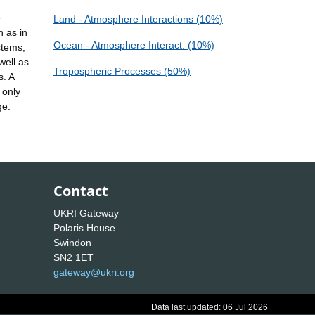
e
Land - Atmosphere Interactions (10%)
h as in
Ocean - Atmosphere Interact. (10%)
stems,
well as
Tropospheric Processes (50%)
s. A
 only
ge.
Contact
UKRI Gateway
Polaris House
Swindon
SN2 1ET
gateway@ukri.org
Data last updated: 06 Jul 2026