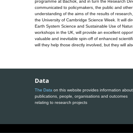
programme at Bachok, and in turn the Research Direc
communicated to policymakers, the public and other i
understanding of the aims of the results of research,
the University of Cambridge Science Week. It will d
Earth System Science and Sustainable Use of Natural
workshops in the UK, will provide an excellent opportu
valuable and inevitable spin-off of enhanced scientifi
will they help those directly involved, but they will 
Data
The Data
on this website provides information about
publications, people, organisations and outcomes
relating to research projects