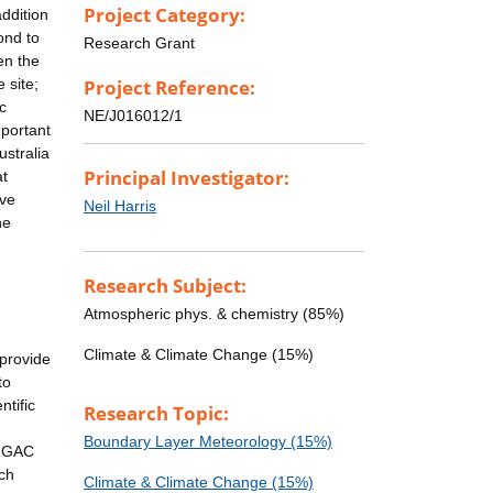
Project Category:
ddition
ond to
Research Grant
en the
 site;
Project Reference:
c
NE/J016012/1
mportant
ustralia
Principal Investigator:
at
ive
Neil Harris
he
Research Subject:
Atmospheric phys. & chemistry (85%)
Climate & Climate Change (15%)
 provide
to
tific
Research Topic:
Boundary Layer Meteorology (15%)
 IGAC
rch
Climate & Climate Change (15%)