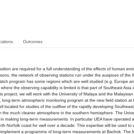
cations
Outcomes
ion are required for a full understanding of the effects of human emi
asons, the network of observing stations run under the auspices of the 
atch program has some regions which are well studied (e.g. Europe a
ere the observing capability is limited is that part of Southeast Asia 
is project, we will work with the University of Malaya and the Malaysian
, long-term atmospheric monitoring program at the new field station at
ll located for studies of the outflow of the rapidly developing Southeast
 with the much cleaner atmosphere in the southern hemisphere. The Unive
in making long-term measurements. In particular UEA have operated a
h Norfolk coast for well over a decade. This expertise will be used to
and implement a programme of long-term measurements at Bachok. The f