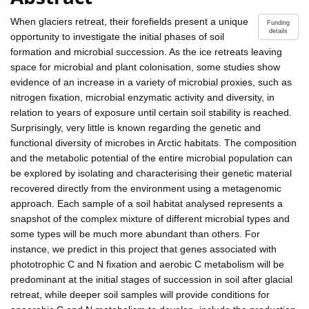
When glaciers retreat, their forefields present a unique
Funding
details
opportunity to investigate the initial phases of soil
formation and microbial succession. As the ice retreats leaving
space for microbial and plant colonisation, some studies show
evidence of an increase in a variety of microbial proxies, such as
nitrogen fixation, microbial enzymatic activity and diversity, in
relation to years of exposure until certain soil stability is reached.
Surprisingly, very little is known regarding the genetic and
functional diversity of microbes in Arctic habitats. The composition
and the metabolic potential of the entire microbial population can
be explored by isolating and characterising their genetic material
recovered directly from the environment using a metagenomic
approach. Each sample of a soil habitat analysed represents a
snapshot of the complex mixture of different microbial types and
some types will be much more abundant than others. For
instance, we predict in this project that genes associated with
phototrophic C and N fixation and aerobic C metabolism will be
predominant at the initial stages of succession in soil after glacial
retreat, while deeper soil samples will provide conditions for