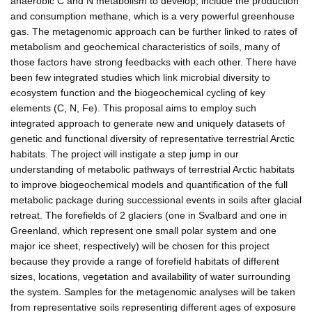
anaerobic C and N metabolism to develop, include the production
and consumption methane, which is a very powerful greenhouse
gas. The metagenomic approach can be further linked to rates of
metabolism and geochemical characteristics of soils, many of
those factors have strong feedbacks with each other. There have
been few integrated studies which link microbial diversity to
ecosystem function and the biogeochemical cycling of key
elements (C, N, Fe). This proposal aims to employ such
integrated approach to generate new and uniquely datasets of
genetic and functional diversity of representative terrestrial Arctic
habitats. The project will instigate a step jump in our
understanding of metabolic pathways of terrestrial Arctic habitats
to improve biogeochemical models and quantification of the full
metabolic package during successional events in soils after glacial
retreat. The forefields of 2 glaciers (one in Svalbard and one in
Greenland, which represent one small polar system and one
major ice sheet, respectively) will be chosen for this project
because they provide a range of forefield habitats of different
sizes, locations, vegetation and availability of water surrounding
the system. Samples for the metagenomic analyses will be taken
from representative soils representing different ages of exposure