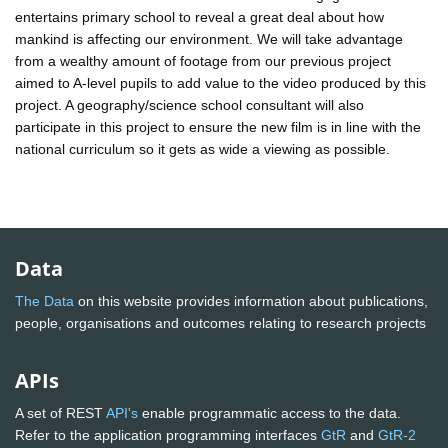
entertains primary school to reveal a great deal about how
mankind is affecting our environment. We will take advantage
from a wealthy amount of footage from our previous project
aimed to A-level pupils to add value to the video produced by this
project. A geography/science school consultant will also
participate in this project to ensure the new film is in line with the
national curriculum so it gets as wide a viewing as possible.
Data
The Data
on this website provides information about publications,
people, organisations and outcomes relating to research projects
APIs
A set of REST
API's
enable programmatic access to the data.
Refer to the application programming interfaces
GtR
and
GtR-2