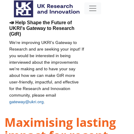
📣 Help Shape the Future of
UKRI's Gateway to Research
(GtR)
We're improving UKRI's Gateway to
Research and are seeking your input! If
you would be interested in being
interviewed about the improvements
we're making and to have your say
about how we can make GtR more
user-friendly, impactful, and effective
for the Research and Innovation
community, please email
gateway@ukri.org
.
Maximising lasting