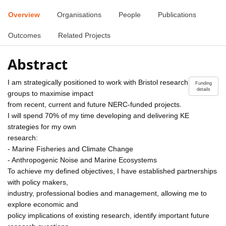
Overview
Organisations
People
Publications
Outcomes
Related Projects
Abstract
I am strategically positioned to work with Bristol research
Funding
details
groups to maximise impact
from recent, current and future NERC-funded projects.
I will spend 70% of my time developing and delivering KE
strategies for my own
research:
- Marine Fisheries and Climate Change
- Anthropogenic Noise and Marine Ecosystems
To achieve my defined objectives, I have established partnerships
with policy makers,
industry, professional bodies and management, allowing me to
explore economic and
policy implications of existing research, identify important future