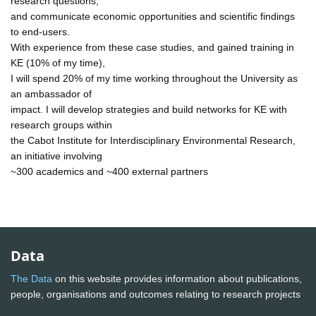
research questions,
and communicate economic opportunities and scientific findings
to end-users.
With experience from these case studies, and gained training in
KE (10% of my time),
I will spend 20% of my time working throughout the University as
an ambassador of
impact. I will develop strategies and build networks for KE with
research groups within
the Cabot Institute for Interdisciplinary Environmental Research,
an initiative involving
~300 academics and ~400 external partners
Data
The Data
on this website provides information about publications,
people, organisations and outcomes relating to research projects