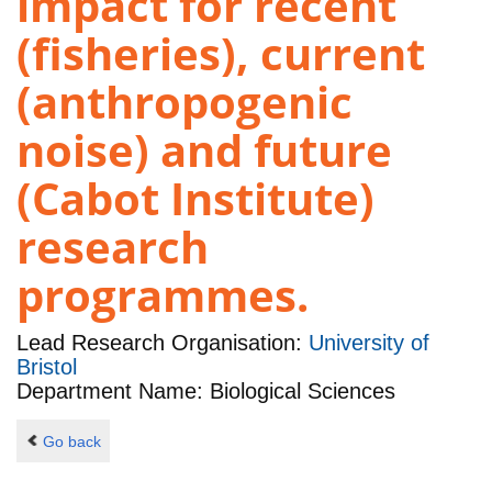
impact for recent
(fisheries), current
(anthropogenic
noise) and future
(Cabot Institute)
research
programmes.
Lead Research Organisation:
University of
Bristol
Department Name: Biological Sciences
Go back