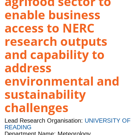
agrifood sector to
enable business
access to NERC
research outputs
and capability to
address
environmental and
sustainability
challenges
Lead Research Organisation:
UNIVERSITY OF
READING
Department Name: Meteorology