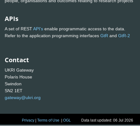
people, organisations and outcomes relating to research projects
APIs
A set of REST
API's
enable programmatic access to the data.
Refer to the application programming interfaces
GtR
and
GtR-2
Contact
UKRI Gateway
Polaris House
Swindon
SN2 1ET
gateway@ukri.org
Privacy
|
Terms of Use
|
OGL
Data last updated: 06 Jul 2026