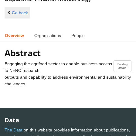
Go back
Overview
Organisations
People
Abstract
Engaging the agrifood sector to enable business access
Funding
details
to NERC research
outputs and capability to address environmental and sustainability
challenges
Data
The Data
on this website provides information about publications,