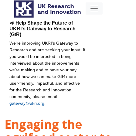
📣 Help Shape the Future of
UKRI's Gateway to Research
(GtR)
We're improving UKRI's Gateway to
Research and are seeking your input! If
you would be interested in being
interviewed about the improvements
we're making and to have your say
about how we can make GtR more
user-friendly, impactful, and effective
for the Research and Innovation
community, please email
gateway@ukri.org
.
Engaging the